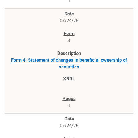
1
07/24/26
4
Form 4: Statement of changes in beneficial ownership of
securities
1
07/24/26