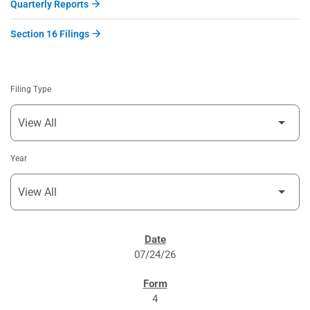
Quarterly Reports
Section 16 Filings
Filing Type
Year
SEC FILINGS
07/24/26
4