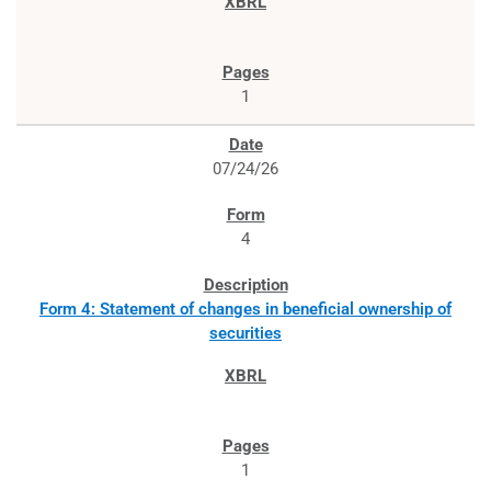
1
07/24/26
4
Form 4: Statement of changes in beneficial ownership of
securities
1