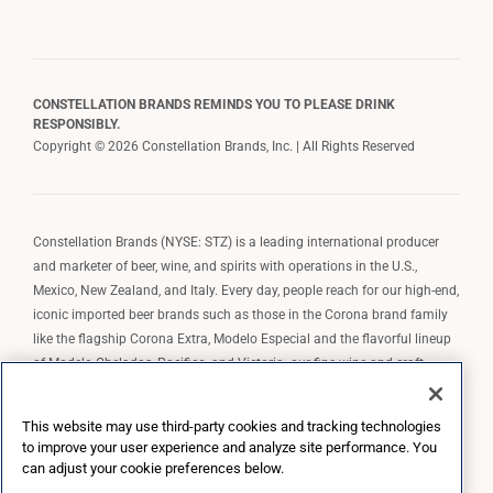
CONSTELLATION BRANDS REMINDS YOU TO PLEASE DRINK
RESPONSIBLY.
Copyright © 2026 Constellation Brands, Inc. | All Rights Reserved
Constellation Brands (NYSE: STZ) is a leading international producer
and marketer of beer, wine, and spirits with operations in the U.S.,
Mexico, New Zealand, and Italy. Every day, people reach for our high-end,
iconic imported beer brands such as those in the Corona brand family
like the flagship Corona Extra, Modelo Especial and the flavorful lineup
of Modelo Cheladas, Pacifico, and Victoria; our fine wine and craft
spirits brands, including The Prisoner Wine Company, Robert Mondavi
Winery, Casa Noble Tequila, and High West Whiskey; and our premium
This website may use third-party cookies and tracking technologies
wine brands such as Kim Crawford. Constellation Brands, Inc. owns the
to improve your user experience and analyze site performance. You
brand license for Corona and Modelo in the U.S. to import, market, and
can adjust your cookie preferences below.
sell, exclusively and perpetually.