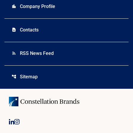
Company Profile
location_city
Contacts
contact_page
RSS News Feed
rss_feed
Sitemap
account_tree