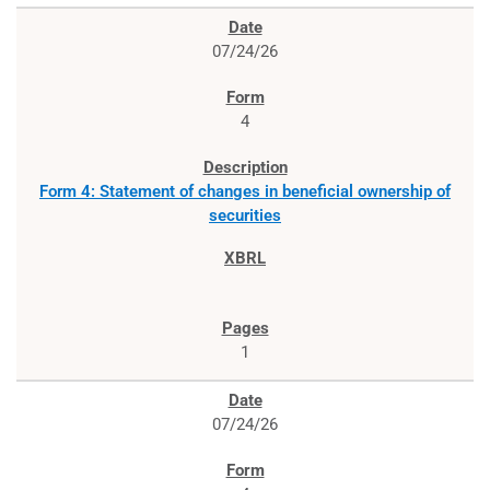
07/24/26
4
Form 4: Statement of changes in beneficial ownership of
securities
1
07/24/26