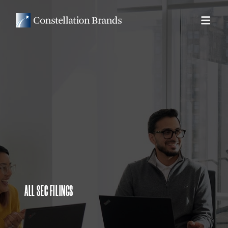
ALL SEC FILINGS