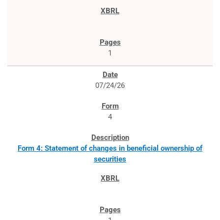
1
07/24/26
4
Form 4: Statement of changes in beneficial ownership of
securities