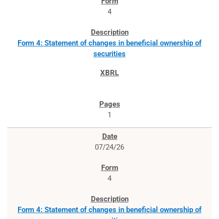
4
Form 4: Statement of changes in beneficial ownership of
securities
1
07/24/26
4
Form 4: Statement of changes in beneficial ownership of