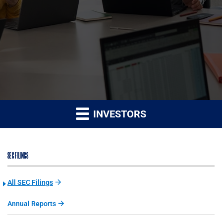
INVESTORS
SEC FILINGS
All SEC Filings
Annual Reports