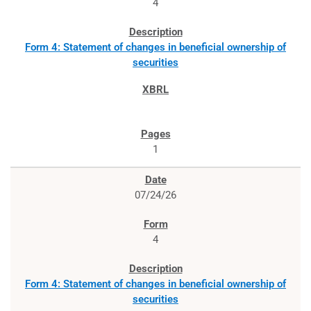
4
Form 4: Statement of changes in beneficial ownership of
securities
1
07/24/26
4
Form 4: Statement of changes in beneficial ownership of
securities