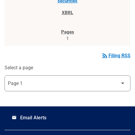
securities
1
rss_feed
Filing RSS
Select a page
Email Alerts
email