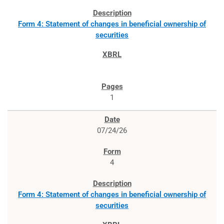
Form 4: Statement of changes in beneficial ownership of
securities
1
07/24/26
4
Form 4: Statement of changes in beneficial ownership of
securities