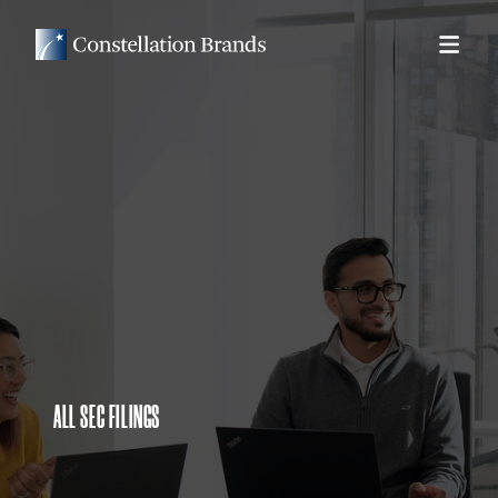
ALL SEC FILINGS