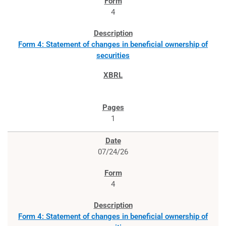
4
Form 4: Statement of changes in beneficial ownership of
securities
1
07/24/26
4
Form 4: Statement of changes in beneficial ownership of