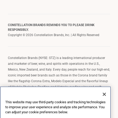
CONSTELLATION BRANDS REMINDS YOU TO PLEASE DRINK
RESPONSIBLY.
Copyright © 2026 Constellation Brands, Inc. | All Rights Reserved
Constellation Brands (NYSE: STZ) is a leading international producer
and marketer of beer, wine, and spirits with operations in the U.S.,
Mexico, New Zealand, and Italy. Every day, people reach for our high-end,
iconic imported beer brands such as those in the Corona brand family
like the flagship Corona Extra, Modelo Especial and the flavorful lineup
of Modelo Cheladas, Pacifico, and Victoria; our fine wine and craft
spirits brands, including The Prisoner Wine Company, Robert Mondavi
Winery, Casa Noble Tequila, and High West Whiskey; and our premium
This website may use third-party cookies and tracking technologies
wine brands such as Kim Crawford. Constellation Brands, Inc. owns the
to improve your user experience and analyze site performance. You
brand license for Corona and Modelo in the U.S. to import, market, and
can adjust your cookie preferences below.
sell, exclusively and perpetually.