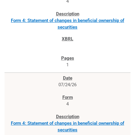
4
Form 4: Statement of changes in beneficial ownership of
securities
1
07/24/26
4
Form 4: Statement of changes in beneficial ownership of
securities