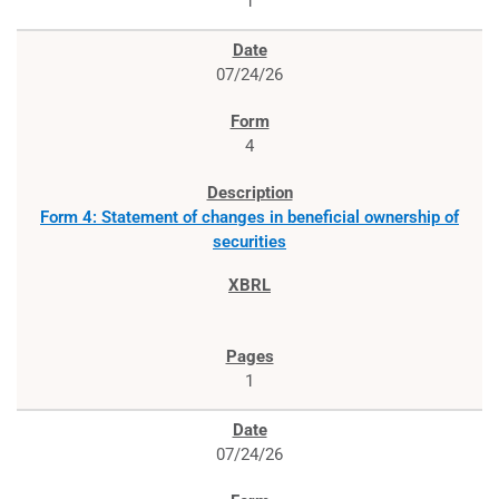
1
07/24/26
4
Form 4: Statement of changes in beneficial ownership of
securities
1
07/24/26