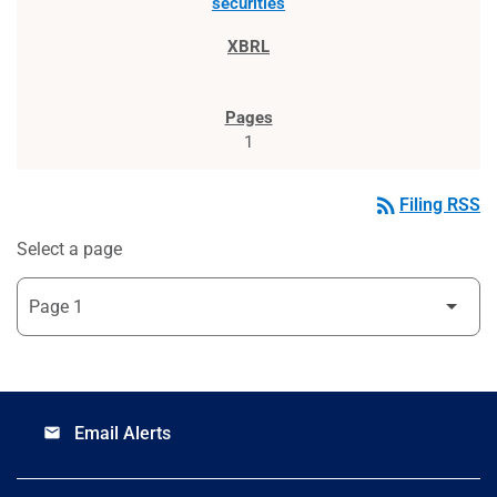
securities
1
rss_feed
Filing RSS
Select a page
Email Alerts
email