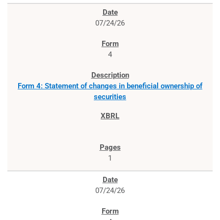
07/24/26
4
Form 4: Statement of changes in beneficial ownership of
securities
1
07/24/26