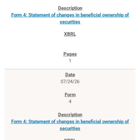
Form 4: Statement of changes in beneficial ownership of
securities
1
07/24/26
4
Form 4: Statement of changes in beneficial ownership of
securities