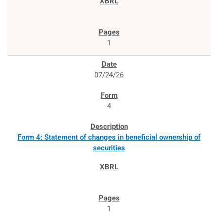
1
07/24/26
4
Form 4: Statement of changes in beneficial ownership of
securities
1