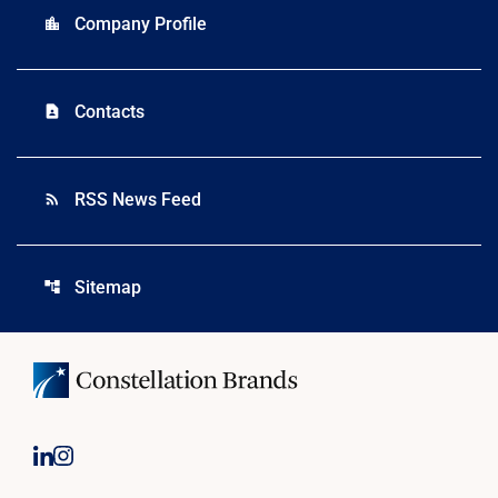
Company Profile
location_city
Contacts
contact_page
RSS News Feed
rss_feed
Sitemap
account_tree