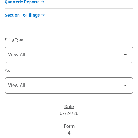
Quarterly Reports
Section 16 Filings
Filing Type
Year
SEC FILINGS
07/24/26
4