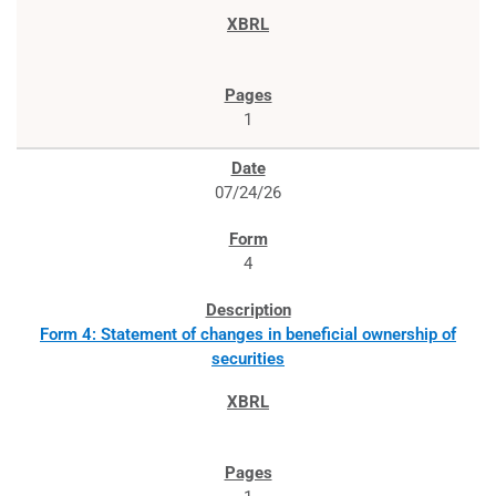
1
07/24/26
4
Form 4: Statement of changes in beneficial ownership of
securities