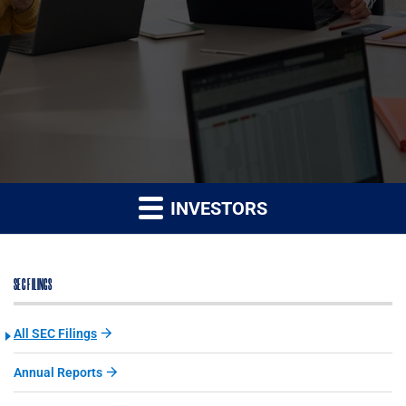
INVESTORS
SEC FILINGS
All SEC Filings
Annual Reports