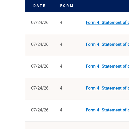
DATE
FORM
SEC FILINGS
07/24/26
4
Form 4: Statement of c
07/24/26
4
Form 4: Statement of c
07/24/26
4
Form 4: Statement of c
07/24/26
4
Form 4: Statement of c
07/24/26
4
Form 4: Statement of c