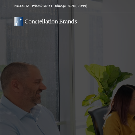
Stock Information
NYSE: STZ
Price: $
130.64
Change:
-0.78
(
-0.59%
)