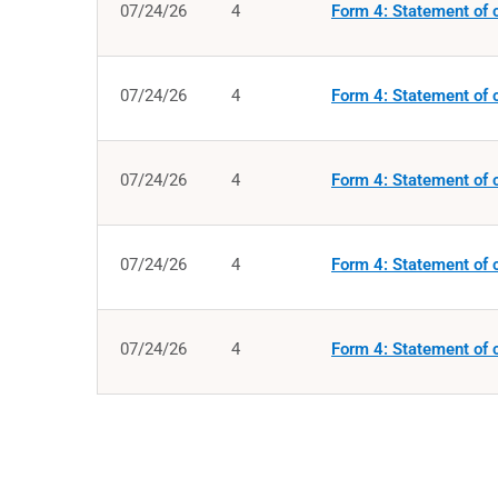
07/24/26
4
Form 4: Statement of c
07/24/26
4
Form 4: Statement of c
07/24/26
4
Form 4: Statement of c
07/24/26
4
Form 4: Statement of c
07/24/26
4
Form 4: Statement of c