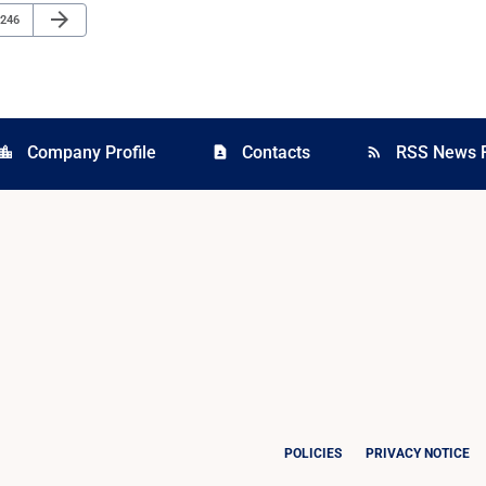
Next Page
arrow_forward
Page
246
Company Profile
Contacts
RSS News 
cation_city
contact_page
rss_feed
POLICIES
PRIVACY NOTICE