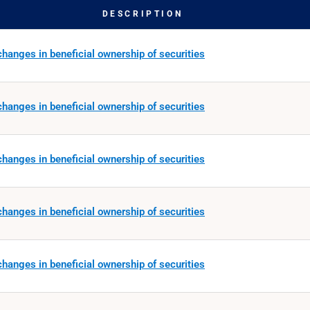
DESCRIPTION
hanges in beneficial ownership of securities
hanges in beneficial ownership of securities
hanges in beneficial ownership of securities
hanges in beneficial ownership of securities
hanges in beneficial ownership of securities