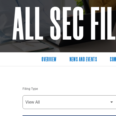
ALL SEC FI
OVERVIEW
NEWS AND EVENTS
COM
Filing Type