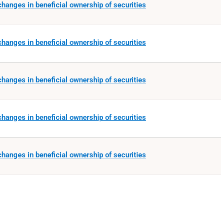
hanges in beneficial ownership of securities
hanges in beneficial ownership of securities
hanges in beneficial ownership of securities
hanges in beneficial ownership of securities
hanges in beneficial ownership of securities