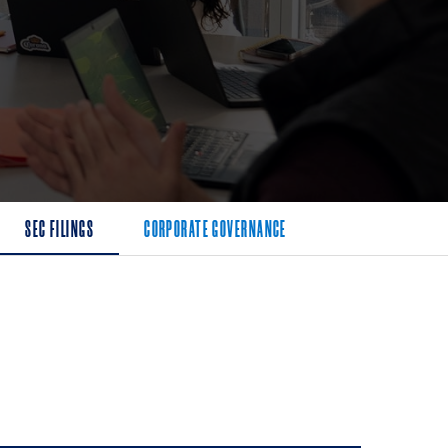
SEC FILINGS
CORPORATE GOVERNANCE