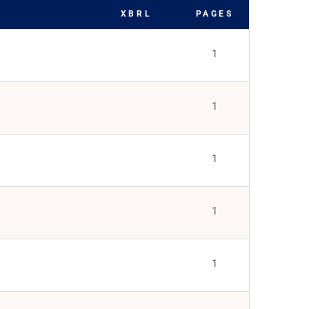
XBRL
PAGES
1
1
1
1
1