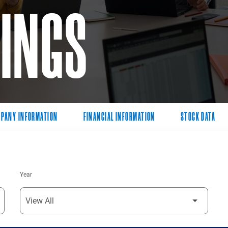
LINGS
PANY INFORMATION
FINANCIAL INFORMATION
STOCK DATA
Year