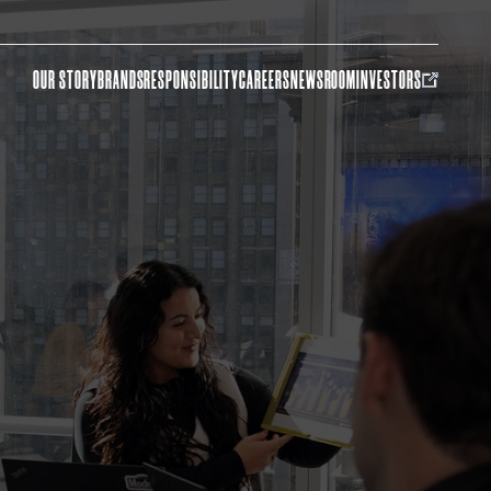
OUR STORY
BRANDS
RESPONSIBILITY
CAREERS
NEWSROOM
INVESTORS