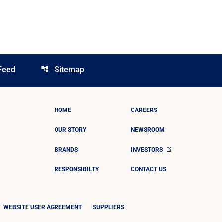
Feed
Sitemap
account_tree
HOME
CAREERS
OUR STORY
NEWSROOM
BRANDS
INVESTORS
RESPONSIBILTY
CONTACT US
WEBSITE USER AGREEMENT
SUPPLIERS