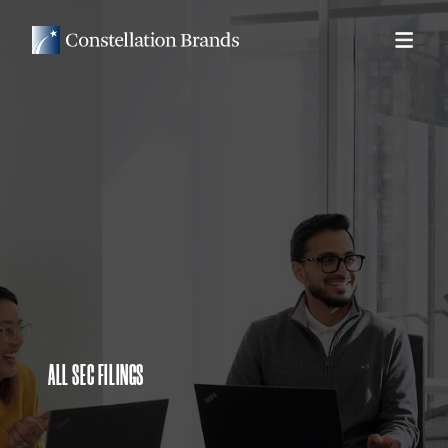
ALL SEC FILINGS