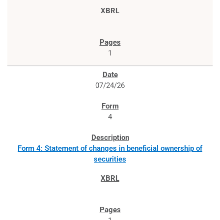
1
07/24/26
4
Form 4: Statement of changes in beneficial ownership of
securities