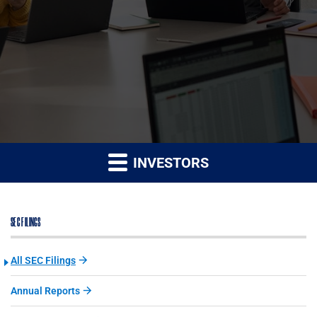
INVESTORS
SEC FILINGS
All SEC Filings
Annual Reports