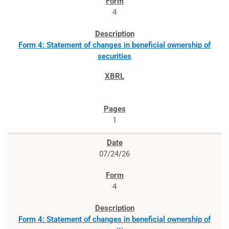
4
Form 4: Statement of changes in beneficial ownership of
securities
1
07/24/26
4
Form 4: Statement of changes in beneficial ownership of