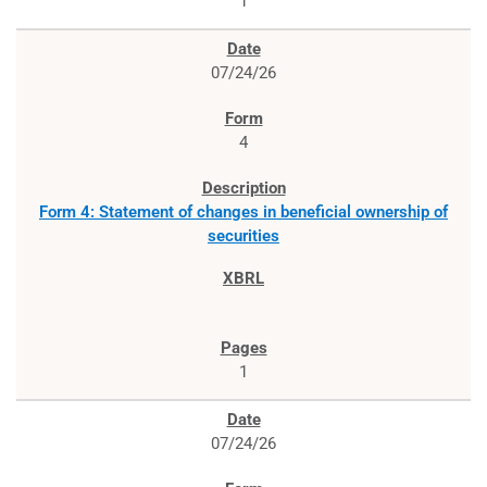
1
07/24/26
4
Form 4: Statement of changes in beneficial ownership of
securities
1
07/24/26