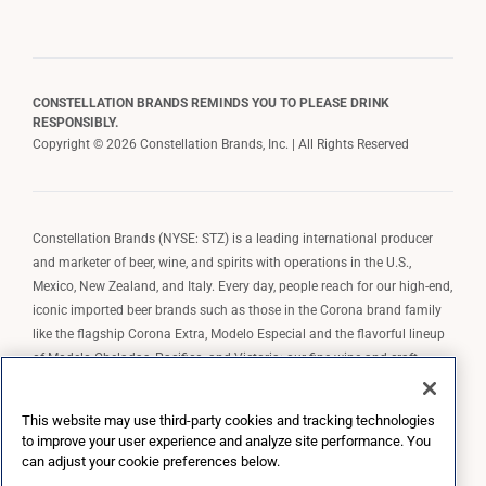
CONSTELLATION BRANDS REMINDS YOU TO PLEASE DRINK
RESPONSIBLY.
Copyright © 2026 Constellation Brands, Inc. | All Rights Reserved
Constellation Brands (NYSE: STZ) is a leading international producer
and marketer of beer, wine, and spirits with operations in the U.S.,
Mexico, New Zealand, and Italy. Every day, people reach for our high-end,
iconic imported beer brands such as those in the Corona brand family
like the flagship Corona Extra, Modelo Especial and the flavorful lineup
of Modelo Cheladas, Pacifico, and Victoria; our fine wine and craft
spirits brands, including The Prisoner Wine Company, Robert Mondavi
Winery, Casa Noble Tequila, and High West Whiskey; and our premium
This website may use third-party cookies and tracking technologies
wine brands such as Kim Crawford. Constellation Brands, Inc. owns the
to improve your user experience and analyze site performance. You
brand license for Corona and Modelo in the U.S. to import, market, and
can adjust your cookie preferences below.
sell, exclusively and perpetually.