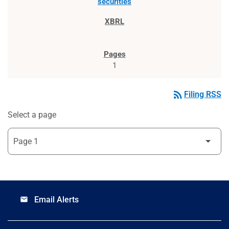
securities
1
rss_feed
Filing RSS
Select a page
Email Alerts
email