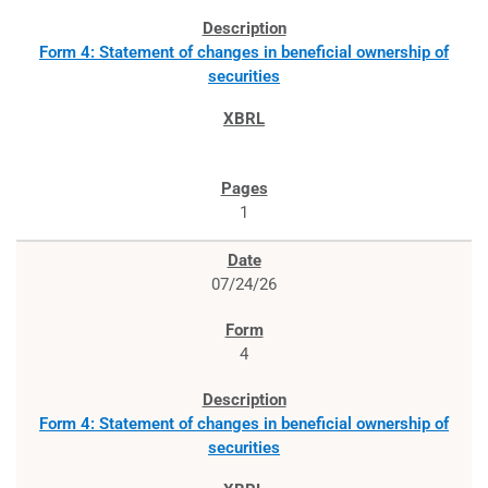
Form 4: Statement of changes in beneficial ownership of
securities
1
07/24/26
4
Form 4: Statement of changes in beneficial ownership of
securities