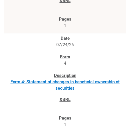
1
07/24/26
4
Form 4: Statement of changes in beneficial ownership of
securities
1