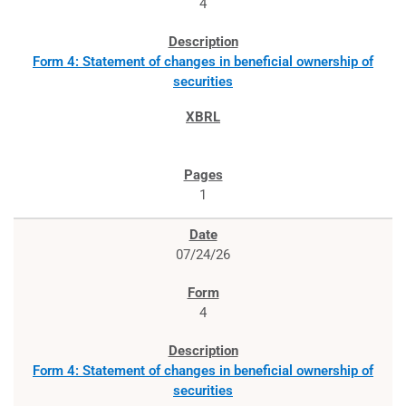
4
Form 4: Statement of changes in beneficial ownership of
securities
1
07/24/26
4
Form 4: Statement of changes in beneficial ownership of
securities