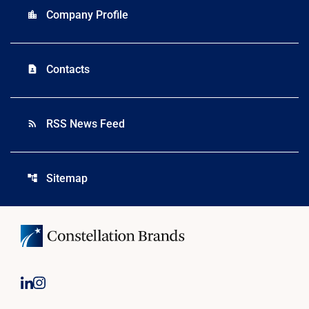
Company Profile
location_city
Contacts
contact_page
RSS News Feed
rss_feed
Sitemap
account_tree