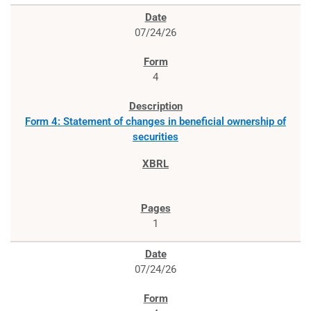
07/24/26
4
Form 4: Statement of changes in beneficial ownership of
securities
1
07/24/26