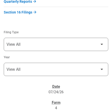
Quarterly Reports
Section 16 Filings
Filing Type
Year
SEC FILINGS
07/24/26
4