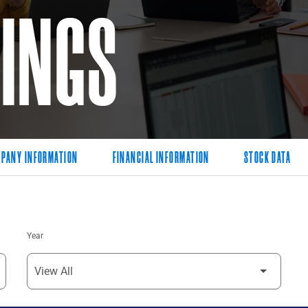
LINGS
PANY INFORMATION
FINANCIAL INFORMATION
STOCK DATA
Year