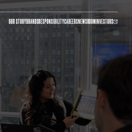
OUR STORY
BRANDS
RESPONSIBILITY
CAREERS
NEWSROOM
INVESTORS