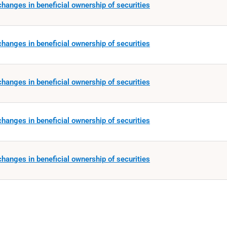
hanges in beneficial ownership of securities
hanges in beneficial ownership of securities
hanges in beneficial ownership of securities
hanges in beneficial ownership of securities
hanges in beneficial ownership of securities