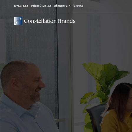
Stock Information
NYSE: STZ
Price: $
135.23
Change:
2.71
(
2.04%
)