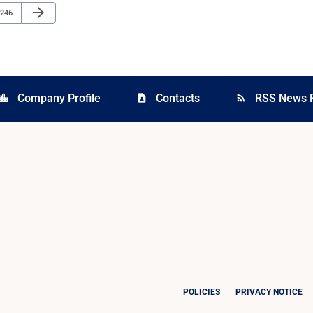
Next Page
arrow_forward
Page
246
Company Profile
Contacts
RSS News 
cation_city
contact_page
rss_feed
POLICIES
PRIVACY NOTICE