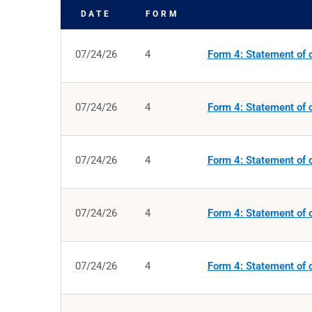
DATE
FORM
SEC FILINGS
07/24/26
4
Form 4: Statement of c
07/24/26
4
Form 4: Statement of c
07/24/26
4
Form 4: Statement of c
07/24/26
4
Form 4: Statement of c
07/24/26
4
Form 4: Statement of c