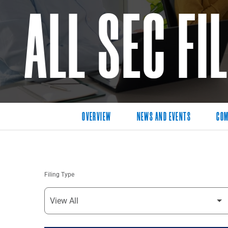
ALL SEC FI
OVERVIEW
NEWS AND EVENTS
COM
Filing Type