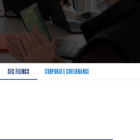
SEC FILINGS
CORPORATE GOVERNANCE