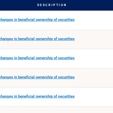
DESCRIPTION
hanges in beneficial ownership of securities
hanges in beneficial ownership of securities
hanges in beneficial ownership of securities
hanges in beneficial ownership of securities
hanges in beneficial ownership of securities