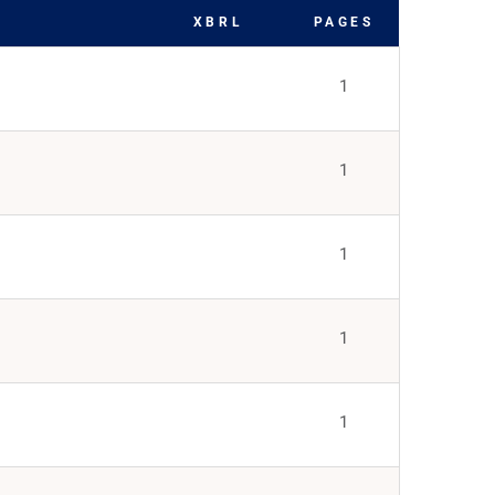
XBRL
PAGES
1
1
1
1
1