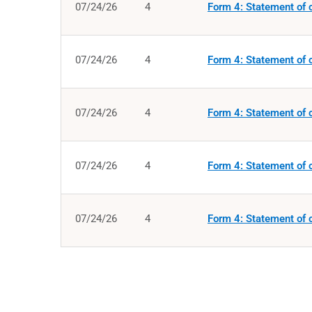
07/24/26
4
Form 4: Statement of c
07/24/26
4
Form 4: Statement of c
07/24/26
4
Form 4: Statement of c
07/24/26
4
Form 4: Statement of c
07/24/26
4
Form 4: Statement of c