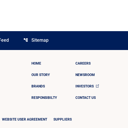
Feed
Sitemap
account_tree
HOME
CAREERS
OUR STORY
NEWSROOM
BRANDS
INVESTORS
RESPONSIBILTY
CONTACT US
WEBSITE USER AGREEMENT
SUPPLIERS