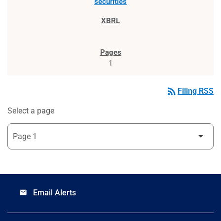
securities
1
rss_feed
Filing RSS
Select a page
Email Alerts
email