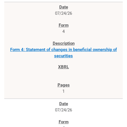
07/24/26
4
Form 4: Statement of changes in beneficial ownership of
securities
1
07/24/26