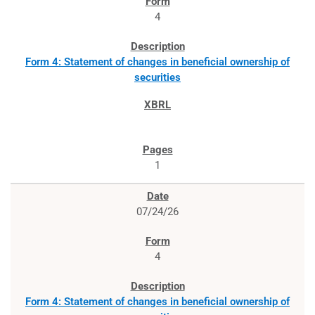
4
Form 4: Statement of changes in beneficial ownership of
securities
1
07/24/26
4
Form 4: Statement of changes in beneficial ownership of