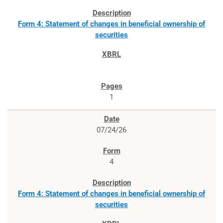
Form 4: Statement of changes in beneficial ownership of
securities
1
07/24/26
4
Form 4: Statement of changes in beneficial ownership of
securities