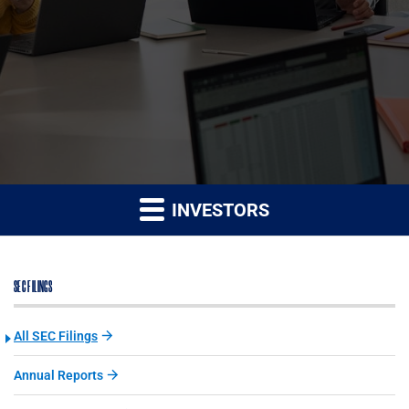
INVESTORS
SEC FILINGS
All SEC Filings
Annual Reports