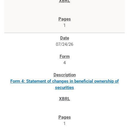
1
07/24/26
4
Form 4: Statement of changes in beneficial ownership of
securities
1