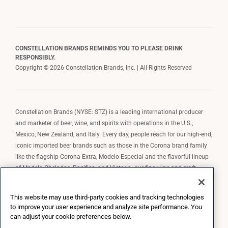
CONSTELLATION BRANDS REMINDS YOU TO PLEASE DRINK
RESPONSIBLY.
Copyright © 2026 Constellation Brands, Inc. | All Rights Reserved
Constellation Brands (NYSE: STZ) is a leading international producer
and marketer of beer, wine, and spirits with operations in the U.S.,
Mexico, New Zealand, and Italy. Every day, people reach for our high-end,
iconic imported beer brands such as those in the Corona brand family
like the flagship Corona Extra, Modelo Especial and the flavorful lineup
of Modelo Cheladas, Pacifico, and Victoria; our fine wine and craft
spirits brands, including The Prisoner Wine Company, Robert Mondavi
Winery, Casa Noble Tequila, and High West Whiskey; and our premium
This website may use third-party cookies and tracking technologies
wine brands such as Kim Crawford. Constellation Brands, Inc. owns the
to improve your user experience and analyze site performance. You
brand license for Corona and Modelo in the U.S. to import, market, and
can adjust your cookie preferences below.
sell, exclusively and perpetually.