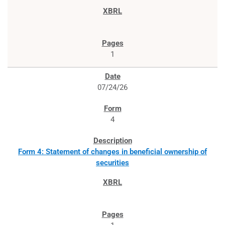
1
07/24/26
4
Form 4: Statement of changes in beneficial ownership of
securities