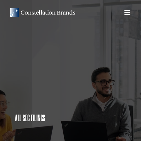
ALL SEC FILINGS