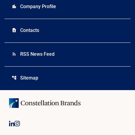
Company Profile
location_city
Contacts
contact_page
RSS News Feed
rss_feed
Sitemap
account_tree