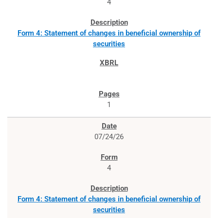
4
Form 4: Statement of changes in beneficial ownership of
securities
1
07/24/26
4
Form 4: Statement of changes in beneficial ownership of
securities