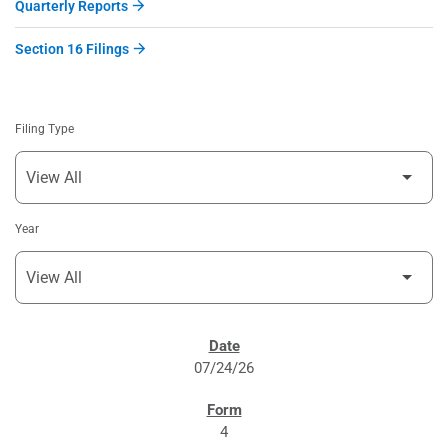
Quarterly Reports
Section 16 Filings
Filing Type
Year
SEC FILINGS
07/24/26
4