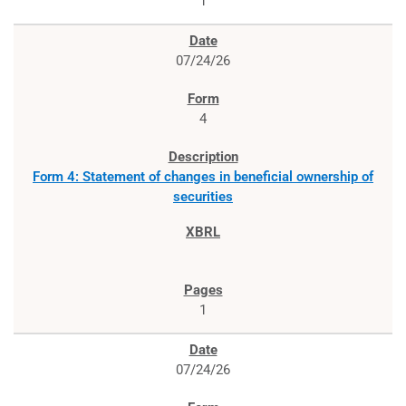
1
07/24/26
4
Form 4: Statement of changes in beneficial ownership of
securities
1
07/24/26