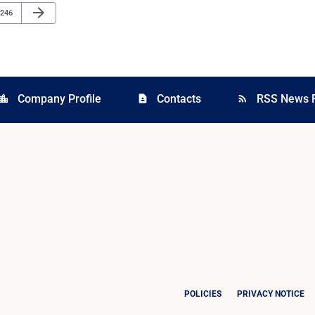
Next Page
arrow_forward
Page
246
Company Profile
Contacts
RSS News 
cation_city
contact_page
rss_feed
POLICIES
PRIVACY NOTICE