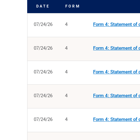
DATE
FORM
SEC FILINGS
07/24/26
4
Form 4: Statement of c
07/24/26
4
Form 4: Statement of c
07/24/26
4
Form 4: Statement of c
07/24/26
4
Form 4: Statement of c
07/24/26
4
Form 4: Statement of c