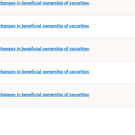
hanges in beneficial ownership of securities
hanges in beneficial ownership of securities
hanges in beneficial ownership of securities
hanges in beneficial ownership of securities
hanges in beneficial ownership of securities