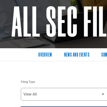
ALL SEC FI
OVERVIEW
NEWS AND EVENTS
COM
Filing Type