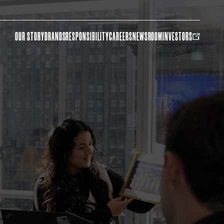
OUR STORY
BRANDS
RESPONSIBILITY
CAREERS
NEWSROOM
INVESTORS