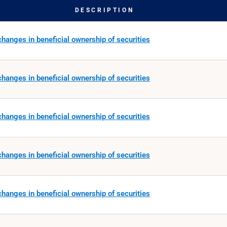
DESCRIPTION
hanges in beneficial ownership of securities
hanges in beneficial ownership of securities
hanges in beneficial ownership of securities
hanges in beneficial ownership of securities
hanges in beneficial ownership of securities