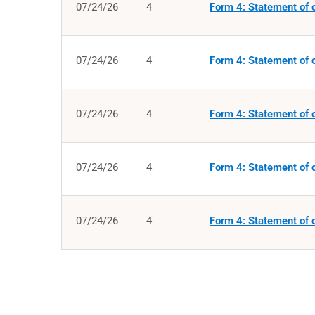
07/24/26
4
Form 4: Statement of c
07/24/26
4
Form 4: Statement of c
07/24/26
4
Form 4: Statement of c
07/24/26
4
Form 4: Statement of c
07/24/26
4
Form 4: Statement of c