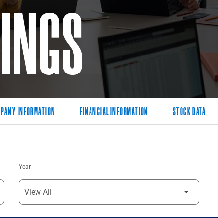
LINGS
PANY INFORMATION
FINANCIAL INFORMATION
STOCK DATA
Year