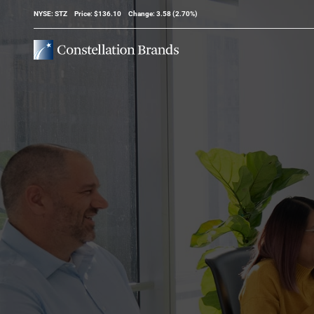
Stock Information
NYSE: STZ
Price: $
136.10
Change:
3.58
(
2.70%
)