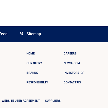
Feed
Sitemap
account_tree
HOME
CAREERS
OUR STORY
NEWSROOM
BRANDS
INVESTORS
RESPONSIBILTY
CONTACT US
WEBSITE USER AGREEMENT
SUPPLIERS