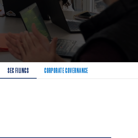
SEC FILINGS
CORPORATE GOVERNANCE