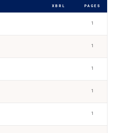
XBRL
PAGES
1
1
1
1
1