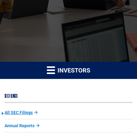
INVESTORS
SEC FILINGS
All SEC Filings
Annual Reports