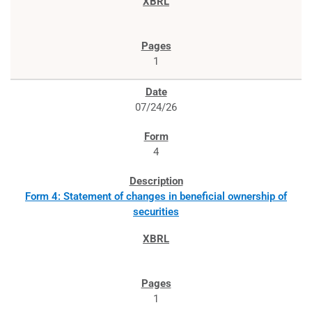
1
07/24/26
4
Form 4: Statement of changes in beneficial ownership of
securities
1