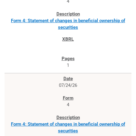
4
Form 4: Statement of changes in beneficial ownership of
securities
1
07/24/26
4
Form 4: Statement of changes in beneficial ownership of
securities