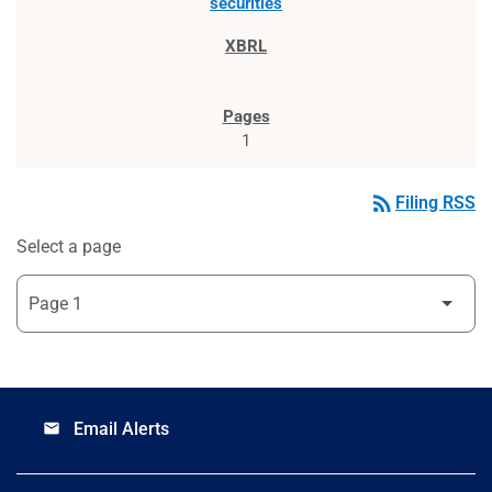
securities
1
rss_feed
Filing RSS
Select a page
Email Alerts
email