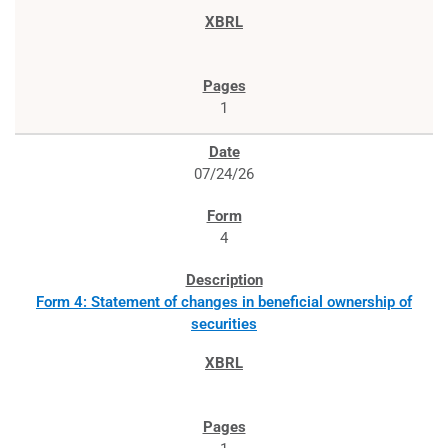
1
07/24/26
4
Form 4: Statement of changes in beneficial ownership of
securities