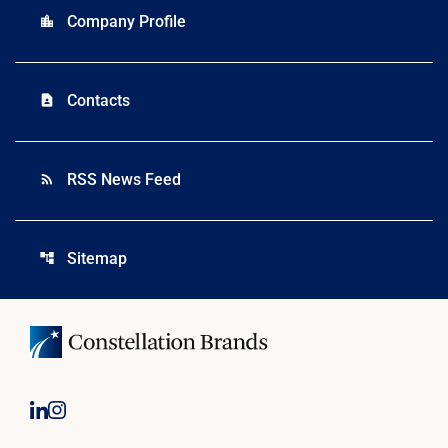
Company Profile
location_city
Contacts
contact_page
RSS News Feed
rss_feed
Sitemap
account_tree