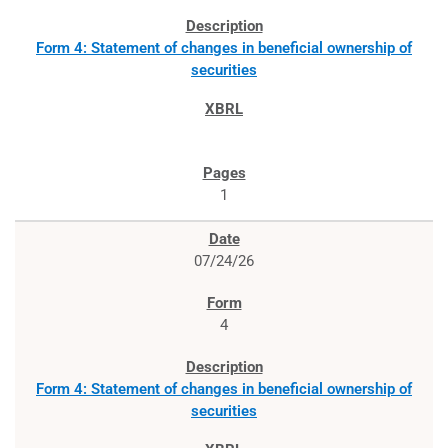
Form 4: Statement of changes in beneficial ownership of
securities
1
07/24/26
4
Form 4: Statement of changes in beneficial ownership of
securities