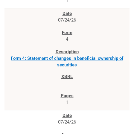
1
07/24/26
4
Form 4: Statement of changes in beneficial ownership of
securities
1
07/24/26