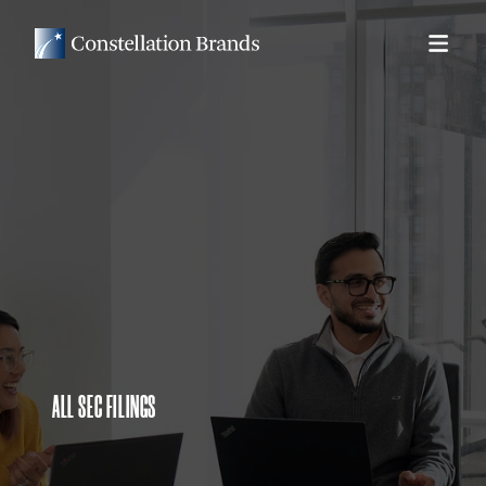
ALL SEC FILINGS