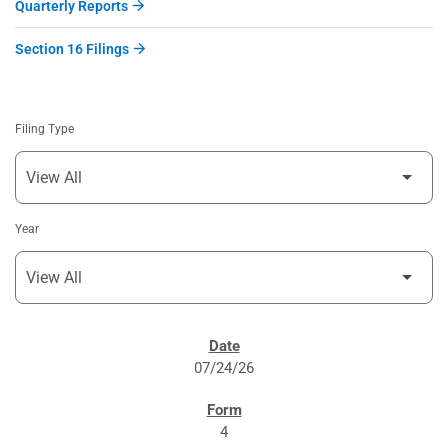
Quarterly Reports
Section 16 Filings
Filing Type
Year
SEC FILINGS
07/24/26
4