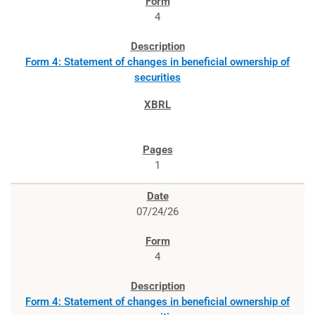
4
Form 4: Statement of changes in beneficial ownership of
securities
1
07/24/26
4
Form 4: Statement of changes in beneficial ownership of