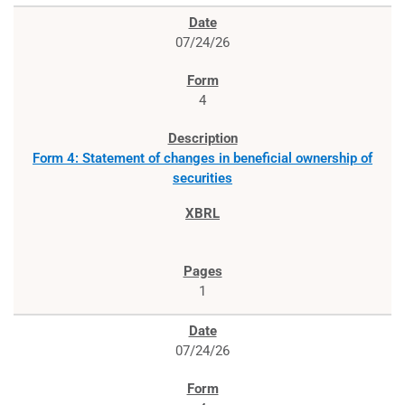
07/24/26
4
Form 4: Statement of changes in beneficial ownership of
securities
1
07/24/26