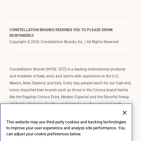
CONSTELLATION BRANDS REMINDS YOU TO PLEASE DRINK
RESPONSIBLY.
Copyright © 2026 Constellation Brands, Inc. | All Rights Reserved
Constellation Brands (NYSE: STZ) is a leading international producer
and marketer of beer, wine, and spirits with operations in the U.S.,
Mexico, New Zealand, and Italy. Every day, people reach for our high-end,
iconic imported beer brands such as those in the Corona brand family
like the flagship Corona Extra, Modelo Especial and the flavorful lineup
of Modelo Cheladas, Pacifico, and Victoria; our fine wine and craft
spirits brands, including The Prisoner Wine Company, Robert Mondavi
Winery, Casa Noble Tequila, and High West Whiskey; and our premium
This website may use third-party cookies and tracking technologies
wine brands such as Kim Crawford. Constellation Brands, Inc. owns the
to improve your user experience and analyze site performance. You
brand license for Corona and Modelo in the U.S. to import, market, and
can adjust your cookie preferences below.
sell, exclusively and perpetually.