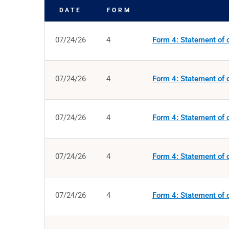
DATE
FORM
SEC FILINGS
07/24/26
4
Form 4: Statement of c
07/24/26
4
Form 4: Statement of c
07/24/26
4
Form 4: Statement of c
07/24/26
4
Form 4: Statement of c
07/24/26
4
Form 4: Statement of c