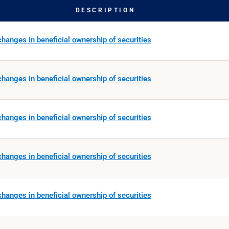
DESCRIPTION
hanges in beneficial ownership of securities
hanges in beneficial ownership of securities
hanges in beneficial ownership of securities
hanges in beneficial ownership of securities
hanges in beneficial ownership of securities