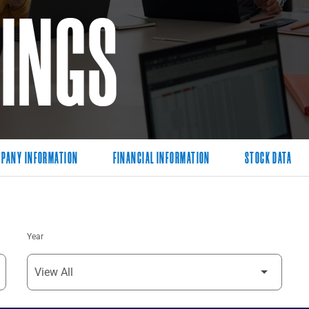
LINGS
PANY INFORMATION
FINANCIAL INFORMATION
STOCK DATA
Year