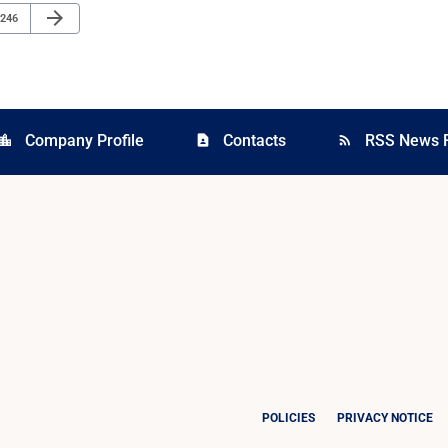
Next Page
arrow_forward
Page
246
Company Profile
Contacts
RSS News 
cation_city
contact_page
rss_feed
POLICIES
PRIVACY NOTICE