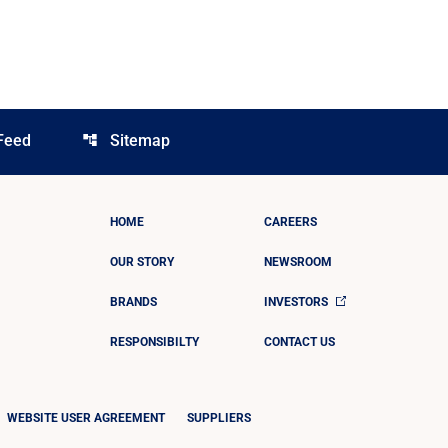
Feed
Sitemap
account_tree
HOME
CAREERS
OUR STORY
NEWSROOM
BRANDS
INVESTORS
RESPONSIBILTY
CONTACT US
WEBSITE USER AGREEMENT
SUPPLIERS