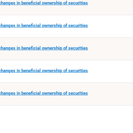
hanges in beneficial ownership of securities
hanges in beneficial ownership of securities
hanges in beneficial ownership of securities
hanges in beneficial ownership of securities
hanges in beneficial ownership of securities