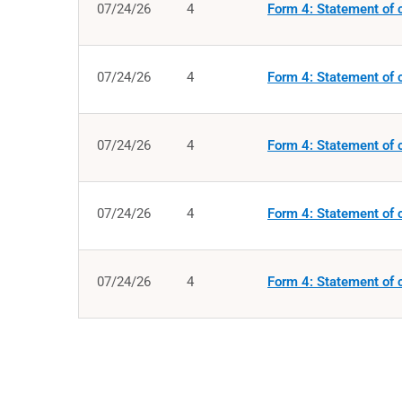
07/24/26
4
Form 4: Statement of c
07/24/26
4
Form 4: Statement of c
07/24/26
4
Form 4: Statement of c
07/24/26
4
Form 4: Statement of c
07/24/26
4
Form 4: Statement of c