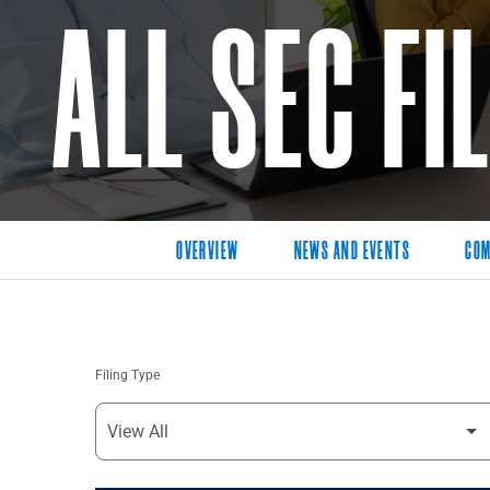
ALL SEC FI
OVERVIEW
NEWS AND EVENTS
COM
Filing Type