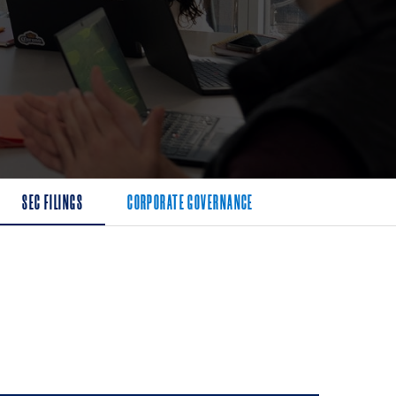
SEC FILINGS
CORPORATE GOVERNANCE