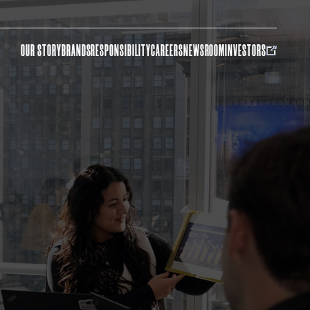
OUR STORY
BRANDS
RESPONSIBILITY
CAREERS
NEWSROOM
INVESTORS