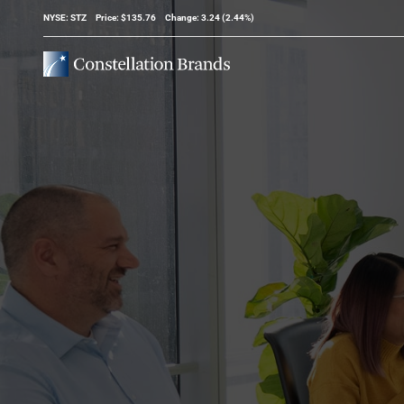
Stock Information
NYSE: STZ
Price: $
135.76
Change:
3.24
(
2.44%
)