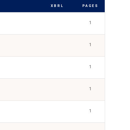
XBRL
PAGES
1
1
1
1
1