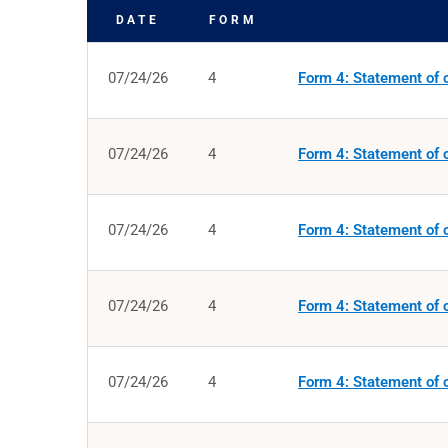
DATE
FORM
SEC FILINGS
07/24/26
4
Form 4: Statement of c
07/24/26
4
Form 4: Statement of c
07/24/26
4
Form 4: Statement of c
07/24/26
4
Form 4: Statement of c
07/24/26
4
Form 4: Statement of c