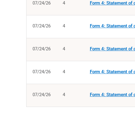
07/24/26
4
Form 4: Statement of c
07/24/26
4
Form 4: Statement of c
07/24/26
4
Form 4: Statement of c
07/24/26
4
Form 4: Statement of c
07/24/26
4
Form 4: Statement of c