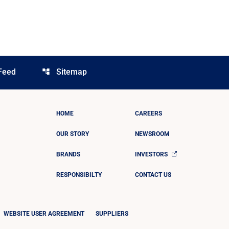
Feed
Sitemap
account_tree
HOME
CAREERS
OUR STORY
NEWSROOM
BRANDS
INVESTORS
RESPONSIBILTY
CONTACT US
WEBSITE USER AGREEMENT
SUPPLIERS