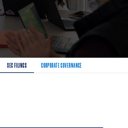
SEC FILINGS
CORPORATE GOVERNANCE