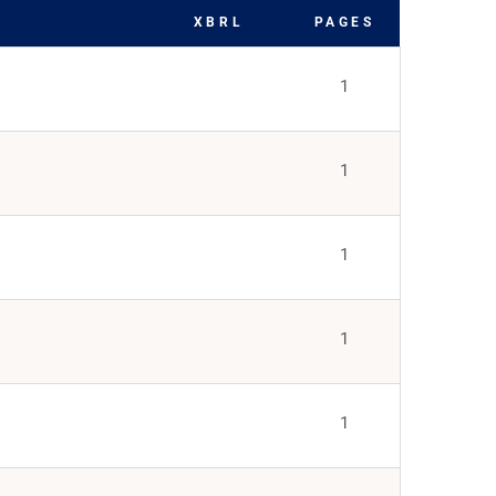
XBRL
PAGES
1
1
1
1
1