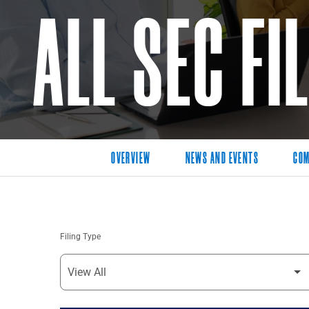
ALL SEC FI
OVERVIEW
NEWS AND EVENTS
COM
Filing Type