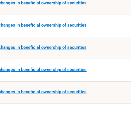
hanges in beneficial ownership of securities
hanges in beneficial ownership of securities
hanges in beneficial ownership of securities
hanges in beneficial ownership of securities
hanges in beneficial ownership of securities