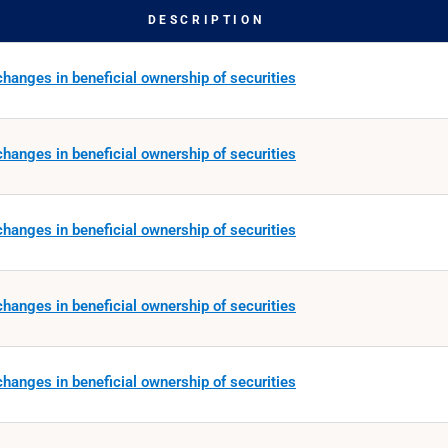
DESCRIPTION
hanges in beneficial ownership of securities
hanges in beneficial ownership of securities
hanges in beneficial ownership of securities
hanges in beneficial ownership of securities
hanges in beneficial ownership of securities