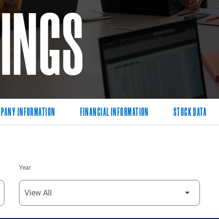
LINGS
PANY INFORMATION
FINANCIAL INFORMATION
STOCK DATA
Year