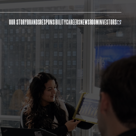
OUR STORY
BRANDS
RESPONSIBILITY
CAREERS
NEWSROOM
INVESTORS