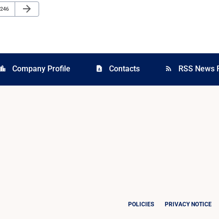
Next Page
arrow_forward
Page
246
Company Profile
Contacts
RSS News 
cation_city
contact_page
rss_feed
POLICIES
PRIVACY NOTICE