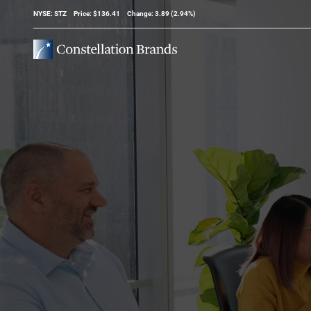
Stock Information
NYSE: STZ
Price: $
136.41
Change:
3.89
(
2.94%
)