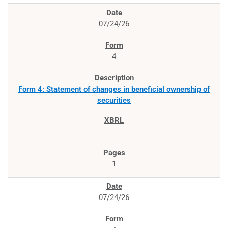
07/24/26
4
Form 4: Statement of changes in beneficial ownership of
securities
1
07/24/26