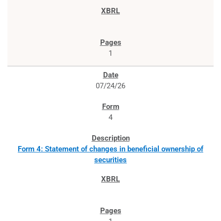
1
07/24/26
4
Form 4: Statement of changes in beneficial ownership of
securities