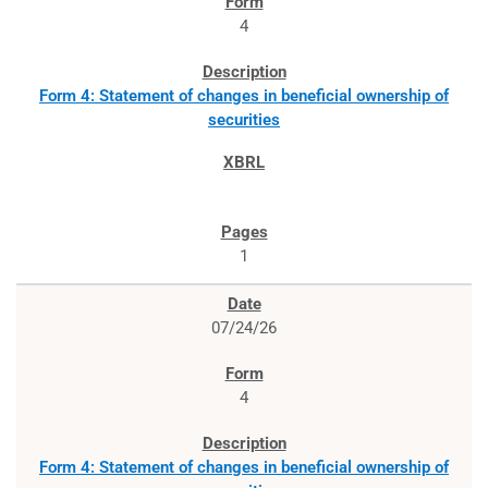
4
Form 4: Statement of changes in beneficial ownership of
securities
1
07/24/26
4
Form 4: Statement of changes in beneficial ownership of