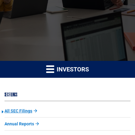
INVESTORS
SEC FILINGS
All SEC Filings
Annual Reports