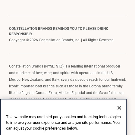
CONSTELLATION BRANDS REMINDS YOU TO PLEASE DRINK
RESPONSIBLY.
Copyright © 2026 Constellation Brands, Inc. | All Rights Reserved
Constellation Brands (NYSE: STZ) is a leading international producer
and marketer of beer, wine, and spirits with operations in the U.S.,
Mexico, New Zealand, and Italy. Every day, people reach for our high-end,
iconic imported beer brands such as those in the Corona brand family
like the flagship Corona Extra, Modelo Especial and the flavorful lineup
of Modelo Cheladas, Pacifico, and Victoria; our fine wine and craft
spirits brands, including The Prisoner Wine Company, Robert Mondavi
Winery, Casa Noble Tequila, and High West Whiskey; and our premium
This website may use third-party cookies and tracking technologies
wine brands such as Kim Crawford. Constellation Brands, Inc. owns the
to improve your user experience and analyze site performance. You
brand license for Corona and Modelo in the U.S. to import, market, and
can adjust your cookie preferences below.
sell, exclusively and perpetually.