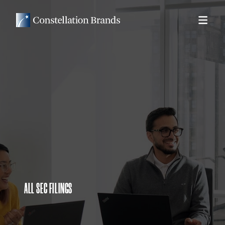
ALL SEC FILINGS