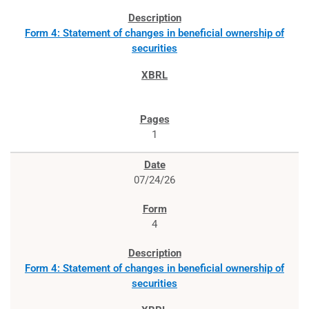
Form 4: Statement of changes in beneficial ownership of
securities
1
07/24/26
4
Form 4: Statement of changes in beneficial ownership of
securities