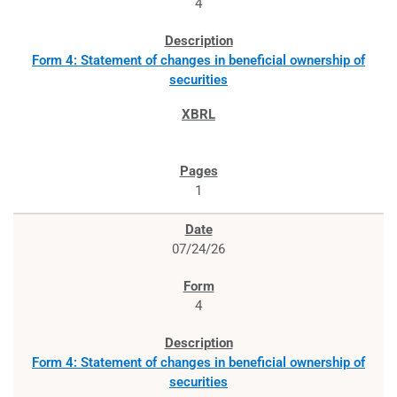
4
Form 4: Statement of changes in beneficial ownership of
securities
1
07/24/26
4
Form 4: Statement of changes in beneficial ownership of
securities