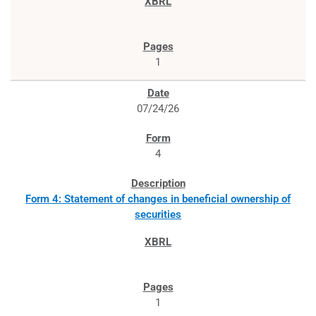
1
07/24/26
4
Form 4: Statement of changes in beneficial ownership of
securities
1