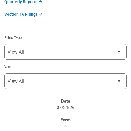
Quarterly Reports
Section 16 Filings
Filing Type
Year
SEC FILINGS
07/24/26
4