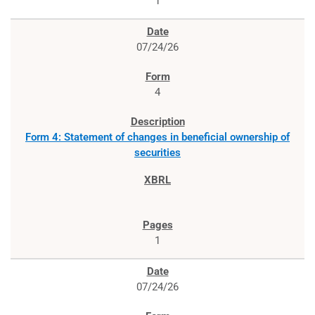
1
07/24/26
4
Form 4: Statement of changes in beneficial ownership of
securities
1
07/24/26