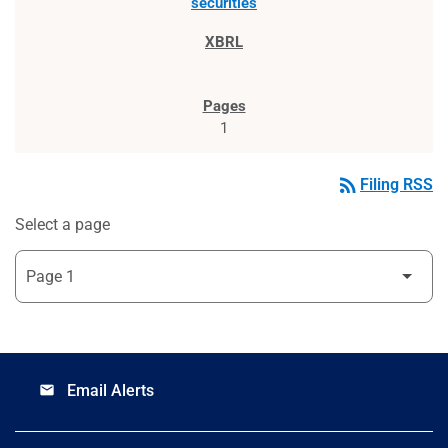
securities
1
rss_feed
Filing RSS
Select a page
Email Alerts
email