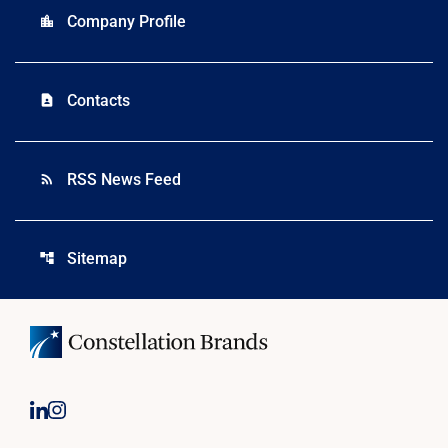
Company Profile
location_city
Contacts
contact_page
RSS News Feed
rss_feed
Sitemap
account_tree