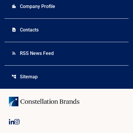
Company Profile
location_city
Contacts
contact_page
RSS News Feed
rss_feed
Sitemap
account_tree