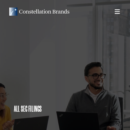
ALL SEC FILINGS