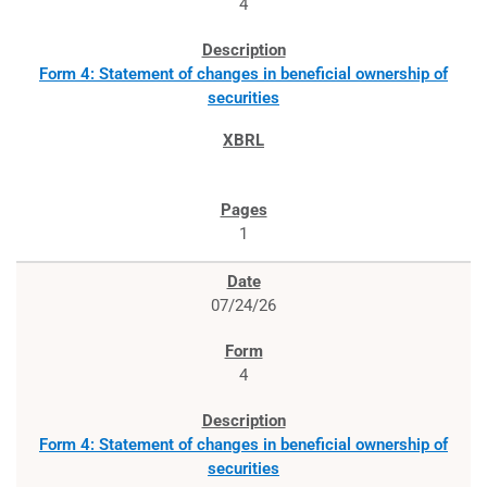
4
Form 4: Statement of changes in beneficial ownership of
securities
1
07/24/26
4
Form 4: Statement of changes in beneficial ownership of
securities