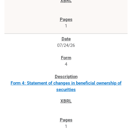
1
07/24/26
4
Form 4: Statement of changes in beneficial ownership of
securities
1