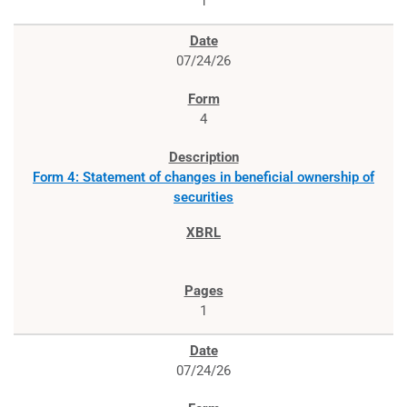
1
07/24/26
4
Form 4: Statement of changes in beneficial ownership of
securities
1
07/24/26