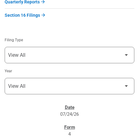
Quarterly Reports
Section 16 Filings
Filing Type
Year
SEC FILINGS
07/24/26
4