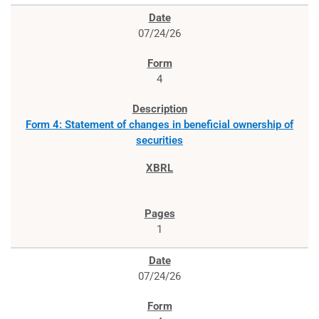
07/24/26
4
Form 4: Statement of changes in beneficial ownership of
securities
1
07/24/26