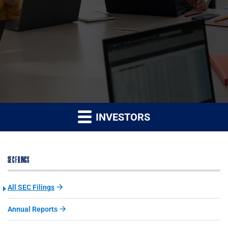
INVESTORS
SEC FILINGS
All SEC Filings
Annual Reports