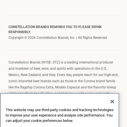
CONSTELLATION BRANDS REMINDS YOU TO PLEASE DRINK
RESPONSIBLY.
Copyright © 2026 Constellation Brands, Inc. | All Rights Reserved
Constellation Brands (NYSE: STZ) is a leading international producer
and marketer of beer, wine, and spirits with operations in the U.S.,
Mexico, New Zealand, and Italy. Every day, people reach for our high-end,
iconic imported beer brands such as those in the Corona brand family
like the flagship Corona Extra, Modelo Especial and the flavorful lineup
of Modelo Cheladas, Pacifico, and Victoria; our fine wine and craft
spirits brands, including The Prisoner Wine Company, Robert Mondavi
Winery, Casa Noble Tequila, and High West Whiskey; and our premium
This website may use third-party cookies and tracking technologies
wine brands such as Kim Crawford. Constellation Brands, Inc. owns the
to improve your user experience and analyze site performance. You
brand license for Corona and Modelo in the U.S. to import, market, and
can adjust your cookie preferences below.
sell, exclusively and perpetually.