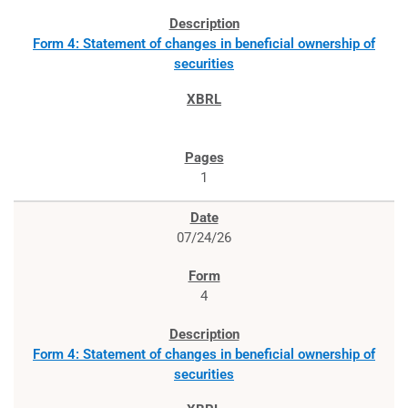
Form 4: Statement of changes in beneficial ownership of
securities
1
07/24/26
4
Form 4: Statement of changes in beneficial ownership of
securities