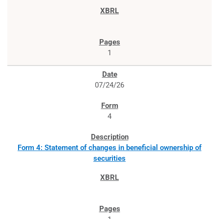
1
07/24/26
4
Form 4: Statement of changes in beneficial ownership of
securities