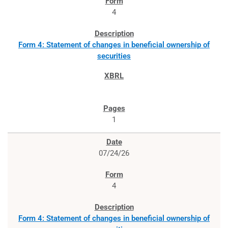
4
Form 4: Statement of changes in beneficial ownership of
securities
1
07/24/26
4
Form 4: Statement of changes in beneficial ownership of