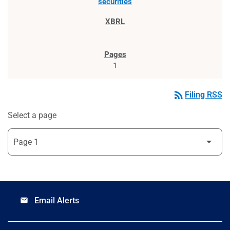
securities
1
rss_feed
Filing RSS
Select a page
Email Alerts
email