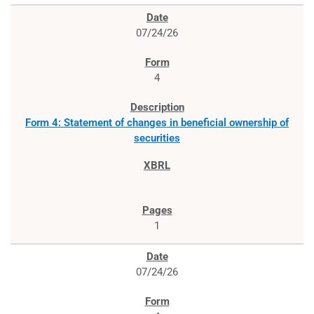
07/24/26
4
Form 4: Statement of changes in beneficial ownership of
securities
1
07/24/26