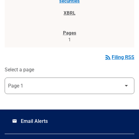
securities
1
rss_feed
Filing RSS
Select a page
Email Alerts
email