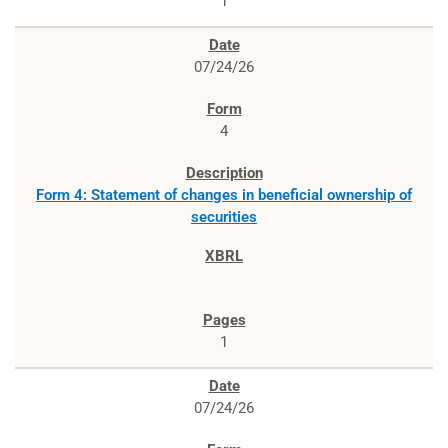
1
07/24/26
4
Form 4: Statement of changes in beneficial ownership of
securities
1
07/24/26