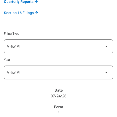
Quarterly Reports
Section 16 Filings
Filing Type
Year
SEC FILINGS
07/24/26
4