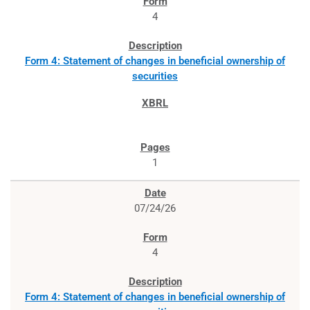
4
Form 4: Statement of changes in beneficial ownership of
securities
1
07/24/26
4
Form 4: Statement of changes in beneficial ownership of