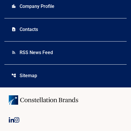
Company Profile
location_city
Contacts
contact_page
RSS News Feed
rss_feed
Sitemap
account_tree