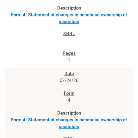
Form 4: Statement of changes in beneficial ownership of
securities
1
07/24/26
4
Form 4: Statement of changes in beneficial ownership of
securities