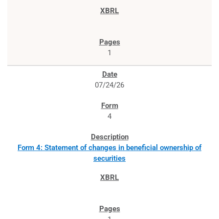
1
07/24/26
4
Form 4: Statement of changes in beneficial ownership of
securities