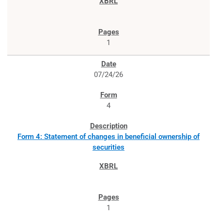
1
07/24/26
4
Form 4: Statement of changes in beneficial ownership of
securities
1