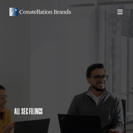
ALL SEC FILINGS