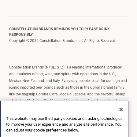
CONSTELLATION BRANDS REMINDS YOU TO PLEASE DRINK
RESPONSIBLY.
Copyright © 2026 Constellation Brands, Inc. | All Rights Reserved
Constellation Brands (NYSE: STZ) is a leading international producer
and marketer of beer, wine, and spirits with operations in the U.S.,
Mexico, New Zealand, and Italy. Every day, people reach for our high-end,
iconic imported beer brands such as those in the Corona brand family
like the flagship Corona Extra, Modelo Especial and the flavorful lineup
of Modelo Cheladas, Pacifico, and Victoria; our fine wine and craft
spirits brands, including The Prisoner Wine Company, Robert Mondavi
Winery, Casa Noble Tequila, and High West Whiskey; and our premium
This website may use third-party cookies and tracking technologies
wine brands such as Kim Crawford. Constellation Brands, Inc. owns the
to improve your user experience and analyze site performance. You
brand license for Corona and Modelo in the U.S. to import, market, and
can adjust your cookie preferences below.
sell, exclusively and perpetually.