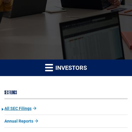
INVESTORS
SEC FILINGS
All SEC Filings
Annual Reports