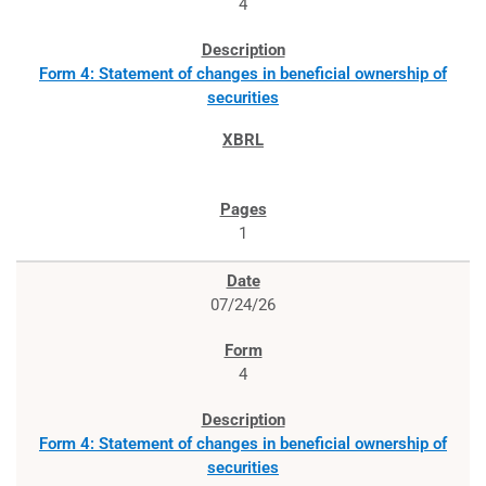
4
Form 4: Statement of changes in beneficial ownership of
securities
1
07/24/26
4
Form 4: Statement of changes in beneficial ownership of
securities