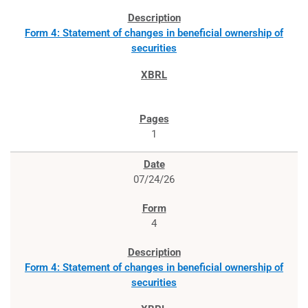
Form 4: Statement of changes in beneficial ownership of
securities
1
07/24/26
4
Form 4: Statement of changes in beneficial ownership of
securities