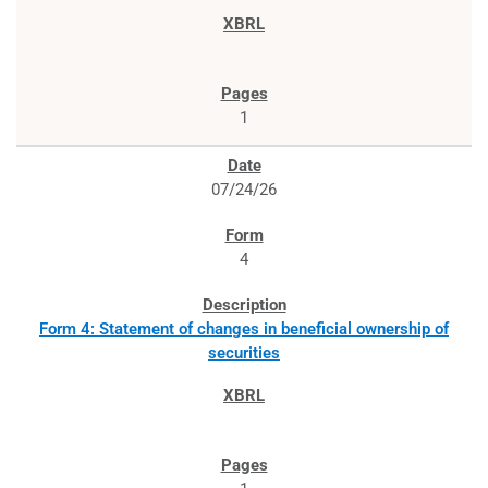
1
07/24/26
4
Form 4: Statement of changes in beneficial ownership of
securities