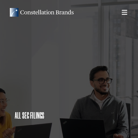
ALL SEC FILINGS