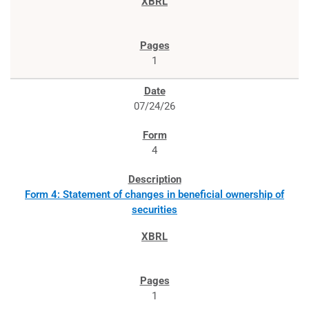
1
07/24/26
4
Form 4: Statement of changes in beneficial ownership of
securities
1