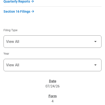
Quarterly Reports
Section 16 Filings
Filing Type
Year
SEC FILINGS
07/24/26
4