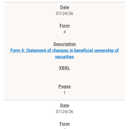
07/24/26
4
Form 4: Statement of changes in beneficial ownership of
securities
1
07/24/26