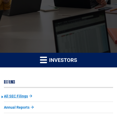
INVESTORS
SEC FILINGS
All SEC Filings
Annual Reports