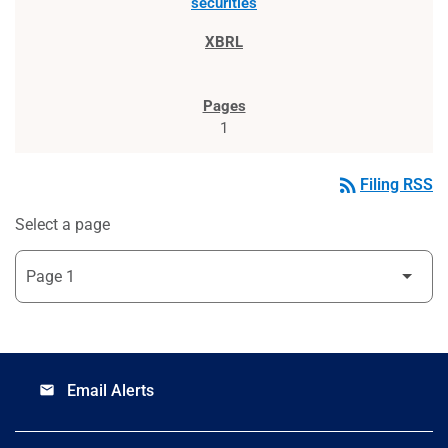
securities
1
rss_feed
Filing RSS
Select a page
Email Alerts
email