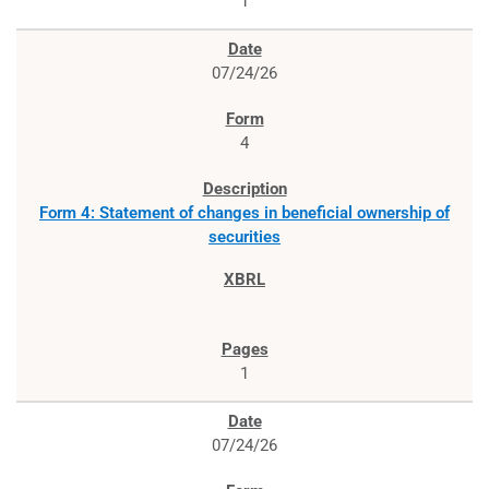
1
07/24/26
4
Form 4: Statement of changes in beneficial ownership of
securities
1
07/24/26