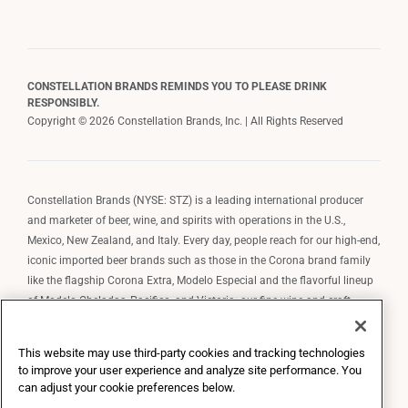
CONSTELLATION BRANDS REMINDS YOU TO PLEASE DRINK
RESPONSIBLY.
Copyright © 2026 Constellation Brands, Inc. | All Rights Reserved
Constellation Brands (NYSE: STZ) is a leading international producer
and marketer of beer, wine, and spirits with operations in the U.S.,
Mexico, New Zealand, and Italy. Every day, people reach for our high-end,
iconic imported beer brands such as those in the Corona brand family
like the flagship Corona Extra, Modelo Especial and the flavorful lineup
of Modelo Cheladas, Pacifico, and Victoria; our fine wine and craft
spirits brands, including The Prisoner Wine Company, Robert Mondavi
Winery, Casa Noble Tequila, and High West Whiskey; and our premium
This website may use third-party cookies and tracking technologies
wine brands such as Kim Crawford. Constellation Brands, Inc. owns the
to improve your user experience and analyze site performance. You
brand license for Corona and Modelo in the U.S. to import, market, and
can adjust your cookie preferences below.
sell, exclusively and perpetually.