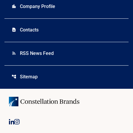
Company Profile
location_city
Contacts
contact_page
RSS News Feed
rss_feed
Sitemap
account_tree