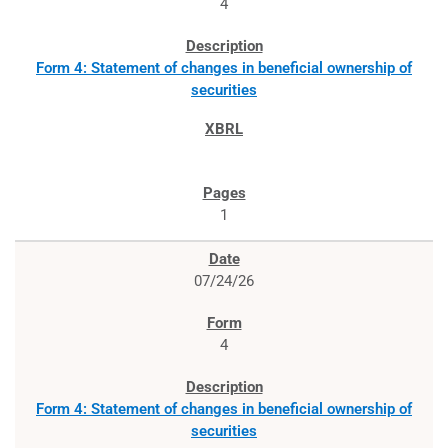
4
Form 4: Statement of changes in beneficial ownership of
securities
1
07/24/26
4
Form 4: Statement of changes in beneficial ownership of
securities