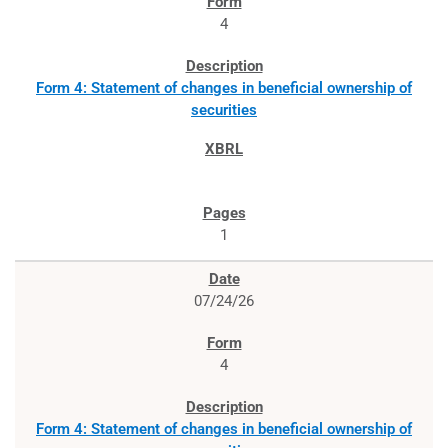
4
Form 4: Statement of changes in beneficial ownership of
securities
1
07/24/26
4
Form 4: Statement of changes in beneficial ownership of