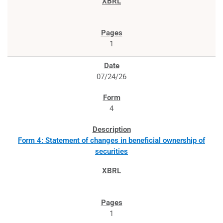
1
07/24/26
4
Form 4: Statement of changes in beneficial ownership of
securities
1