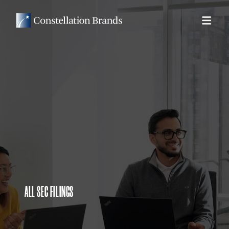
ALL SEC FILINGS