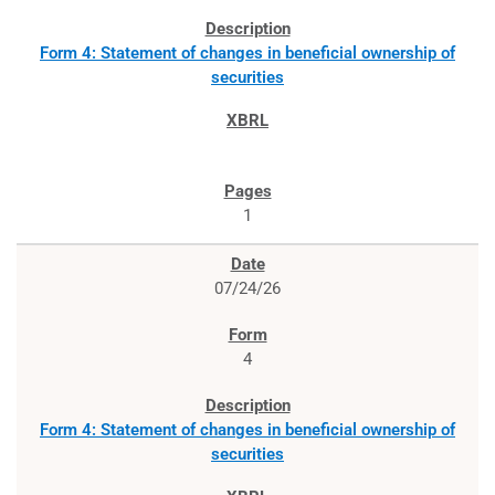
Form 4: Statement of changes in beneficial ownership of
securities
1
07/24/26
4
Form 4: Statement of changes in beneficial ownership of
securities