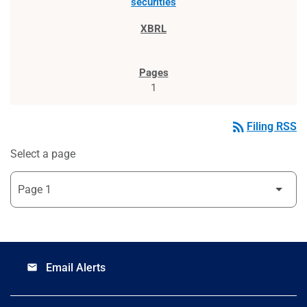
securities
1
rss_feed
Filing RSS
Select a page
Email Alerts
email