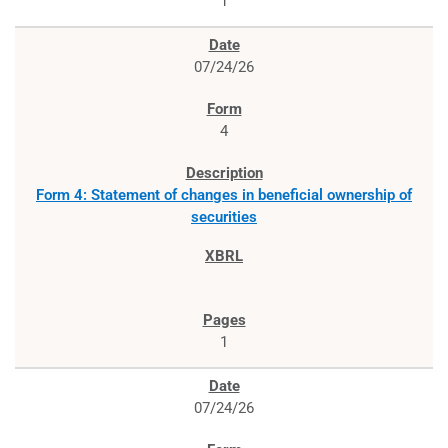
1
07/24/26
4
Form 4: Statement of changes in beneficial ownership of
securities
1
07/24/26