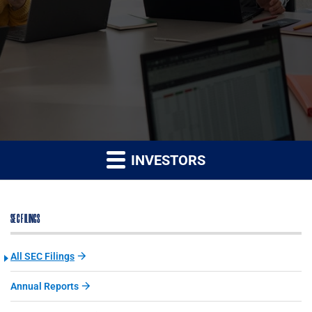
INVESTORS
SEC FILINGS
All SEC Filings
Annual Reports