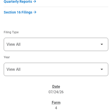
Quarterly Reports
Section 16 Filings
Filing Type
Year
SEC FILINGS
07/24/26
4