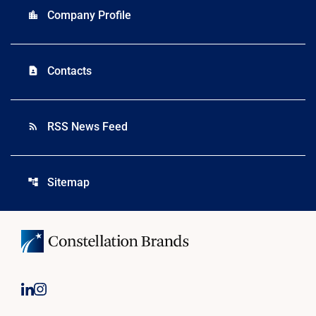
Company Profile
location_city
Contacts
contact_page
RSS News Feed
rss_feed
Sitemap
account_tree