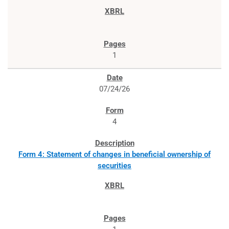
1
07/24/26
4
Form 4: Statement of changes in beneficial ownership of
securities