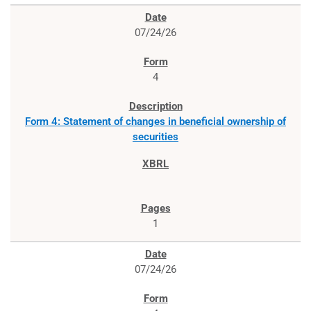
07/24/26
4
Form 4: Statement of changes in beneficial ownership of
securities
1
07/24/26