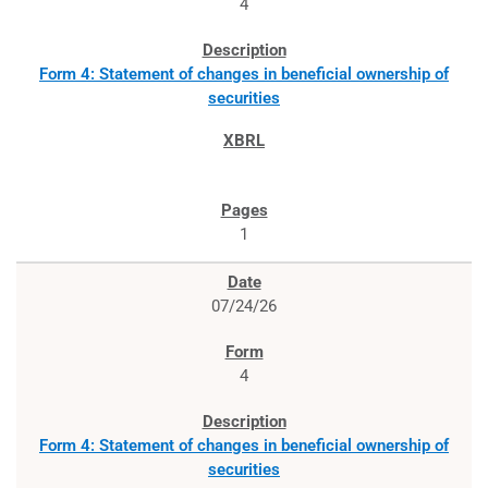
4
Form 4: Statement of changes in beneficial ownership of
securities
1
07/24/26
4
Form 4: Statement of changes in beneficial ownership of
securities