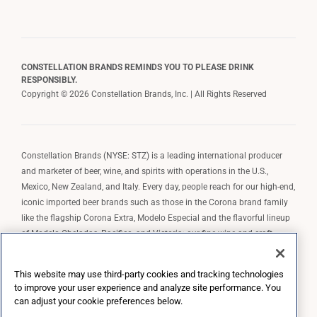
CONSTELLATION BRANDS REMINDS YOU TO PLEASE DRINK
RESPONSIBLY.
Copyright © 2026 Constellation Brands, Inc. | All Rights Reserved
Constellation Brands (NYSE: STZ) is a leading international producer
and marketer of beer, wine, and spirits with operations in the U.S.,
Mexico, New Zealand, and Italy. Every day, people reach for our high-end,
iconic imported beer brands such as those in the Corona brand family
like the flagship Corona Extra, Modelo Especial and the flavorful lineup
of Modelo Cheladas, Pacifico, and Victoria; our fine wine and craft
spirits brands, including The Prisoner Wine Company, Robert Mondavi
Winery, Casa Noble Tequila, and High West Whiskey; and our premium
This website may use third-party cookies and tracking technologies
wine brands such as Kim Crawford. Constellation Brands, Inc. owns the
to improve your user experience and analyze site performance. You
brand license for Corona and Modelo in the U.S. to import, market, and
can adjust your cookie preferences below.
sell, exclusively and perpetually.