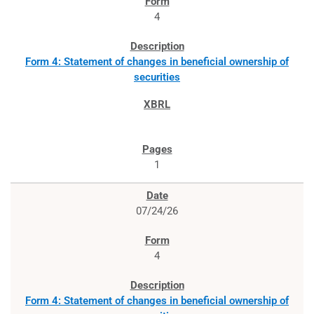
4
Form 4: Statement of changes in beneficial ownership of
securities
1
07/24/26
4
Form 4: Statement of changes in beneficial ownership of