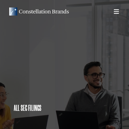
ALL SEC FILINGS