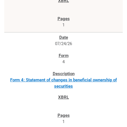
1
07/24/26
4
Form 4: Statement of changes in beneficial ownership of
securities
1