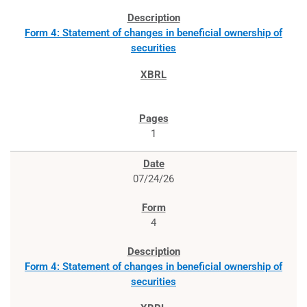
Form 4: Statement of changes in beneficial ownership of
securities
1
07/24/26
4
Form 4: Statement of changes in beneficial ownership of
securities