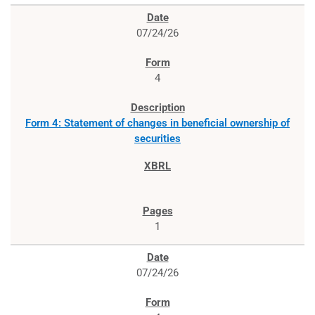
07/24/26
4
Form 4: Statement of changes in beneficial ownership of
securities
1
07/24/26