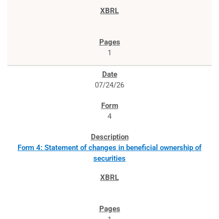
1
07/24/26
4
Form 4: Statement of changes in beneficial ownership of
securities