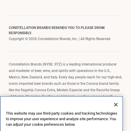
CONSTELLATION BRANDS REMINDS YOU TO PLEASE DRINK
RESPONSIBLY.
Copyright © 2026 Constellation Brands, Inc. | All Rights Reserved
Constellation Brands (NYSE: STZ) is a leading international producer
and marketer of beer, wine, and spirits with operations in the U.S.,
Mexico, New Zealand, and Italy. Every day, people reach for our high-end,
iconic imported beer brands such as those in the Corona brand family
like the flagship Corona Extra, Modelo Especial and the flavorful lineup
of Modelo Cheladas, Pacifico, and Victoria; our fine wine and craft
spirits brands, including The Prisoner Wine Company, Robert Mondavi
Winery, Casa Noble Tequila, and High West Whiskey; and our premium
This website may use third-party cookies and tracking technologies
wine brands such as Kim Crawford. Constellation Brands, Inc. owns the
to improve your user experience and analyze site performance. You
brand license for Corona and Modelo in the U.S. to import, market, and
can adjust your cookie preferences below.
sell, exclusively and perpetually.