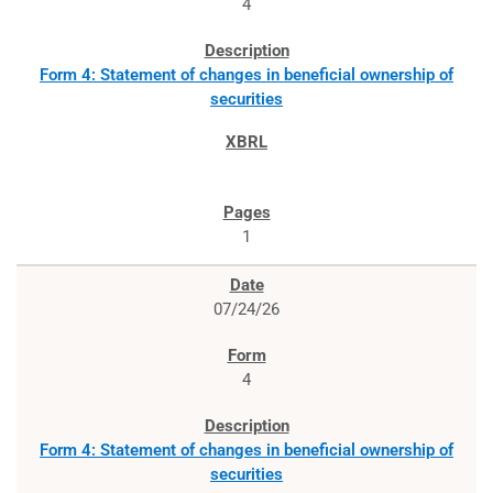
4
Form 4: Statement of changes in beneficial ownership of
securities
1
07/24/26
4
Form 4: Statement of changes in beneficial ownership of
securities