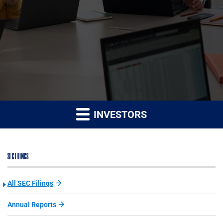
INVESTORS
SEC FILINGS
All SEC Filings
Annual Reports