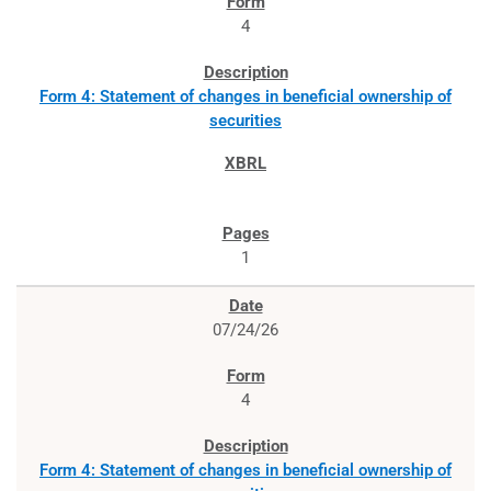
4
Form 4: Statement of changes in beneficial ownership of
securities
1
07/24/26
4
Form 4: Statement of changes in beneficial ownership of