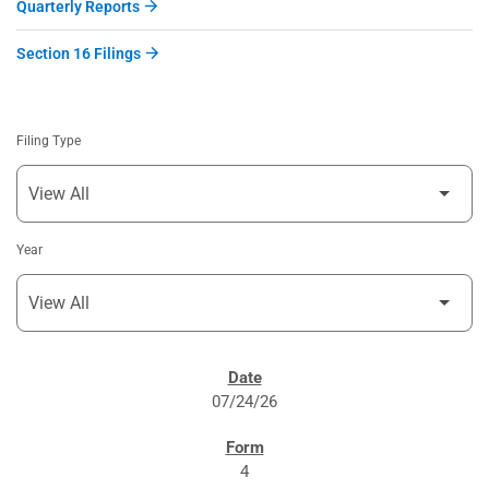
Quarterly Reports
Section 16 Filings
Filing Type
Year
SEC FILINGS
07/24/26
4