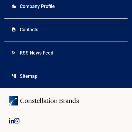
Company Profile
location_city
Contacts
contact_page
RSS News Feed
rss_feed
Sitemap
account_tree