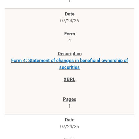
1
07/24/26
4
Form 4: Statement of changes in beneficial ownership of
securities
1
07/24/26