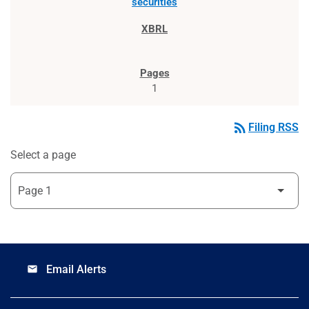
securities
1
rss_feed
Filing RSS
Select a page
Email Alerts
email