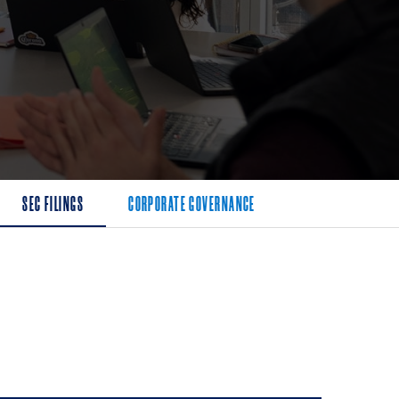
SEC FILINGS
CORPORATE GOVERNANCE