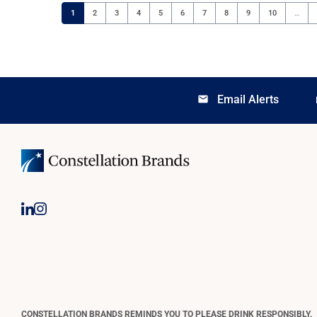
Page
Page
Page
Page
Page
Page
Page
Page
Page
Page
1
2
3
4
5
6
7
8
9
10
…
Email Alerts
email
lo
CONSTELLATION BRANDS REMINDS YOU TO PLEASE DRINK RESPONSIBLY.