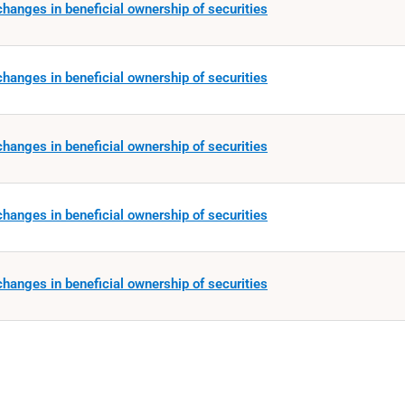
hanges in beneficial ownership of securities
hanges in beneficial ownership of securities
hanges in beneficial ownership of securities
hanges in beneficial ownership of securities
hanges in beneficial ownership of securities