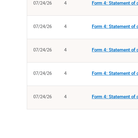
07/24/26
4
Form 4: Statement of c
07/24/26
4
Form 4: Statement of c
07/24/26
4
Form 4: Statement of c
07/24/26
4
Form 4: Statement of c
07/24/26
4
Form 4: Statement of c