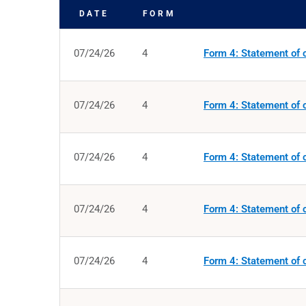
DATE
FORM
SEC FILINGS
07/24/26
4
Form 4: Statement of c
07/24/26
4
Form 4: Statement of c
07/24/26
4
Form 4: Statement of c
07/24/26
4
Form 4: Statement of c
07/24/26
4
Form 4: Statement of c