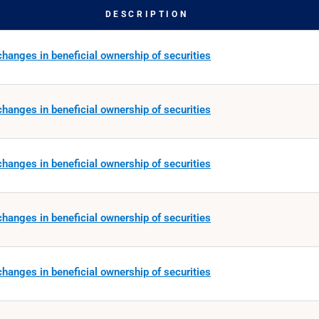
DESCRIPTION
hanges in beneficial ownership of securities
hanges in beneficial ownership of securities
hanges in beneficial ownership of securities
hanges in beneficial ownership of securities
hanges in beneficial ownership of securities