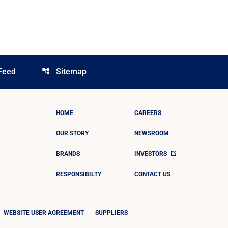
Feed
Sitemap
account_tree
HOME
CAREERS
OUR STORY
NEWSROOM
BRANDS
INVESTORS
RESPONSIBILTY
CONTACT US
WEBSITE USER AGREEMENT
SUPPLIERS