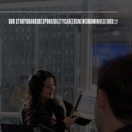
OUR STORY
BRANDS
RESPONSIBILITY
CAREERS
NEWSROOM
INVESTORS