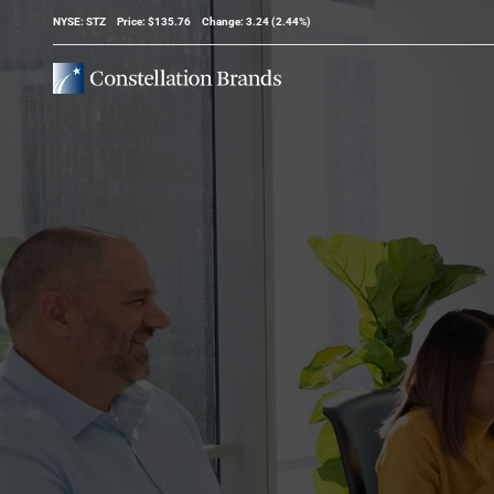
Stock Information
NYSE: STZ
Price: $
135.76
Change:
3.24
(
2.44%
)