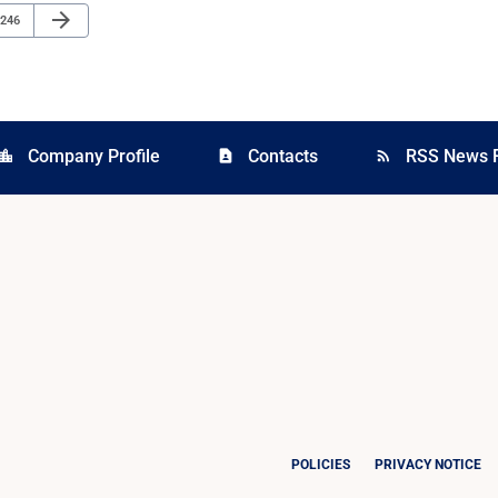
Next Page
arrow_forward
Page
246
Company Profile
Contacts
RSS News 
cation_city
contact_page
rss_feed
POLICIES
PRIVACY NOTICE