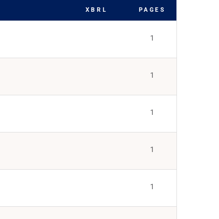
XBRL
PAGES
1
1
1
1
1