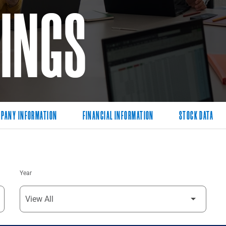
LINGS
PANY INFORMATION
FINANCIAL INFORMATION
STOCK DATA
Year