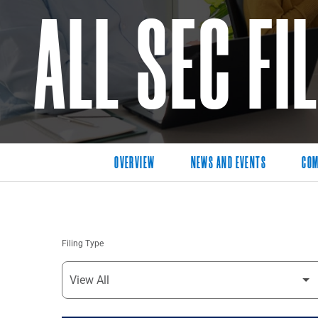
ALL SEC FI
OVERVIEW
NEWS AND EVENTS
COM
Filing Type