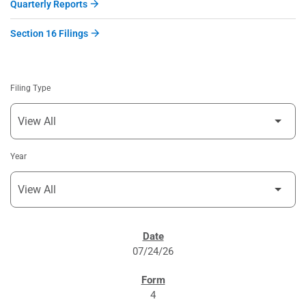
Quarterly Reports
Section 16 Filings
Filing Type
Year
SEC FILINGS
07/24/26
4