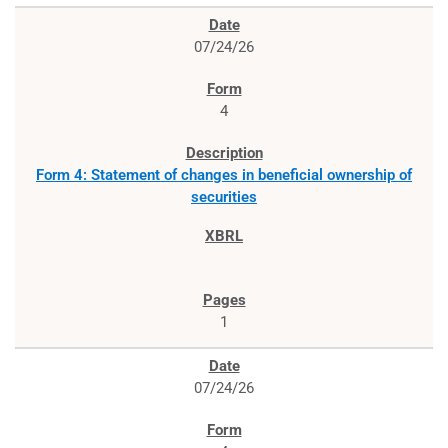
07/24/26
4
Form 4: Statement of changes in beneficial ownership of
securities
1
07/24/26