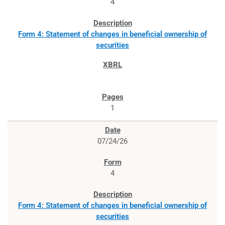
4
Form 4: Statement of changes in beneficial ownership of
securities
1
07/24/26
4
Form 4: Statement of changes in beneficial ownership of
securities