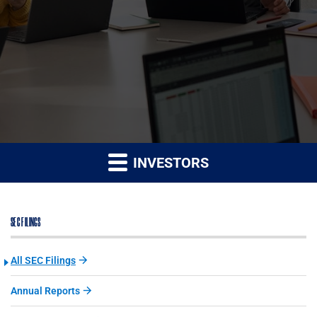
INVESTORS
SEC FILINGS
All SEC Filings
Annual Reports