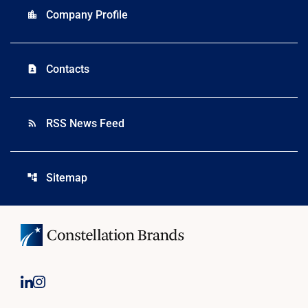
Company Profile
location_city
Contacts
contact_page
RSS News Feed
rss_feed
Sitemap
account_tree