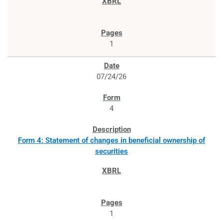
1
07/24/26
4
Form 4: Statement of changes in beneficial ownership of
securities
1