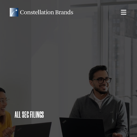
ALL SEC FILINGS