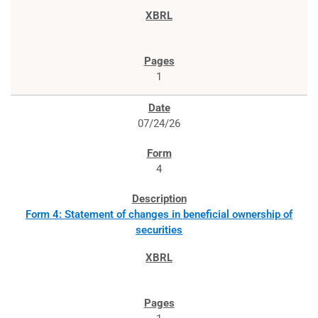
1
07/24/26
4
Form 4: Statement of changes in beneficial ownership of
securities