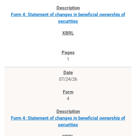
Form 4: Statement of changes in beneficial ownership of
securities
1
07/24/26
4
Form 4: Statement of changes in beneficial ownership of
securities