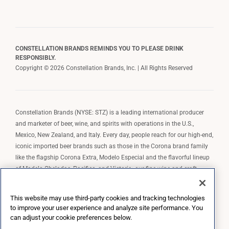
CONSTELLATION BRANDS REMINDS YOU TO PLEASE DRINK
RESPONSIBLY.
Copyright © 2026 Constellation Brands, Inc. | All Rights Reserved
Constellation Brands (NYSE: STZ) is a leading international producer
and marketer of beer, wine, and spirits with operations in the U.S.,
Mexico, New Zealand, and Italy. Every day, people reach for our high-end,
iconic imported beer brands such as those in the Corona brand family
like the flagship Corona Extra, Modelo Especial and the flavorful lineup
of Modelo Cheladas, Pacifico, and Victoria; our fine wine and craft
spirits brands, including The Prisoner Wine Company, Robert Mondavi
Winery, Casa Noble Tequila, and High West Whiskey; and our premium
This website may use third-party cookies and tracking technologies
wine brands such as Kim Crawford. Constellation Brands, Inc. owns the
to improve your user experience and analyze site performance. You
brand license for Corona and Modelo in the U.S. to import, market, and
can adjust your cookie preferences below.
sell, exclusively and perpetually.