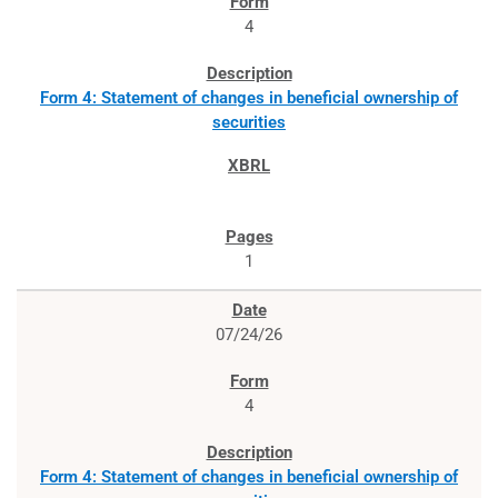
4
Form 4: Statement of changes in beneficial ownership of
securities
1
07/24/26
4
Form 4: Statement of changes in beneficial ownership of