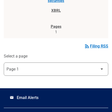
securities
1
rss_feed
Filing RSS
Select a page
Email Alerts
email