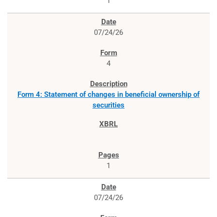
1
07/24/26
4
Form 4: Statement of changes in beneficial ownership of
securities
1
07/24/26