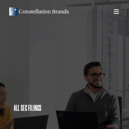
ALL SEC FILINGS