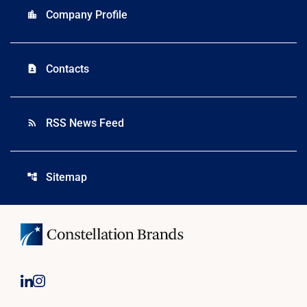
Company Profile
location_city
Contacts
contact_page
RSS News Feed
rss_feed
Sitemap
account_tree