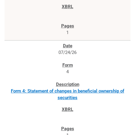
1
07/24/26
4
Form 4: Statement of changes in beneficial ownership of
securities