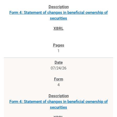
Form 4: Statement of changes in beneficial ownership of
securities
1
07/24/26
4
Form 4: Statement of changes in beneficial ownership of
securities