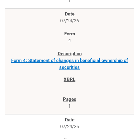
1
07/24/26
4
Form 4: Statement of changes in beneficial ownership of
securities
1
07/24/26