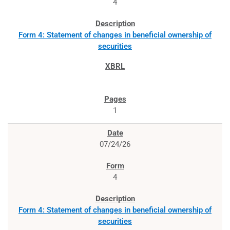
4
Form 4: Statement of changes in beneficial ownership of
securities
1
07/24/26
4
Form 4: Statement of changes in beneficial ownership of
securities