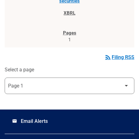
securities
1
rss_feed
Filing RSS
Select a page
Email Alerts
email