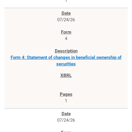
1
07/24/26
4
Form 4: Statement of changes in beneficial ownership of
securities
1
07/24/26