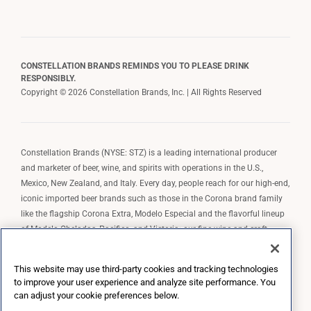
CONSTELLATION BRANDS REMINDS YOU TO PLEASE DRINK
RESPONSIBLY.
Copyright © 2026 Constellation Brands, Inc. | All Rights Reserved
Constellation Brands (NYSE: STZ) is a leading international producer
and marketer of beer, wine, and spirits with operations in the U.S.,
Mexico, New Zealand, and Italy. Every day, people reach for our high-end,
iconic imported beer brands such as those in the Corona brand family
like the flagship Corona Extra, Modelo Especial and the flavorful lineup
of Modelo Cheladas, Pacifico, and Victoria; our fine wine and craft
spirits brands, including The Prisoner Wine Company, Robert Mondavi
Winery, Casa Noble Tequila, and High West Whiskey; and our premium
This website may use third-party cookies and tracking technologies
wine brands such as Kim Crawford. Constellation Brands, Inc. owns the
to improve your user experience and analyze site performance. You
brand license for Corona and Modelo in the U.S. to import, market, and
can adjust your cookie preferences below.
sell, exclusively and perpetually.