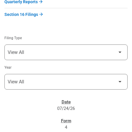
Quarterly Reports
Section 16 Filings
Filing Type
Year
SEC FILINGS
07/24/26
4