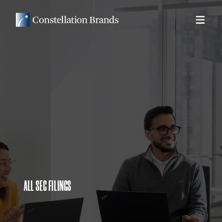
ALL SEC FILINGS