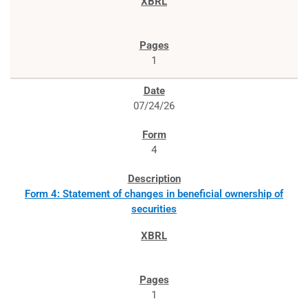
1
07/24/26
4
Form 4: Statement of changes in beneficial ownership of
securities
1