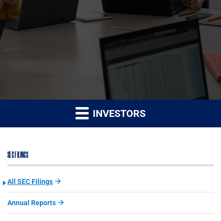
INVESTORS
SEC FILINGS
All SEC Filings
Annual Reports