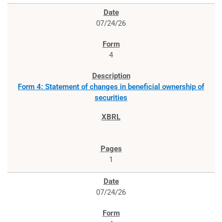
07/24/26
4
Form 4: Statement of changes in beneficial ownership of
securities
1
07/24/26