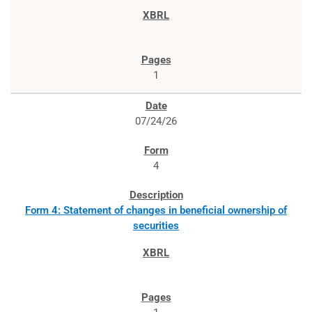
1
07/24/26
4
Form 4: Statement of changes in beneficial ownership of
securities