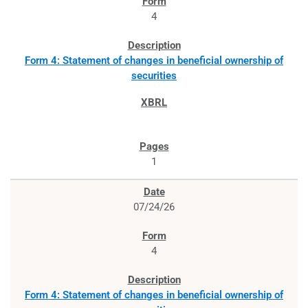
4
Form 4: Statement of changes in beneficial ownership of
securities
1
07/24/26
4
Form 4: Statement of changes in beneficial ownership of