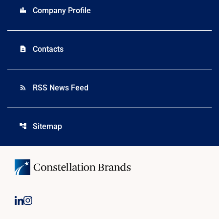
Company Profile
location_city
Contacts
contact_page
RSS News Feed
rss_feed
Sitemap
account_tree