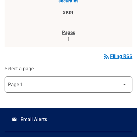
securities
1
rss_feed
Filing RSS
Select a page
Email Alerts
email