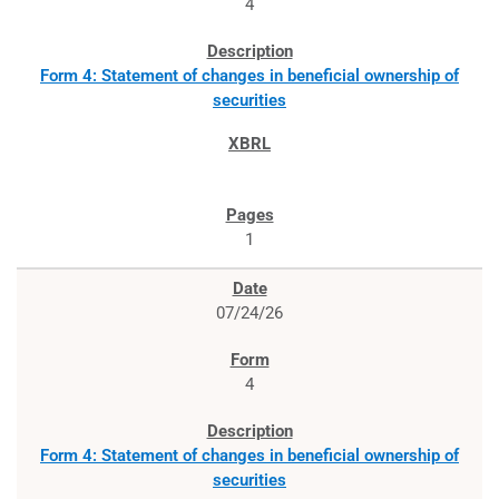
4
Form 4: Statement of changes in beneficial ownership of
securities
1
07/24/26
4
Form 4: Statement of changes in beneficial ownership of
securities