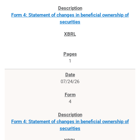
Form 4: Statement of changes in beneficial ownership of
securities
1
07/24/26
4
Form 4: Statement of changes in beneficial ownership of
securities