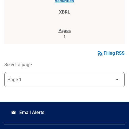
securities
1
rss_feed
Filing RSS
Select a page
Email Alerts
email