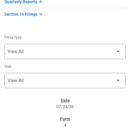
Quarterly Reports
Section 16 Filings
Filing Type
Year
SEC FILINGS
07/24/26
4