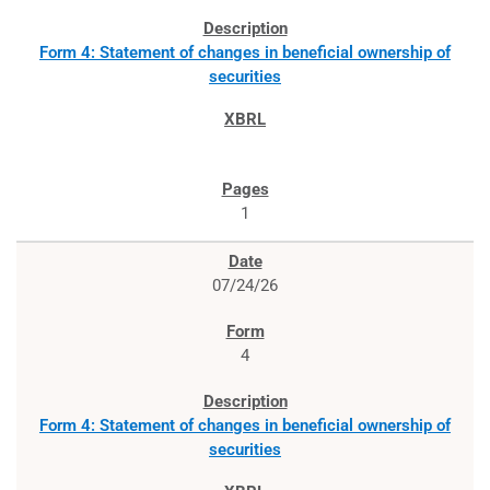
Form 4: Statement of changes in beneficial ownership of
securities
1
07/24/26
4
Form 4: Statement of changes in beneficial ownership of
securities