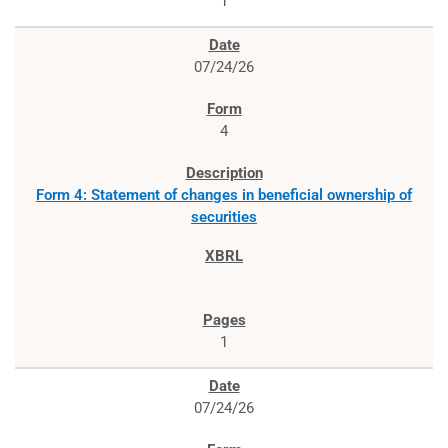
1
07/24/26
4
Form 4: Statement of changes in beneficial ownership of
securities
1
07/24/26