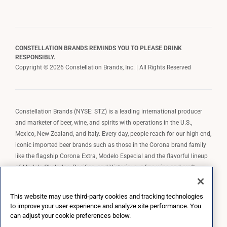
CONSTELLATION BRANDS REMINDS YOU TO PLEASE DRINK
RESPONSIBLY.
Copyright © 2026 Constellation Brands, Inc. | All Rights Reserved
Constellation Brands (NYSE: STZ) is a leading international producer
and marketer of beer, wine, and spirits with operations in the U.S.,
Mexico, New Zealand, and Italy. Every day, people reach for our high-end,
iconic imported beer brands such as those in the Corona brand family
like the flagship Corona Extra, Modelo Especial and the flavorful lineup
of Modelo Cheladas, Pacifico, and Victoria; our fine wine and craft
spirits brands, including The Prisoner Wine Company, Robert Mondavi
Winery, Casa Noble Tequila, and High West Whiskey; and our premium
This website may use third-party cookies and tracking technologies
wine brands such as Kim Crawford. Constellation Brands, Inc. owns the
to improve your user experience and analyze site performance. You
brand license for Corona and Modelo in the U.S. to import, market, and
can adjust your cookie preferences below.
sell, exclusively and perpetually.