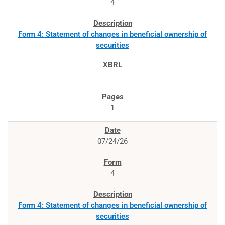
4
Form 4: Statement of changes in beneficial ownership of
securities
1
07/24/26
4
Form 4: Statement of changes in beneficial ownership of
securities