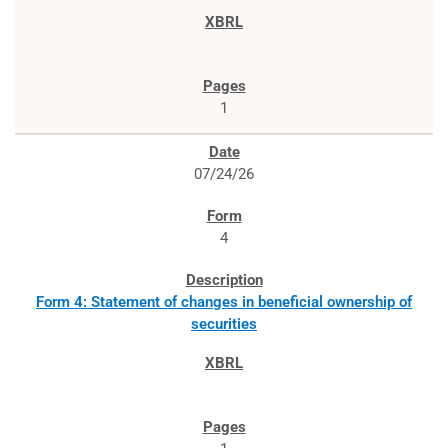
1
07/24/26
4
Form 4: Statement of changes in beneficial ownership of
securities