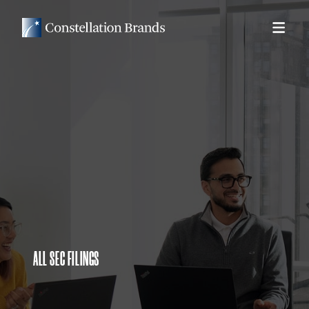
ALL SEC FILINGS