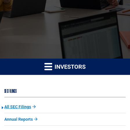
INVESTORS
SEC FILINGS
All SEC Filings
Annual Reports