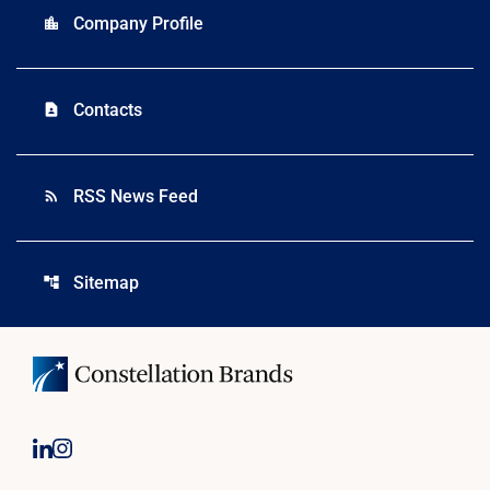
Company Profile
location_city
Contacts
contact_page
RSS News Feed
rss_feed
Sitemap
account_tree