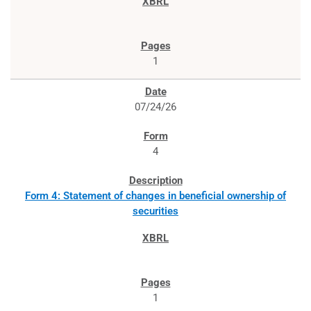
1
07/24/26
4
Form 4: Statement of changes in beneficial ownership of
securities
1