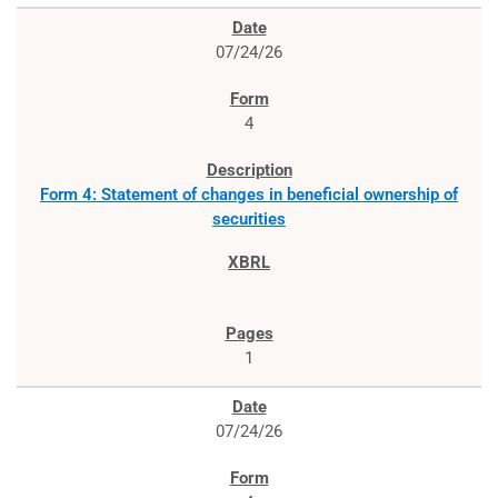
07/24/26
4
Form 4: Statement of changes in beneficial ownership of
securities
1
07/24/26