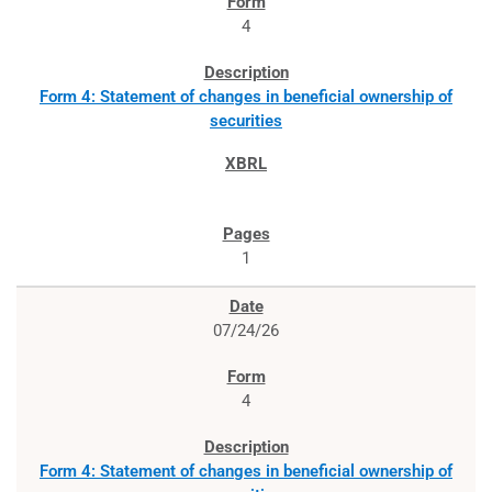
4
Form 4: Statement of changes in beneficial ownership of
securities
1
07/24/26
4
Form 4: Statement of changes in beneficial ownership of