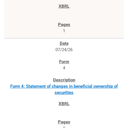
1
07/24/26
4
Form 4: Statement of changes in beneficial ownership of
securities