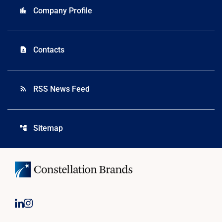
Company Profile
location_city
Contacts
contact_page
RSS News Feed
rss_feed
Sitemap
account_tree