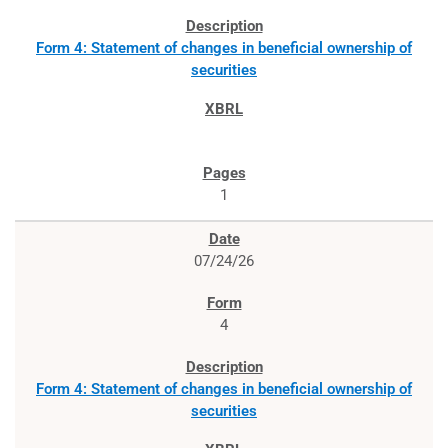
Form 4: Statement of changes in beneficial ownership of
securities
1
07/24/26
4
Form 4: Statement of changes in beneficial ownership of
securities