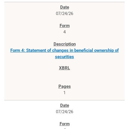
07/24/26
4
Form 4: Statement of changes in beneficial ownership of
securities
1
07/24/26