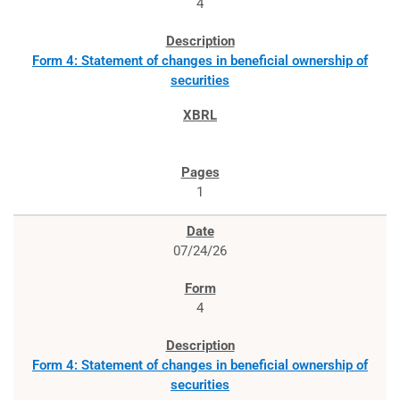
4
Form 4: Statement of changes in beneficial ownership of
securities
1
07/24/26
4
Form 4: Statement of changes in beneficial ownership of
securities