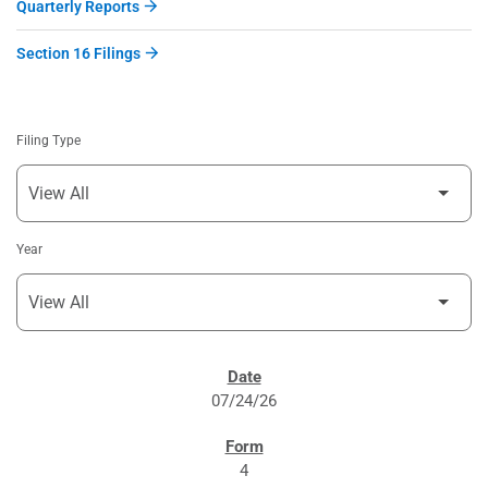
Quarterly Reports
Section 16 Filings
Filing Type
Year
SEC FILINGS
07/24/26
4