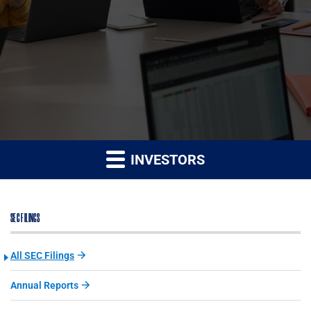
INVESTORS
SEC FILINGS
All SEC Filings
Annual Reports