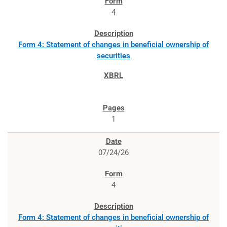
4
Form 4: Statement of changes in beneficial ownership of
securities
1
07/24/26
4
Form 4: Statement of changes in beneficial ownership of