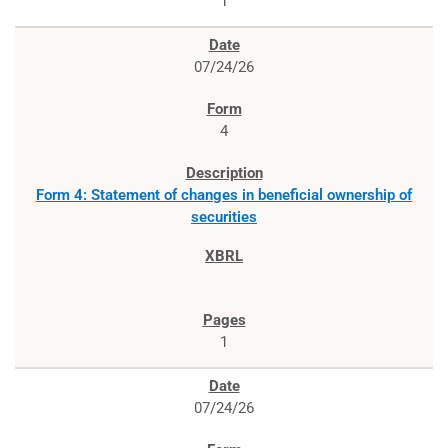
1
07/24/26
4
Form 4: Statement of changes in beneficial ownership of
securities
1
07/24/26