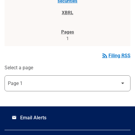
securities
1
rss_feed
Filing RSS
Select a page
Email Alerts
email