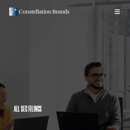
ALL SEC FILINGS