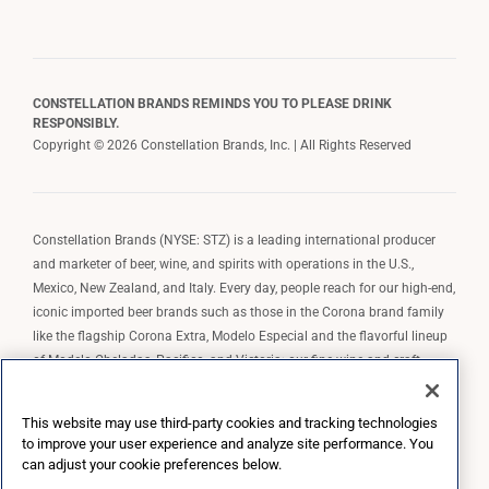
CONSTELLATION BRANDS REMINDS YOU TO PLEASE DRINK
RESPONSIBLY.
Copyright © 2026 Constellation Brands, Inc. | All Rights Reserved
Constellation Brands (NYSE: STZ) is a leading international producer
and marketer of beer, wine, and spirits with operations in the U.S.,
Mexico, New Zealand, and Italy. Every day, people reach for our high-end,
iconic imported beer brands such as those in the Corona brand family
like the flagship Corona Extra, Modelo Especial and the flavorful lineup
of Modelo Cheladas, Pacifico, and Victoria; our fine wine and craft
spirits brands, including The Prisoner Wine Company, Robert Mondavi
Winery, Casa Noble Tequila, and High West Whiskey; and our premium
This website may use third-party cookies and tracking technologies
wine brands such as Kim Crawford. Constellation Brands, Inc. owns the
to improve your user experience and analyze site performance. You
brand license for Corona and Modelo in the U.S. to import, market, and
can adjust your cookie preferences below.
sell, exclusively and perpetually.