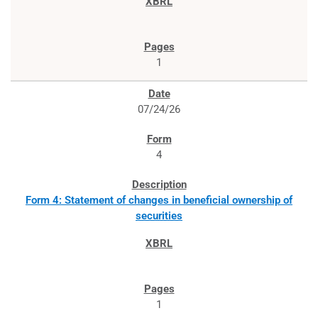
1
07/24/26
4
Form 4: Statement of changes in beneficial ownership of
securities
1