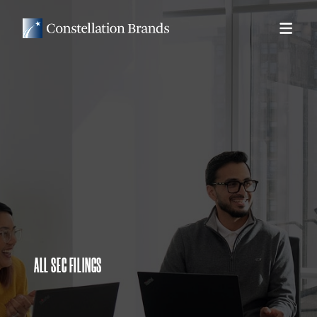
ALL SEC FILINGS