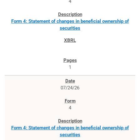
4
Form 4: Statement of changes in beneficial ownership of
securities
1
07/24/26
4
Form 4: Statement of changes in beneficial ownership of
securities