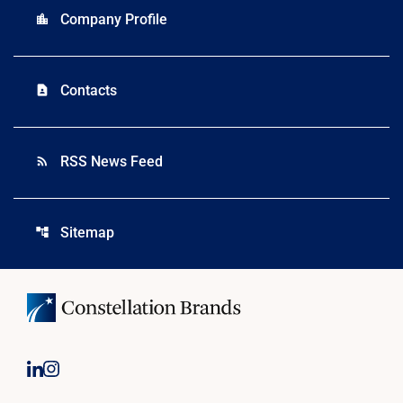
Company Profile
location_city
Contacts
contact_page
RSS News Feed
rss_feed
Sitemap
account_tree