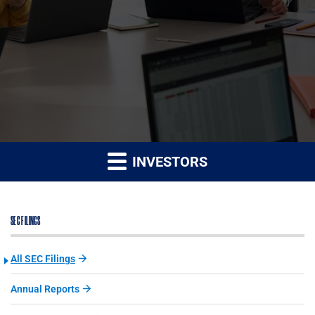
INVESTORS
SEC FILINGS
All SEC Filings
Annual Reports