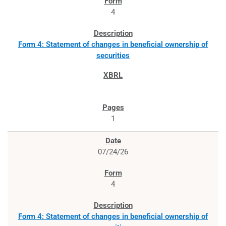
4
Form 4: Statement of changes in beneficial ownership of
securities
1
07/24/26
4
Form 4: Statement of changes in beneficial ownership of