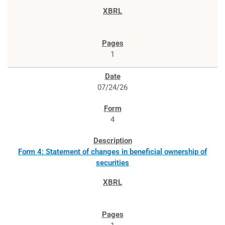
1
07/24/26
4
Form 4: Statement of changes in beneficial ownership of
securities