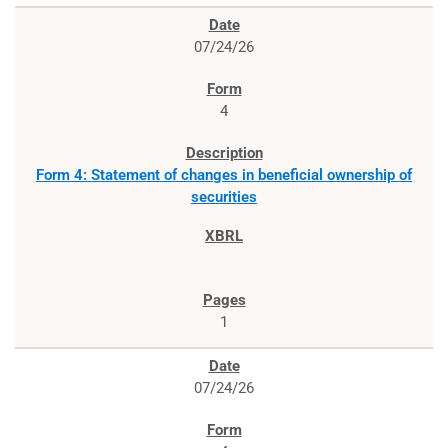
07/24/26
4
Form 4: Statement of changes in beneficial ownership of
securities
1
07/24/26