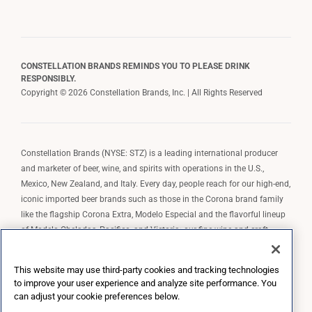
CONSTELLATION BRANDS REMINDS YOU TO PLEASE DRINK
RESPONSIBLY.
Copyright © 2026 Constellation Brands, Inc. | All Rights Reserved
Constellation Brands (NYSE: STZ) is a leading international producer
and marketer of beer, wine, and spirits with operations in the U.S.,
Mexico, New Zealand, and Italy. Every day, people reach for our high-end,
iconic imported beer brands such as those in the Corona brand family
like the flagship Corona Extra, Modelo Especial and the flavorful lineup
of Modelo Cheladas, Pacifico, and Victoria; our fine wine and craft
spirits brands, including The Prisoner Wine Company, Robert Mondavi
Winery, Casa Noble Tequila, and High West Whiskey; and our premium
This website may use third-party cookies and tracking technologies
wine brands such as Kim Crawford. Constellation Brands, Inc. owns the
to improve your user experience and analyze site performance. You
brand license for Corona and Modelo in the U.S. to import, market, and
can adjust your cookie preferences below.
sell, exclusively and perpetually.