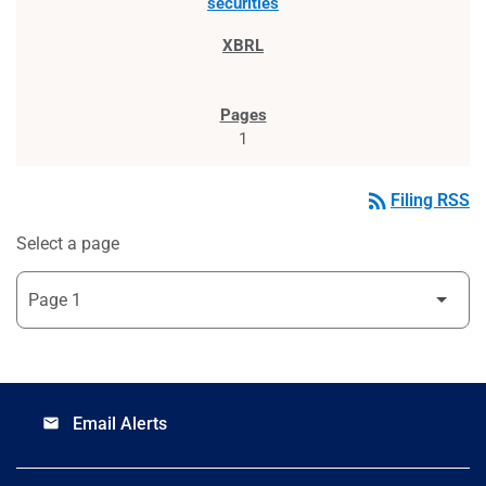
securities
1
rss_feed
Filing RSS
Select a page
Email Alerts
email