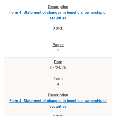
Form 4: Statement of changes in beneficial ownership of
securities
1
07/24/26
4
Form 4: Statement of changes in beneficial ownership of
securities