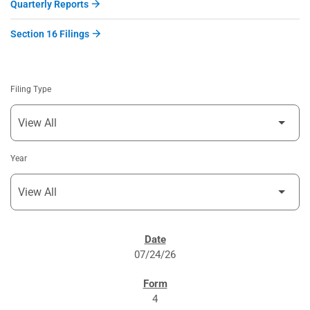
Quarterly Reports
Section 16 Filings
Filing Type
Year
SEC FILINGS
07/24/26
4