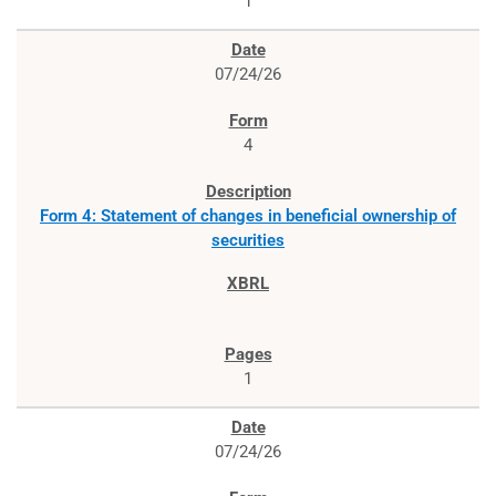
1
07/24/26
4
Form 4: Statement of changes in beneficial ownership of
securities
1
07/24/26