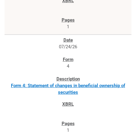
1
07/24/26
4
Form 4: Statement of changes in beneficial ownership of
securities
1