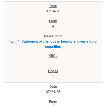
07/24/26
4
Form 4: Statement of changes in beneficial ownership of
securities
1
07/24/26