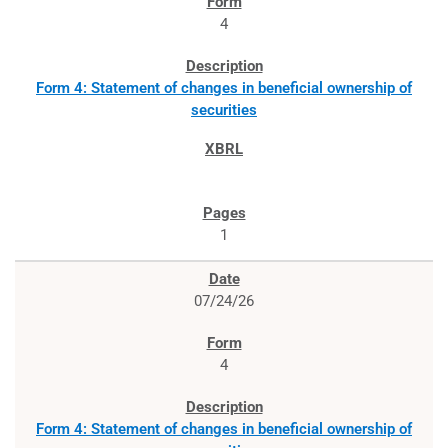
4
Form 4: Statement of changes in beneficial ownership of
securities
1
07/24/26
4
Form 4: Statement of changes in beneficial ownership of