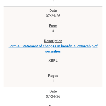
1
07/24/26
4
Form 4: Statement of changes in beneficial ownership of
securities
1
07/24/26