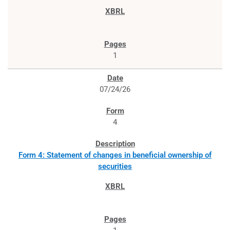
1
07/24/26
4
Form 4: Statement of changes in beneficial ownership of
securities