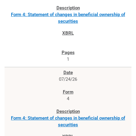
Form 4: Statement of changes in beneficial ownership of
securities
1
07/24/26
4
Form 4: Statement of changes in beneficial ownership of
securities