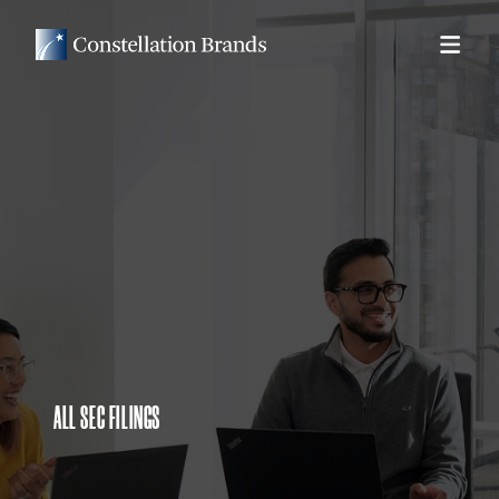
ALL SEC FILINGS