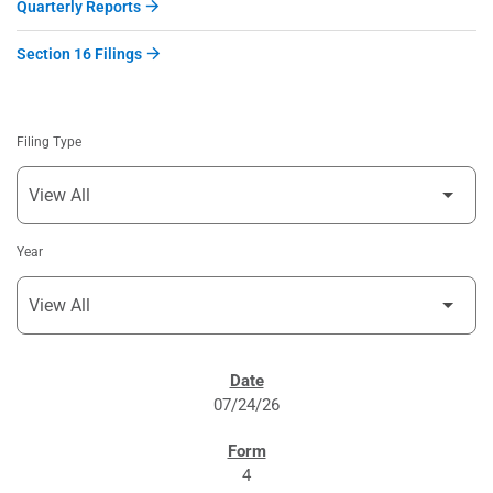
Quarterly Reports
Section 16 Filings
Filing Type
Year
SEC FILINGS
07/24/26
4