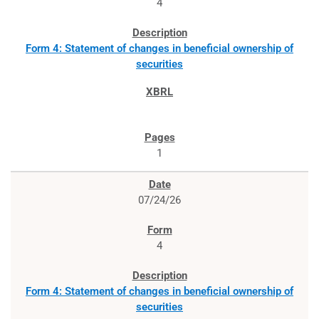
4
Form 4: Statement of changes in beneficial ownership of
securities
1
07/24/26
4
Form 4: Statement of changes in beneficial ownership of
securities