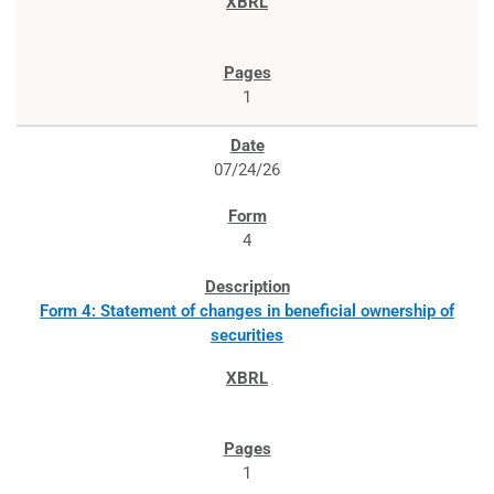
1
07/24/26
4
Form 4: Statement of changes in beneficial ownership of
securities
1