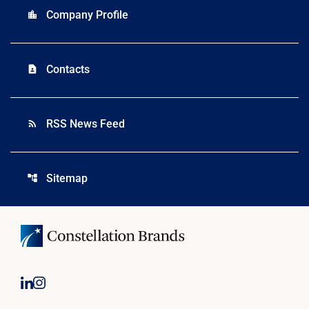
Company Profile
location_city
Contacts
contact_page
RSS News Feed
rss_feed
Sitemap
account_tree