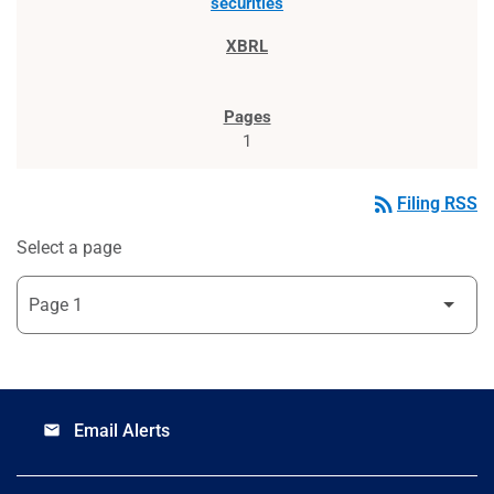
securities
1
rss_feed
Filing RSS
Select a page
Email Alerts
email