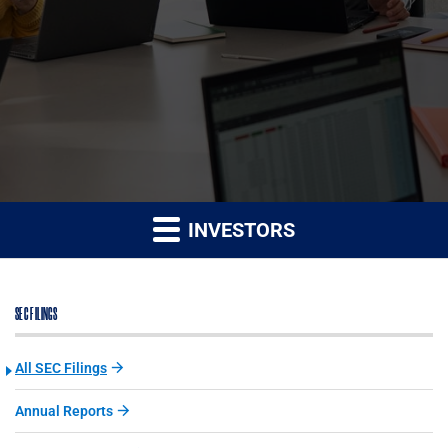
INVESTORS
SEC FILINGS
All SEC Filings
Annual Reports