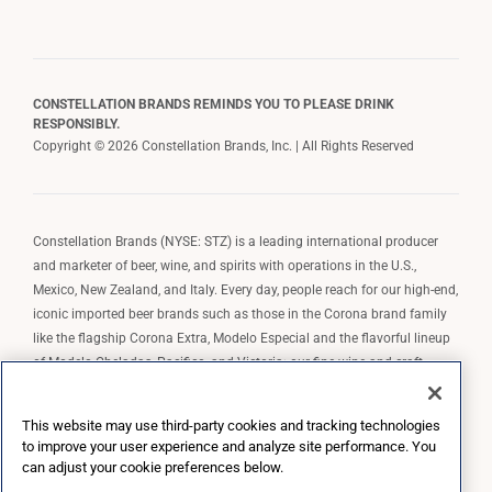
CONSTELLATION BRANDS REMINDS YOU TO PLEASE DRINK
RESPONSIBLY.
Copyright © 2026 Constellation Brands, Inc. | All Rights Reserved
Constellation Brands (NYSE: STZ) is a leading international producer
and marketer of beer, wine, and spirits with operations in the U.S.,
Mexico, New Zealand, and Italy. Every day, people reach for our high-end,
iconic imported beer brands such as those in the Corona brand family
like the flagship Corona Extra, Modelo Especial and the flavorful lineup
of Modelo Cheladas, Pacifico, and Victoria; our fine wine and craft
spirits brands, including The Prisoner Wine Company, Robert Mondavi
Winery, Casa Noble Tequila, and High West Whiskey; and our premium
This website may use third-party cookies and tracking technologies
wine brands such as Kim Crawford. Constellation Brands, Inc. owns the
to improve your user experience and analyze site performance. You
brand license for Corona and Modelo in the U.S. to import, market, and
can adjust your cookie preferences below.
sell, exclusively and perpetually.