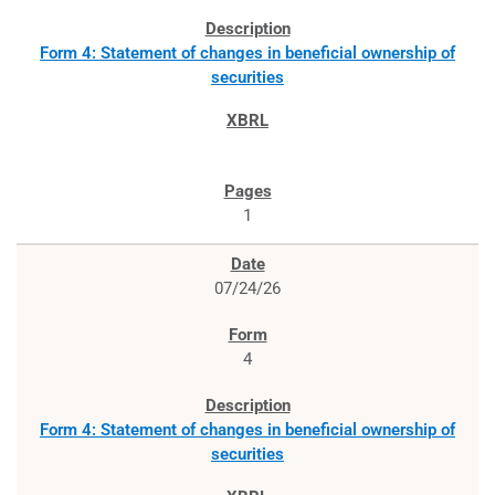
Form 4: Statement of changes in beneficial ownership of
securities
1
07/24/26
4
Form 4: Statement of changes in beneficial ownership of
securities