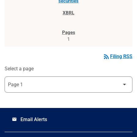
securities
1
rss_feed
Filing RSS
Select a page
Email Alerts
email