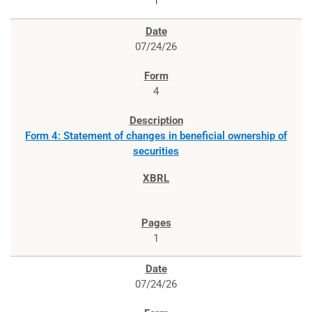
1
07/24/26
4
Form 4: Statement of changes in beneficial ownership of
securities
1
07/24/26