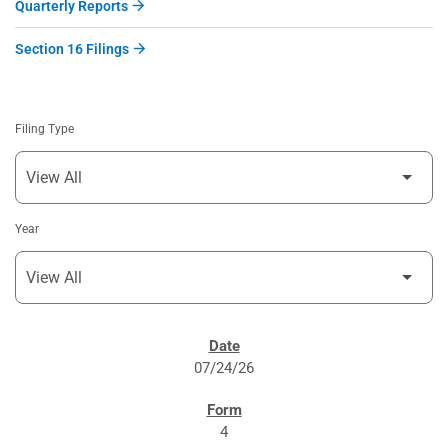
Quarterly Reports
Section 16 Filings
Filing Type
Year
SEC FILINGS
07/24/26
4