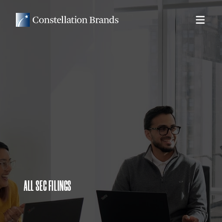
ALL SEC FILINGS