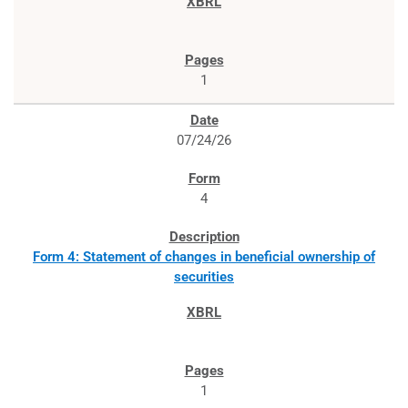
1
07/24/26
4
Form 4: Statement of changes in beneficial ownership of
securities
1