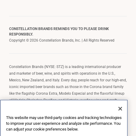
CONSTELLATION BRANDS REMINDS YOU TO PLEASE DRINK
RESPONSIBLY.
Copyright © 2026 Constellation Brands, Inc. | All Rights Reserved
Constellation Brands (NYSE: STZ) is a leading international producer
and marketer of beer, wine, and spirits with operations in the U.S.,
Mexico, New Zealand, and Italy. Every day, people reach for our high-end,
iconic imported beer brands such as those in the Corona brand family
like the flagship Corona Extra, Modelo Especial and the flavorful lineup
of Modelo Cheladas, Pacifico, and Victoria; our fine wine and craft
spirits brands, including The Prisoner Wine Company, Robert Mondavi
Winery, Casa Noble Tequila, and High West Whiskey; and our premium
This website may use third-party cookies and tracking technologies
wine brands such as Kim Crawford. Constellation Brands, Inc. owns the
to improve your user experience and analyze site performance. You
brand license for Corona and Modelo in the U.S. to import, market, and
can adjust your cookie preferences below.
sell, exclusively and perpetually.