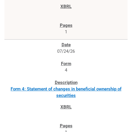
1
07/24/26
4
Form 4: Statement of changes in beneficial ownership of
securities