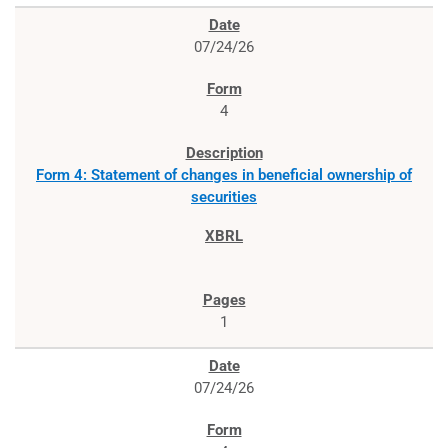
07/24/26
4
Form 4: Statement of changes in beneficial ownership of
securities
1
07/24/26