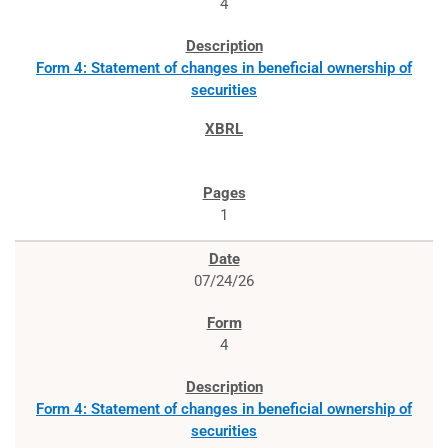
4
Form 4: Statement of changes in beneficial ownership of
securities
1
07/24/26
4
Form 4: Statement of changes in beneficial ownership of
securities