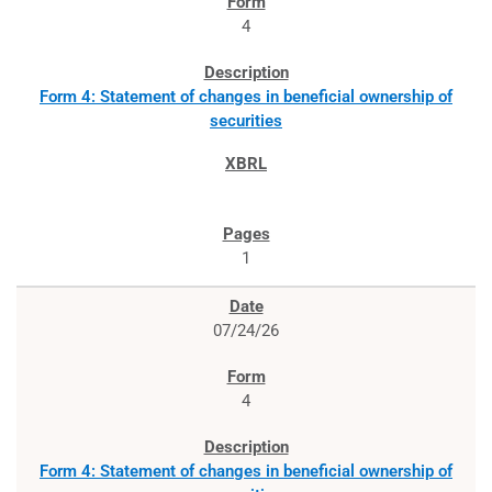
4
Form 4: Statement of changes in beneficial ownership of
securities
1
07/24/26
4
Form 4: Statement of changes in beneficial ownership of