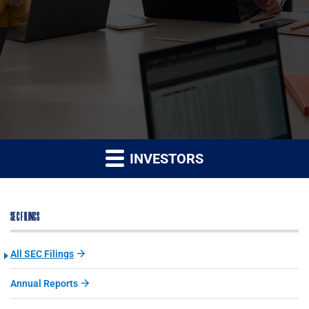
INVESTORS
SEC FILINGS
All SEC Filings
Annual Reports