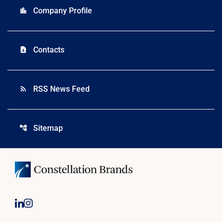
Company Profile
location_city
Contacts
contact_page
RSS News Feed
rss_feed
Sitemap
account_tree