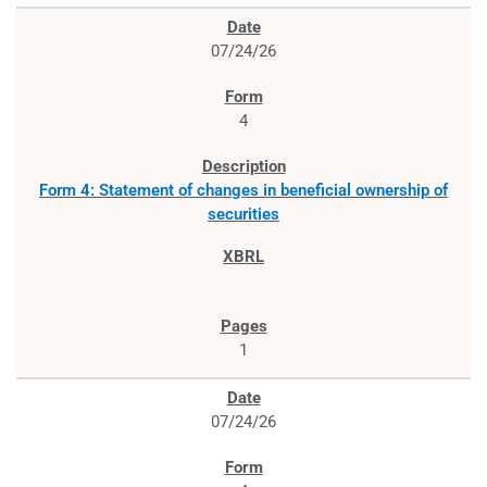
07/24/26
4
Form 4: Statement of changes in beneficial ownership of
securities
1
07/24/26