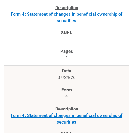
Form 4: Statement of changes in beneficial ownership of
securities
1
07/24/26
4
Form 4: Statement of changes in beneficial ownership of
securities