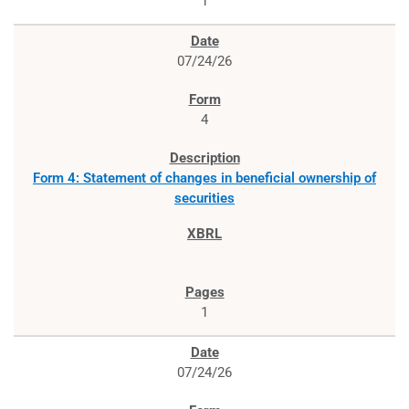
1
07/24/26
4
Form 4: Statement of changes in beneficial ownership of
securities
1
07/24/26