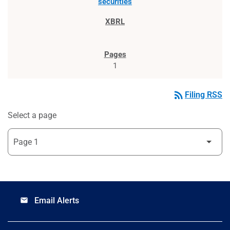
securities
1
rss_feed
Filing RSS
Select a page
Email Alerts
email