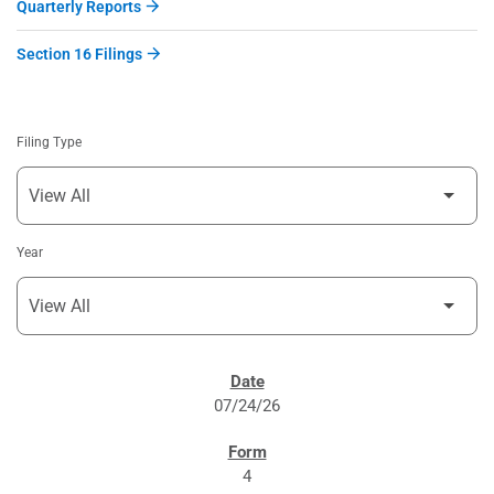
Quarterly Reports
Section 16 Filings
Filing Type
Year
SEC FILINGS
07/24/26
4