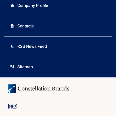
Company Profile
location_city
Contacts
contact_page
RSS News Feed
rss_feed
Sitemap
account_tree