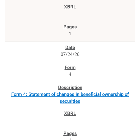
1
07/24/26
4
Form 4: Statement of changes in beneficial ownership of
securities