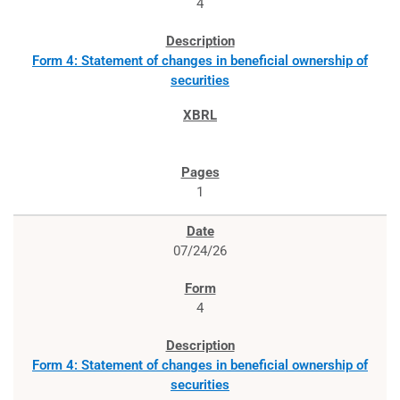
4
Form 4: Statement of changes in beneficial ownership of
securities
1
07/24/26
4
Form 4: Statement of changes in beneficial ownership of
securities