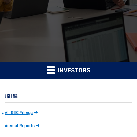
INVESTORS
SEC FILINGS
All SEC Filings
Annual Reports