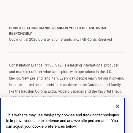
CONSTELLATION BRANDS REMINDS YOU TO PLEASE DRINK
RESPONSIBLY.
Copyright © 2026 Constellation Brands, Inc. | All Rights Reserved
Constellation Brands (NYSE: STZ) is a leading international producer
and marketer of beer, wine, and spirits with operations in the U.S.,
Mexico, New Zealand, and Italy. Every day, people reach for our high-end,
iconic imported beer brands such as those in the Corona brand family
like the flagship Corona Extra, Modelo Especial and the flavorful lineup
of Modelo Cheladas, Pacifico, and Victoria; our fine wine and craft
spirits brands, including The Prisoner Wine Company, Robert Mondavi
Winery, Casa Noble Tequila, and High West Whiskey; and our premium
This website may use third-party cookies and tracking technologies
wine brands such as Kim Crawford. Constellation Brands, Inc. owns the
to improve your user experience and analyze site performance. You
brand license for Corona and Modelo in the U.S. to import, market, and
can adjust your cookie preferences below.
sell, exclusively and perpetually.