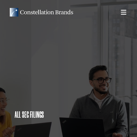
ALL SEC FILINGS