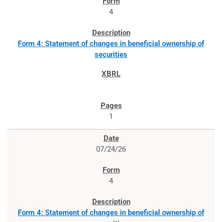
4
Form 4: Statement of changes in beneficial ownership of
securities
1
07/24/26
4
Form 4: Statement of changes in beneficial ownership of