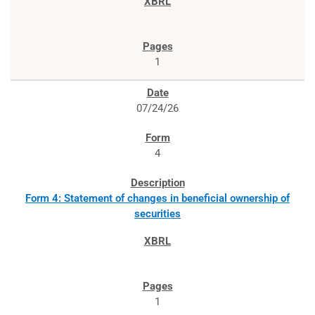
1
07/24/26
4
Form 4: Statement of changes in beneficial ownership of
securities
1