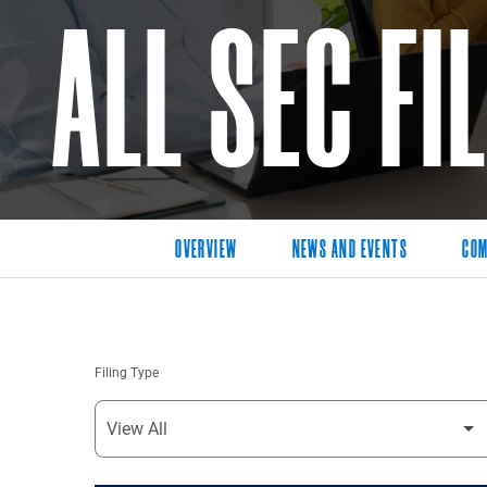
ALL SEC FI
OVERVIEW
NEWS AND EVENTS
COM
Filing Type