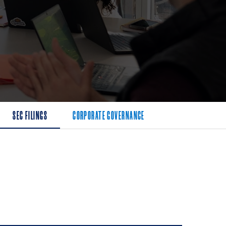
SEC FILINGS
CORPORATE GOVERNANCE