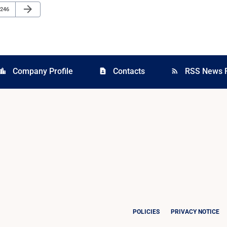
Next Page
arrow_forward
Page
246
Company Profile
Contacts
RSS News 
cation_city
contact_page
rss_feed
POLICIES
PRIVACY NOTICE