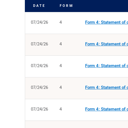
DATE
FORM
SEC FILINGS
07/24/26
4
Form 4: Statement of c
07/24/26
4
Form 4: Statement of c
07/24/26
4
Form 4: Statement of c
07/24/26
4
Form 4: Statement of c
07/24/26
4
Form 4: Statement of c