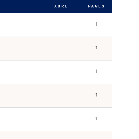
XBRL
PAGES
1
1
1
1
1