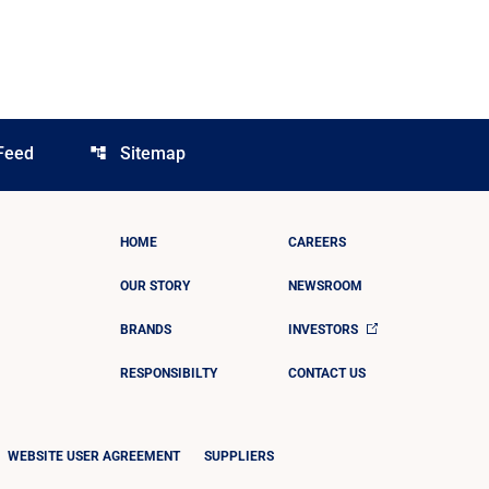
Feed
Sitemap
account_tree
HOME
CAREERS
OUR STORY
NEWSROOM
BRANDS
INVESTORS
RESPONSIBILTY
CONTACT US
WEBSITE USER AGREEMENT
SUPPLIERS