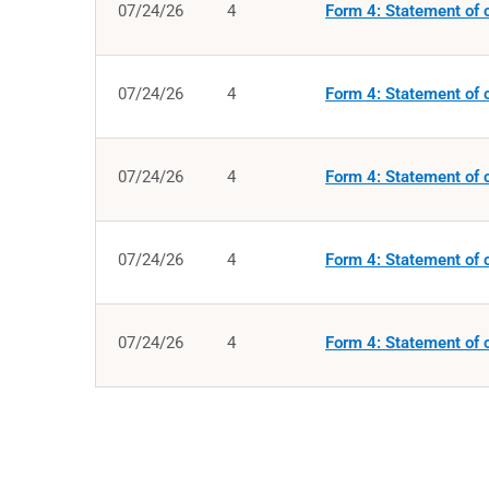
07/24/26
4
Form 4: Statement of c
07/24/26
4
Form 4: Statement of c
07/24/26
4
Form 4: Statement of c
07/24/26
4
Form 4: Statement of c
07/24/26
4
Form 4: Statement of c