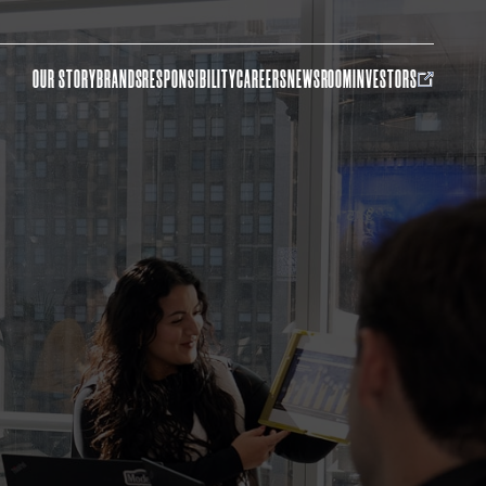
OUR STORY
BRANDS
RESPONSIBILITY
CAREERS
NEWSROOM
INVESTORS