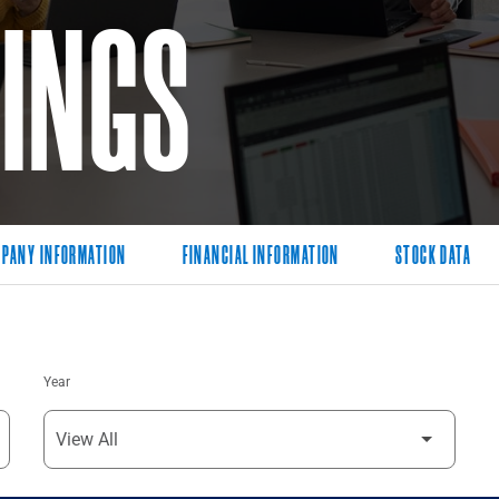
LINGS
PANY INFORMATION
FINANCIAL INFORMATION
STOCK DATA
Year