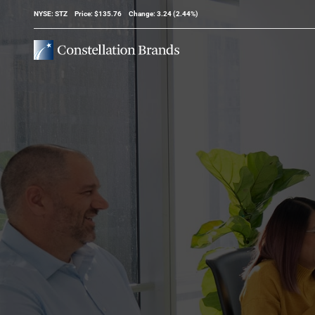
Stock Information
NYSE: STZ
Price: $
135.76
Change:
3.24
(
2.44%
)