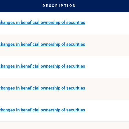
DESCRIPTION
hanges in beneficial ownership of securities
hanges in beneficial ownership of securities
hanges in beneficial ownership of securities
hanges in beneficial ownership of securities
hanges in beneficial ownership of securities