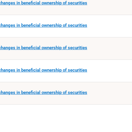
hanges in beneficial ownership of securities
hanges in beneficial ownership of securities
hanges in beneficial ownership of securities
hanges in beneficial ownership of securities
hanges in beneficial ownership of securities