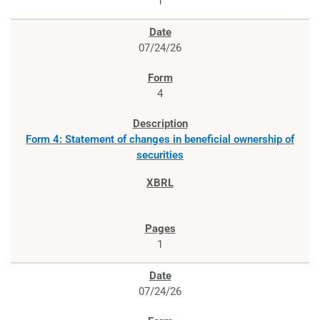
1
07/24/26
4
Form 4: Statement of changes in beneficial ownership of
securities
1
07/24/26