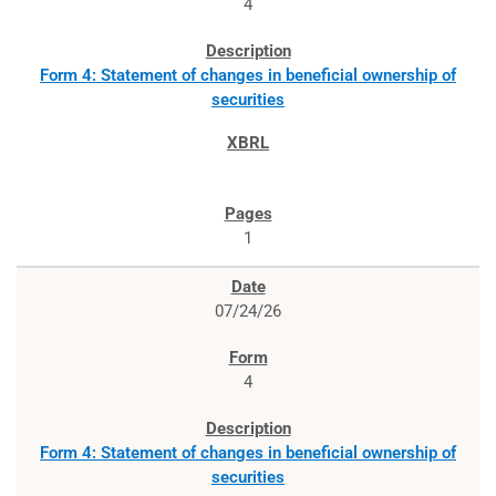
4
Form 4: Statement of changes in beneficial ownership of
securities
1
07/24/26
4
Form 4: Statement of changes in beneficial ownership of
securities