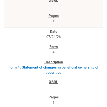
1
07/24/26
4
Form 4: Statement of changes in beneficial ownership of
securities
1