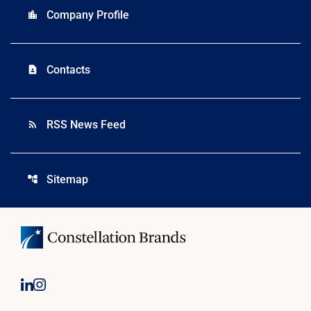
Company Profile
location_city
Contacts
contact_page
RSS News Feed
rss_feed
Sitemap
account_tree