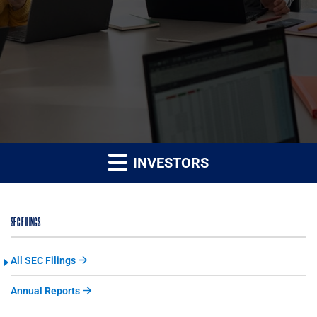
INVESTORS
SEC FILINGS
All SEC Filings
Annual Reports