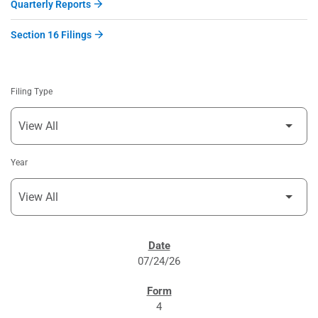
Quarterly Reports
Section 16 Filings
Filing Type
Year
SEC FILINGS
07/24/26
4