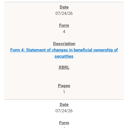
07/24/26
4
Form 4: Statement of changes in beneficial ownership of
securities
1
07/24/26