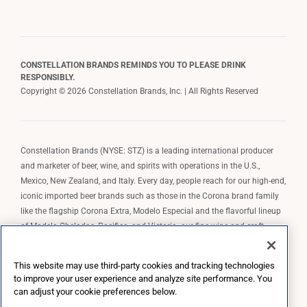
CONSTELLATION BRANDS REMINDS YOU TO PLEASE DRINK
RESPONSIBLY.
Copyright © 2026 Constellation Brands, Inc. | All Rights Reserved
Constellation Brands (NYSE: STZ) is a leading international producer
and marketer of beer, wine, and spirits with operations in the U.S.,
Mexico, New Zealand, and Italy. Every day, people reach for our high-end,
iconic imported beer brands such as those in the Corona brand family
like the flagship Corona Extra, Modelo Especial and the flavorful lineup
of Modelo Cheladas, Pacifico, and Victoria; our fine wine and craft
spirits brands, including The Prisoner Wine Company, Robert Mondavi
Winery, Casa Noble Tequila, and High West Whiskey; and our premium
This website may use third-party cookies and tracking technologies
wine brands such as Kim Crawford. Constellation Brands, Inc. owns the
to improve your user experience and analyze site performance. You
brand license for Corona and Modelo in the U.S. to import, market, and
can adjust your cookie preferences below.
sell, exclusively and perpetually.