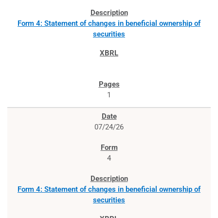
Form 4: Statement of changes in beneficial ownership of
securities
1
07/24/26
4
Form 4: Statement of changes in beneficial ownership of
securities