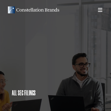
ALL SEC FILINGS