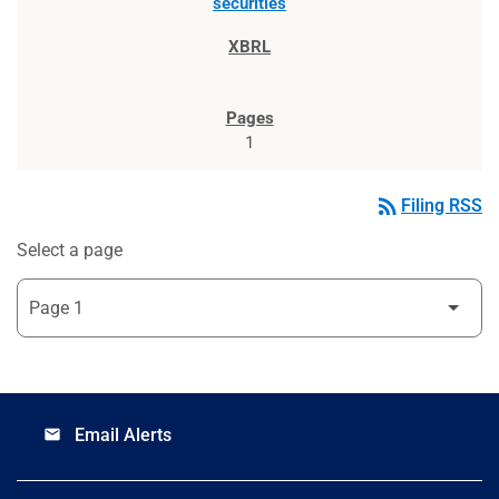
securities
1
rss_feed
Filing RSS
Select a page
Email Alerts
email