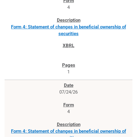
4
Form 4: Statement of changes in beneficial ownership of
securities
1
07/24/26
4
Form 4: Statement of changes in beneficial ownership of