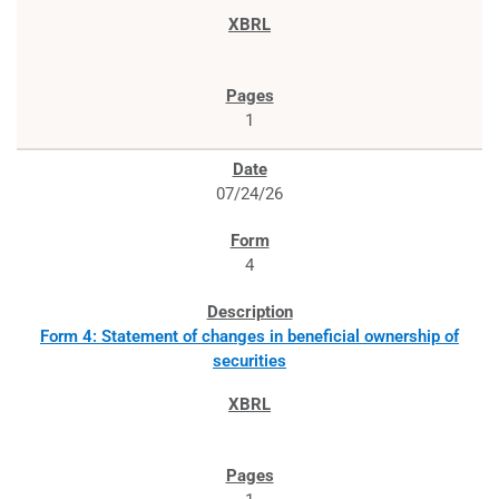
1
07/24/26
4
Form 4: Statement of changes in beneficial ownership of
securities