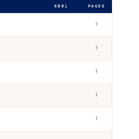
XBRL
PAGES
1
1
1
1
1