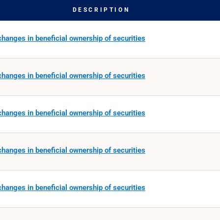
DESCRIPTION
hanges in beneficial ownership of securities
hanges in beneficial ownership of securities
hanges in beneficial ownership of securities
hanges in beneficial ownership of securities
hanges in beneficial ownership of securities