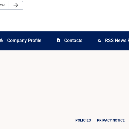
Next Page
arrow_forward
Page
246
Company Profile
Contacts
RSS News 
cation_city
contact_page
rss_feed
POLICIES
PRIVACY NOTICE