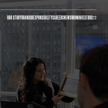
OUR STORY
BRANDS
RESPONSIBILITY
CAREERS
NEWSROOM
INVESTORS