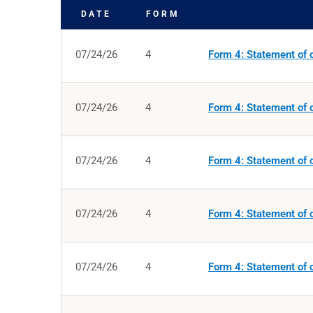
DATE
FORM
SEC FILINGS
07/24/26
4
Form 4: Statement of c
07/24/26
4
Form 4: Statement of c
07/24/26
4
Form 4: Statement of c
07/24/26
4
Form 4: Statement of c
07/24/26
4
Form 4: Statement of c