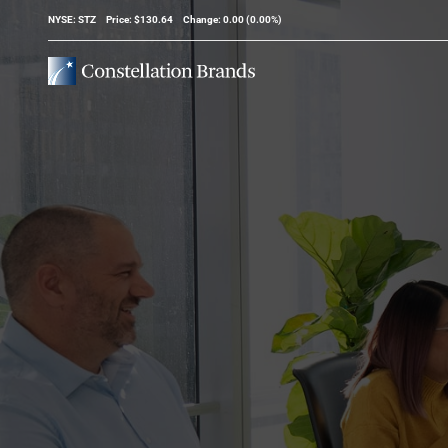
Stock Information
NYSE: STZ
Price: $
130.64
Change:
0.00
(
0.00%
)