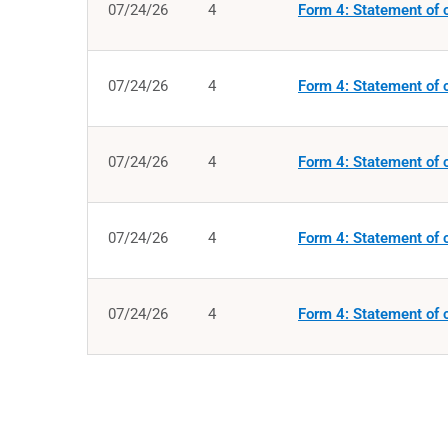
07/24/26
4
Form 4: Statement of c
07/24/26
4
Form 4: Statement of c
07/24/26
4
Form 4: Statement of c
07/24/26
4
Form 4: Statement of c
07/24/26
4
Form 4: Statement of c