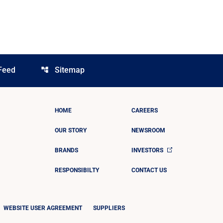
Feed
Sitemap
account_tree
HOME
CAREERS
OUR STORY
NEWSROOM
BRANDS
INVESTORS
RESPONSIBILTY
CONTACT US
WEBSITE USER AGREEMENT
SUPPLIERS