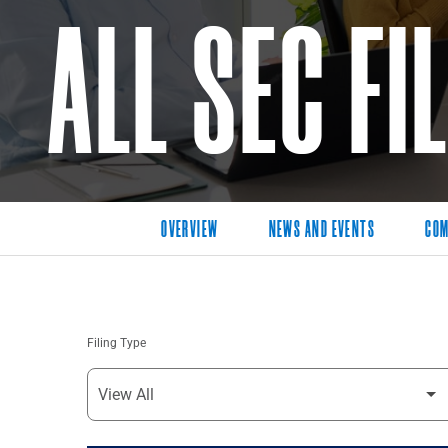
ALL SEC FI
OVERVIEW
NEWS AND EVENTS
COM
Filing Type