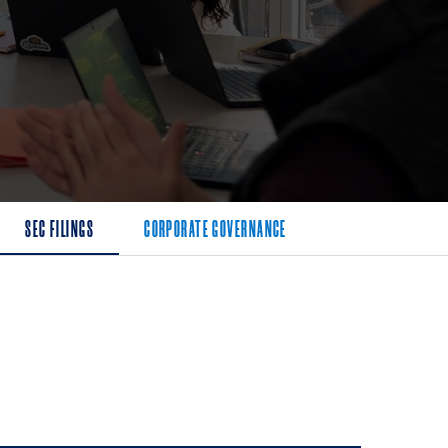
SEC FILINGS
CORPORATE GOVERNANCE