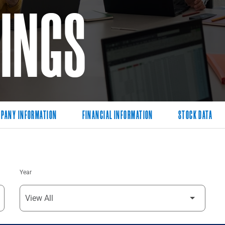
LINGS
PANY INFORMATION
FINANCIAL INFORMATION
STOCK DATA
Year