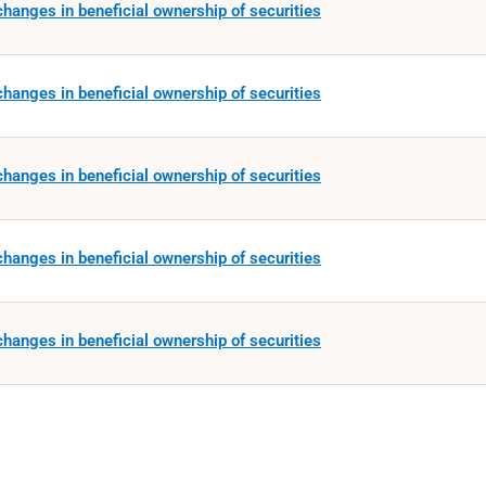
hanges in beneficial ownership of securities
hanges in beneficial ownership of securities
hanges in beneficial ownership of securities
hanges in beneficial ownership of securities
hanges in beneficial ownership of securities