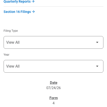
Quarterly Reports
Section 16 Filings
Filing Type
Year
SEC FILINGS
07/24/26
4