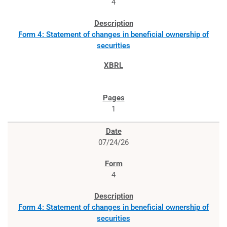
4
Form 4: Statement of changes in beneficial ownership of
securities
1
07/24/26
4
Form 4: Statement of changes in beneficial ownership of
securities