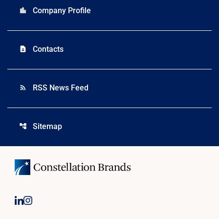
Company Profile
location_city
Contacts
contact_page
RSS News Feed
rss_feed
Sitemap
account_tree