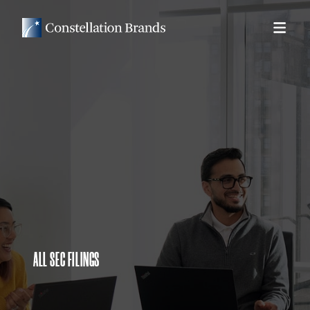
ALL SEC FILINGS