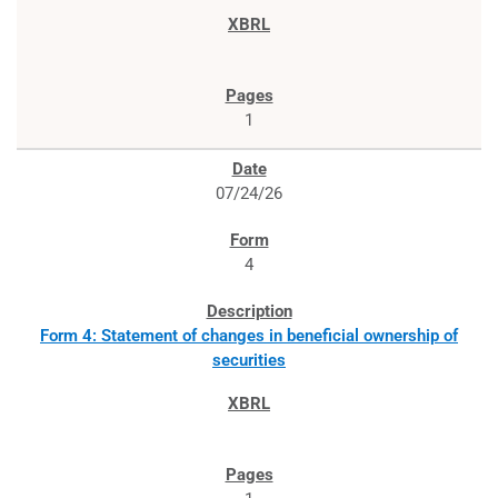
1
07/24/26
4
Form 4: Statement of changes in beneficial ownership of
securities