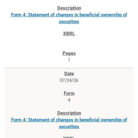
Form 4: Statement of changes in beneficial ownership of
securities
1
07/24/26
4
Form 4: Statement of changes in beneficial ownership of
securities