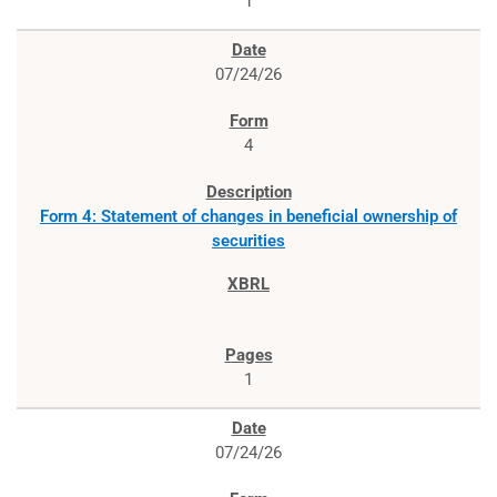
1
07/24/26
4
Form 4: Statement of changes in beneficial ownership of
securities
1
07/24/26