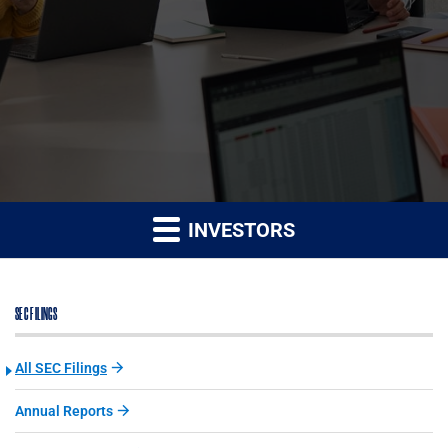
INVESTORS
SEC FILINGS
All SEC Filings
Annual Reports