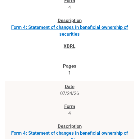
4
Form 4: Statement of changes in beneficial ownership of
securities
1
07/24/26
4
Form 4: Statement of changes in beneficial ownership of