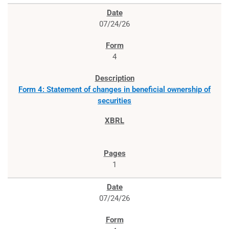
07/24/26
4
Form 4: Statement of changes in beneficial ownership of
securities
1
07/24/26