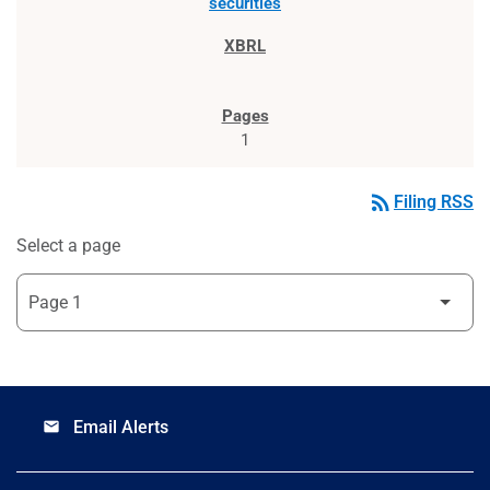
securities
1
rss_feed
Filing RSS
Select a page
Email Alerts
email