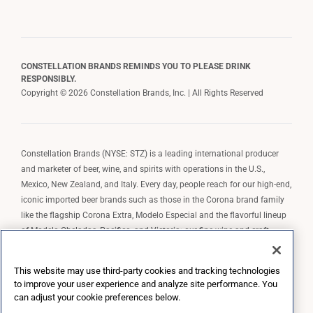
CONSTELLATION BRANDS REMINDS YOU TO PLEASE DRINK
RESPONSIBLY.
Copyright © 2026 Constellation Brands, Inc. | All Rights Reserved
Constellation Brands (NYSE: STZ) is a leading international producer
and marketer of beer, wine, and spirits with operations in the U.S.,
Mexico, New Zealand, and Italy. Every day, people reach for our high-end,
iconic imported beer brands such as those in the Corona brand family
like the flagship Corona Extra, Modelo Especial and the flavorful lineup
of Modelo Cheladas, Pacifico, and Victoria; our fine wine and craft
spirits brands, including The Prisoner Wine Company, Robert Mondavi
Winery, Casa Noble Tequila, and High West Whiskey; and our premium
This website may use third-party cookies and tracking technologies
wine brands such as Kim Crawford. Constellation Brands, Inc. owns the
to improve your user experience and analyze site performance. You
brand license for Corona and Modelo in the U.S. to import, market, and
can adjust your cookie preferences below.
sell, exclusively and perpetually.