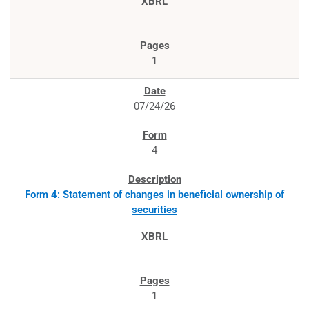
1
07/24/26
4
Form 4: Statement of changes in beneficial ownership of
securities
1