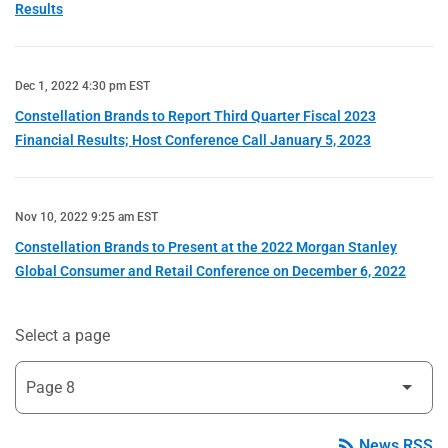
Results
Dec 1, 2022 4:30 pm EST
Constellation Brands to Report Third Quarter Fiscal 2023
Financial Results; Host Conference Call January 5, 2023
Nov 10, 2022 9:25 am EST
Constellation Brands to Present at the 2022 Morgan Stanley
Global Consumer and Retail Conference on December 6, 2022
Select a page
rss_feed
News RSS