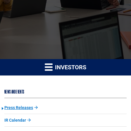
INVESTORS
NEWS AND EVENTS
Press Releases
IR Calendar