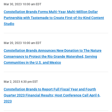
Mar 30, 2023 10:00 am EDT
Constellation Brands Forms Multi-Year, Multi-Million Dollar
Partnership with Tastemade to Create First-of-its-Kind Content
Studio
Mar 20, 2023 10:00 am EDT
Constellation Brands Announces New Donation to The Nature
Conservancy to Protect the Rio Grande Watershed, Serving
Communities in the U.S. and Mexico
Mar 2, 2023 4:30 pm EST
Constellation Brands to Report Full Fiscal Year and Fourth
Quarter 2023 Financial Results; Host Conference Call April 6,
2023