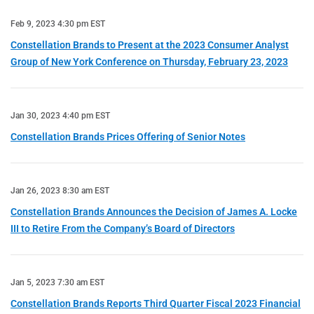
Feb 9, 2023 4:30 pm EST
Constellation Brands to Present at the 2023 Consumer Analyst
Group of New York Conference on Thursday, February 23, 2023
Jan 30, 2023 4:40 pm EST
Constellation Brands Prices Offering of Senior Notes
Jan 26, 2023 8:30 am EST
Constellation Brands Announces the Decision of James A. Locke
III to Retire From the Company’s Board of Directors
Jan 5, 2023 7:30 am EST
Constellation Brands Reports Third Quarter Fiscal 2023 Financial