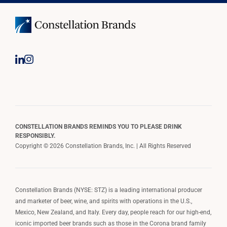
CONSTELLATION BRANDS REMINDS YOU TO PLEASE DRINK
RESPONSIBLY.
Copyright © 2026 Constellation Brands, Inc. | All Rights Reserved
Constellation Brands (NYSE: STZ) is a leading international producer
and marketer of beer, wine, and spirits with operations in the U.S.,
Mexico, New Zealand, and Italy. Every day, people reach for our high-end,
iconic imported beer brands such as those in the Corona brand family