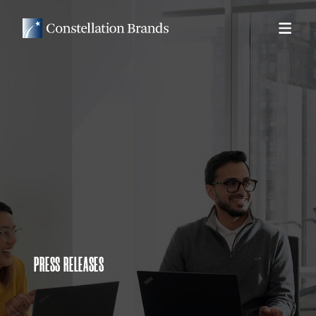
PRESS RELEASES