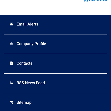
Email Alerts
email
Company Profile
location_city
Contacts
contact_page
RSS News Feed
rss_feed
Sitemap
account_tree