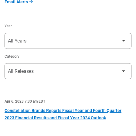
Email Alerts
Year
Category
Apr 6, 2023 7:30 am EDT
Constellation Brands Reports Fiscal Year and Fourth Quarter
2023 Financial Results and Fiscal Year 2024 Outlook