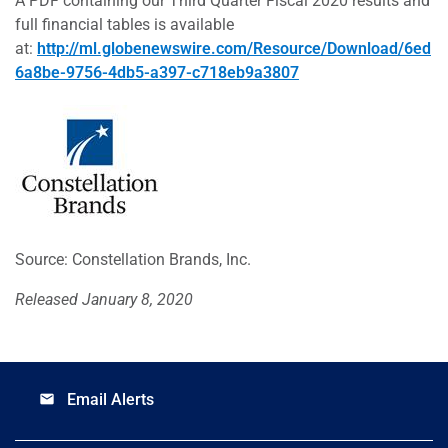
A PDF containing our Third Quarter Fiscal 2020 results and
full financial tables is available
at:
http://ml.globenewswire.com/Resource/Download/6ed
6a8be-9756-4db5-a397-c718eb9a3807
Source: Constellation Brands, Inc.
Released January 8, 2020
Email Alerts
email