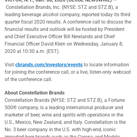
Constellation Brands, Inc. (NYSE: STZ and STZ.B), a
leading beverage alcohol company, reported today its third
quarter fiscal 2020 results. A conference call to discuss the
financial results and outlook will be hosted by President
and Chief Executive Officer Bill Newlands and Chief
Financial Officer David Klein on Wednesday, January 8,
2020 at 10:30 a.m. (EST).
Visit
cbrands.com/investors/events
to locate information
for joining the conference call, or a live, listen-only webcast
of the conference call.
About Constellation Brands
Constellation Brands (NYSE: STZ and STZ.B), a Fortune
500® company, is a leading international producer and
marketer of beer, wine and spirits with operations in the
U.S., Mexico, New Zealand, and Italy. Constellation is the
No. 3 beer company in the U.S. with high-end, iconic
imported beer brands such as the Corona and Modelo