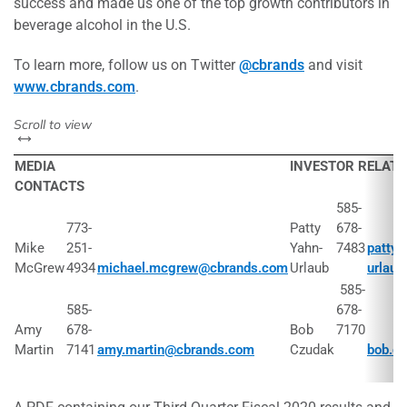
success and made us one of the top growth contributors in
beverage alcohol in the U.S.
To learn more, follow us on Twitter
@cbrands
and visit
www.cbrands.com
.
left or right
Scroll to view
MEDIA
INVESTOR RELAT
CONTACTS
585-
773-
Patty
678-
Mike
251-
Yahn-
7483
patty.
McGrew
4934
michael.mcgrew@cbrands.com
Urlaub
urlau
585-
585-
678-
Amy
678-
Bob
7170
Martin
7141
amy.martin@cbrands.com
Czudak
bob.c