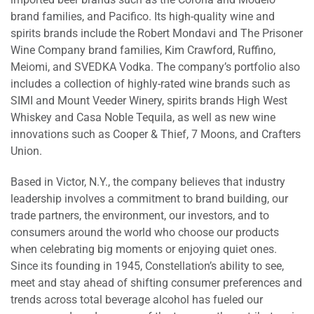
brand families, and Pacifico. Its high-quality wine and
spirits brands include the Robert Mondavi and The Prisoner
Wine Company brand families, Kim Crawford, Ruffino,
Meiomi, and SVEDKA Vodka. The company’s portfolio also
includes a collection of highly-rated wine brands such as
SIMI and Mount Veeder Winery, spirits brands High West
Whiskey and Casa Noble Tequila, as well as new wine
innovations such as Cooper & Thief, 7 Moons, and Crafters
Union.
Based in Victor, N.Y., the company believes that industry
leadership involves a commitment to brand building, our
trade partners, the environment, our investors, and to
consumers around the world who choose our products
when celebrating big moments or enjoying quiet ones.
Since its founding in 1945, Constellation’s ability to see,
meet and stay ahead of shifting consumer preferences and
trends across total beverage alcohol has fueled our