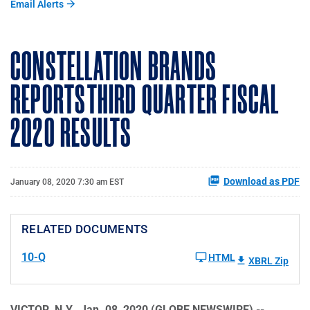
Email Alerts
CONSTELLATION BRANDS
REPORTS THIRD QUARTER FISCAL
2020 RESULTS
Download as PDF
January 08, 2020 7:30 am EST
RELATED DOCUMENTS
10-Q
HTML
XBRL Zip
VICTOR, N.Y., Jan. 08, 2020 (GLOBE NEWSWIRE) --