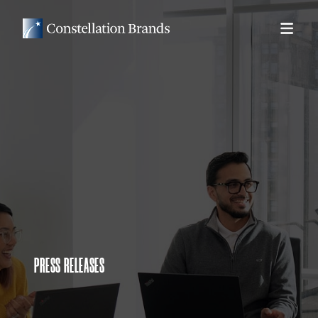
PRESS RELEASES