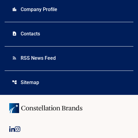
Company Profile
location_city
Contacts
contact_page
RSS News Feed
rss_feed
Sitemap
account_tree