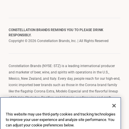
CONSTELLATION BRANDS REMINDS YOU TO PLEASE DRINK
RESPONSIBLY.
Copyright © 2026 Constellation Brands, Inc. | All Rights Reserved
Constellation Brands (NYSE: STZ) is a leading international producer
and marketer of beer, wine, and spirits with operations in the U.S.,
Mexico, New Zealand, and Italy. Every day, people reach for our high-end,
iconic imported beer brands such as those in the Corona brand family
like the flagship Corona Extra, Modelo Especial and the flavorful lineup
of Modelo Cheladas, Pacifico, and Victoria; our fine wine and craft
spirits brands, including The Prisoner Wine Company, Robert Mondavi
Winery, Casa Noble Tequila, and High West Whiskey; and our premium
This website may use third-party cookies and tracking technologies
wine brands such as Kim Crawford. Constellation Brands, Inc. owns the
to improve your user experience and analyze site performance. You
brand license for Corona and Modelo in the U.S. to import, market, and
can adjust your cookie preferences below.