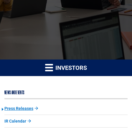
INVESTORS
NEWS AND EVENTS
Press Releases
IR Calendar