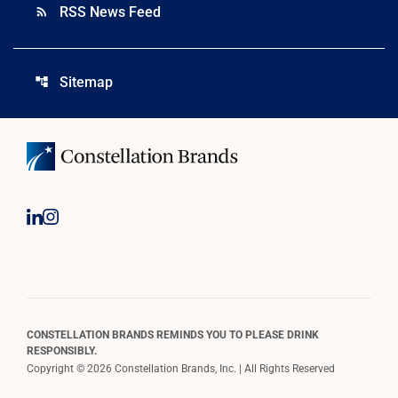
RSS News Feed
rss_feed
Sitemap
account_tree
CONSTELLATION BRANDS REMINDS YOU TO PLEASE DRINK
RESPONSIBLY.
Copyright © 2026 Constellation Brands, Inc. | All Rights Reserved