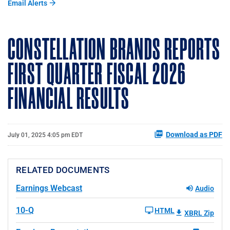
Email Alerts
CONSTELLATION BRANDS REPORTS
FIRST QUARTER FISCAL 2026
FINANCIAL RESULTS
Download as PDF
July 01, 2025 4:05 pm EDT
RELATED DOCUMENTS
Earnings Webcast
Audio
10-Q
HTML
XBRL Zip