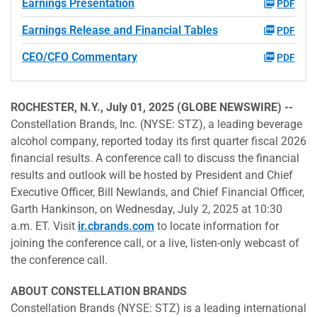
Earnings Presentation
PDF
Earnings Release and Financial Tables
PDF
CEO/CFO Commentary
PDF
ROCHESTER, N.Y., July 01, 2025 (GLOBE NEWSWIRE) --
Constellation Brands, Inc. (NYSE: STZ), a leading beverage
alcohol company, reported today its first quarter fiscal 2026
financial results. A conference call to discuss the financial
results and outlook will be hosted by President and Chief
Executive Officer, Bill Newlands, and Chief Financial Officer,
Garth Hankinson, on Wednesday, July 2, 2025 at 10:30
a.m. ET. Visit
ir.cbrands.com
to locate information for
joining the conference call, or a live, listen-only webcast of
the conference call.
ABOUT CONSTELLATION BRANDS
Constellation Brands (NYSE: STZ) is a leading international