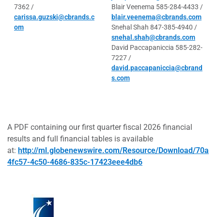
7362 /
Blair Veenema 585-284-4433 /
carissa.guzski@cbrands.c
blair.veenema@cbrands.com
om
Snehal Shah 847-385-4940 /
snehal.shah@cbrands.com
David Paccapaniccia 585-282-
7227 /
david.paccapaniccia@cbrand
s.com
A PDF containing our first quarter fiscal 2026 financial
results and full financial tables is available
at:
http://ml.globenewswire.com/Resource/Download/70a
4fc57-4c50-4686-835c-17423eee4db6