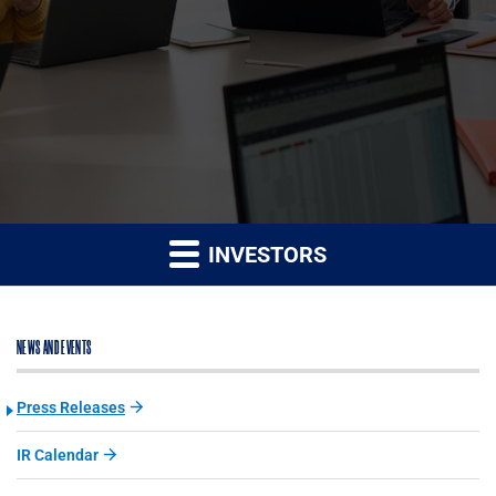
INVESTORS
NEWS AND EVENTS
Press Releases
IR Calendar