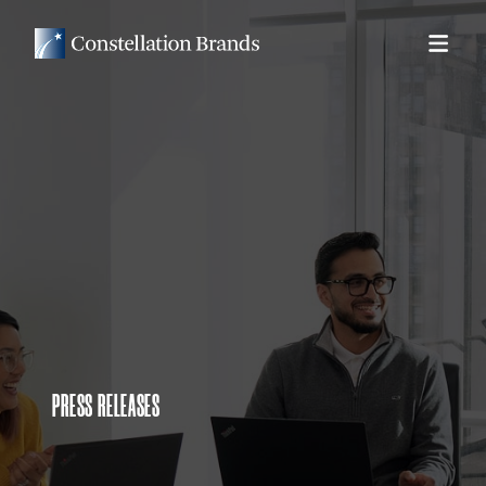
PRESS RELEASES