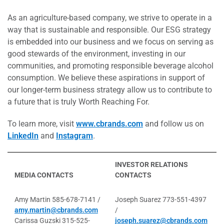
As an agriculture-based company, we strive to operate in a
way that is sustainable and responsible. Our ESG strategy
is embedded into our business and we focus on serving as
good stewards of the environment, investing in our
communities, and promoting responsible beverage alcohol
consumption. We believe these aspirations in support of
our longer-term business strategy allow us to contribute to
a future that is truly Worth Reaching For.
To learn more, visit
www.cbrands.com
and follow us on
LinkedIn
and
Instagram
.
INVESTOR RELATIONS
MEDIA CONTACTS
CONTACTS
Amy Martin 585-678-7141 /
Joseph Suarez 773-551-4397
amy.martin@cbrands.com
/
Carissa Guzski 315-525-
joseph.suarez@cbrands.com