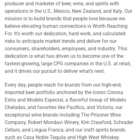
producer and marketer of beer, wine, and spirits with
operations in the U.S., Mexico, New Zealand, and Italy. Our
mission is to build brands that people love because we
believe elevating human connections is Worth Reaching
For. It’s worth our dedication, hard work, and calculated
risks to anticipate market trends and deliver for our
consumers, shareholders, employees, and industry. This
dedication is what has driven us to become one of the
fastest-growing, large CPG companies in the U.S. at retail,
and it drives our pursuit to deliver what’s next.
Every day, people reach for brands from our high-end,
imported beer portfolio anchored by the iconic Corona
Extra and Modelo Especial, a flavorful lineup of Modelo
Cheladas, and favorites like Pacifico, and Victoria; our
exceptional wine brands including The Prisoner Wine
Company, Robert Mondavi Winery, Kim Crawford, Schrader
Cellars, and Lingua Franca; and our craft spirits brands
such as Casa Noble Tequila and High West Whiskey.