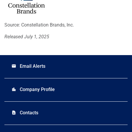
Source: Constellation Brands, Inc.
Released July 1, 2025
Email Alerts
email
Company Profile
location_city
Contacts
contact_page