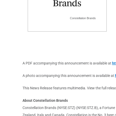
Constellation Brands
A PDF accompanying this announcement is available at
ht
A photo accompanying this announcement is available at
This News Release features multimedia. View the full relea
About Constellation Brands
Constellation Brands (NYSE:STZ) (NYSE:STZ.B), a Fortune 5
Zealand, Italy and Canada. Constellation is the No. 3 bee