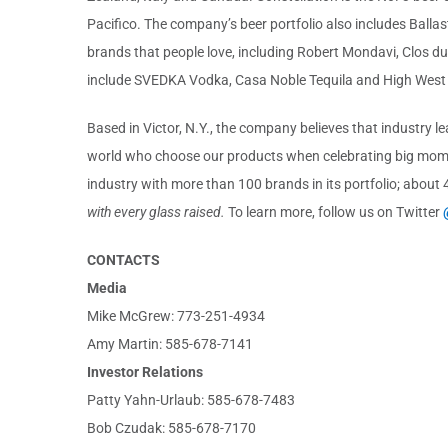
Pacifico. The company’s beer portfolio also includes Ballast
brands that people love, including Robert Mondavi, Clos d
include SVEDKA Vodka, Casa Noble Tequila and High West
Based in Victor, N.Y., the company believes that industry 
world who choose our products when celebrating big momen
industry with more than 100 brands in its portfolio; about
with every glass raised.
To learn more, follow us on Twitter
CONTACTS
Media
Mike McGrew: 773-251-4934
Amy Martin: 585-678-7141
Investor Relations
Patty Yahn-Urlaub: 585-678-7483
Bob Czudak: 585-678-7170