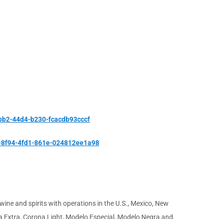
bb2-44d4-b230-fcacdb93cccf
-8f94-4fd1-861e-024812ee1a98
ine and spirits with operations in the U.S., Mexico, New
na Extra, Corona Light, Modelo Especial, Modelo Negra and