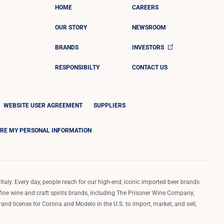
HOME
CAREERS
OUR STORY
NEWSROOM
BRANDS
INVESTORS
RESPONSIBILTY
CONTACT US
WEBSITE USER AGREEMENT
SUPPLIERS
ARE MY PERSONAL INFORMATION
Italy. Every day, people reach for our high-end, iconic imported beer brands
 fine wine and craft spirits brands, including The Prisoner Wine Company,
d license for Corona and Modelo in the U.S. to import, market, and sell,