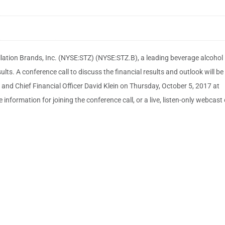
ation Brands, Inc. (NYSE:STZ) (NYSE:STZ.B), a leading beverage alcohol
ts. A conference call to discuss the financial results and outlook will be
and Chief Financial Officer David Klein on Thursday, October 5, 2017 at
e information for joining the conference call, or a live, listen-only webcast 