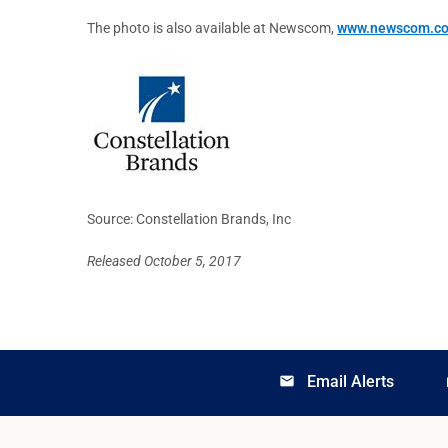
The photo is also available at Newscom,
www.newscom.c
Source: Constellation Brands, Inc
Released October 5, 2017
Email Alerts
email
lo