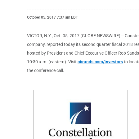
October 05, 2017 7:37 am EDT
VICTOR, N.Y., Oct. 05, 2017 (GLOBE NEWSWIRE) -- Constell
company, reported today its second quarter fiscal 2018 resul
hosted by President and Chief Executive Officer Rob Sands 
10:30 a.m. (eastern). Visit
cbrands.com/investors
to locat
the conference call.