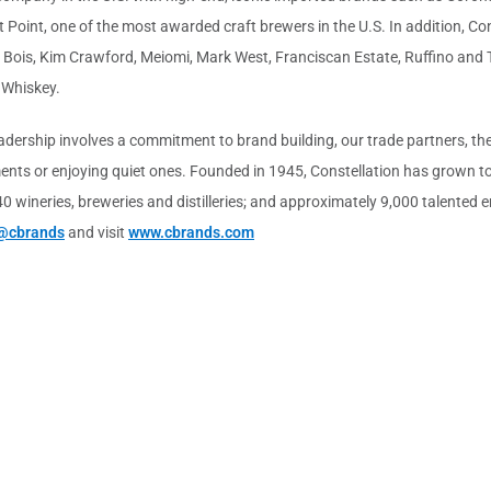
 Point, one of the most awarded craft brewers in the U.S. In addition, Con
u Bois, Kim Crawford, Meiomi, Mark West, Franciscan Estate, Ruffino and
 Whiskey.
leadership involves a commitment to brand building, our trade partners, 
ts or enjoying quiet ones. Founded in 1945, Constellation has grown to 
 40 wineries, breweries and distilleries; and approximately 9,000 talente
@cbrands
and visit
www.cbrands.com