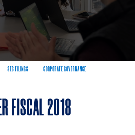
SEC FILINGS
CORPORATE GOVERNANCE
R FISCAL 2018