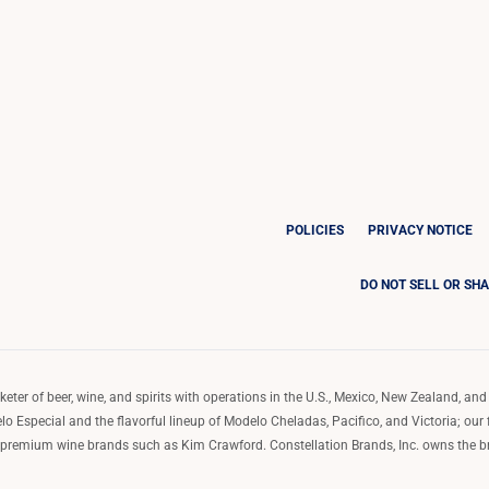
POLICIES
PRIVACY NOTICE
DO NOT SELL OR SH
ter of beer, wine, and spirits with operations in the U.S., Mexico, New Zealand, and 
o Especial and the flavorful lineup of Modelo Cheladas, Pacifico, and Victoria; our
remium wine brands such as Kim Crawford. Constellation Brands, Inc. owns the bran