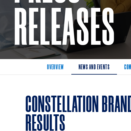
RELEASES
OVERVIEW
NEWS AND EVENTS
COM
CONSTELLATION BRAN
RESULTS