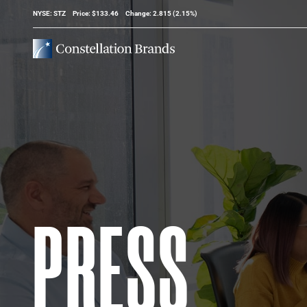
Stock Information
NYSE: STZ
Price: $
133.46
Change:
2.815
(
2.15%
)
PRESS