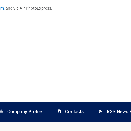
om
, and via AP PhotoExpress.
Company Profile
Contacts
RSS News 
cation_city
contact_page
rss_feed