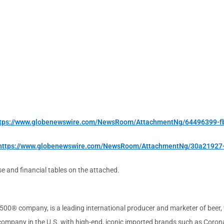
tps://www.globenewswire.com/NewsRoom/AttachmentNg/64496399-f
https://www.globenewswire.com/NewsRoom/AttachmentNg/30a21927
se and financial tables on the attached.
00® company, is a leading international producer and marketer of beer, w
r company in the U.S. with high-end, iconic imported brands such as Coro