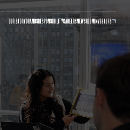
OUR STORY
BRANDS
RESPONSIBILITY
CAREERS
NEWSROOM
INVESTORS