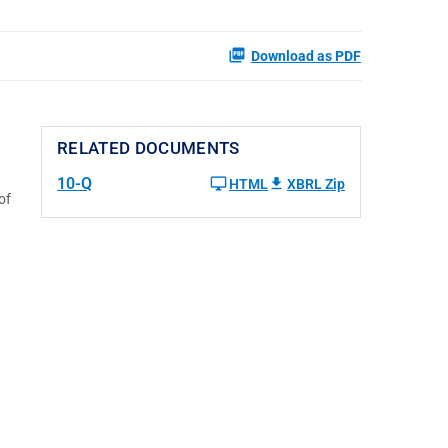
Download as PDF
RELATED DOCUMENTS
10-Q
HTML
XBRL Zip
of