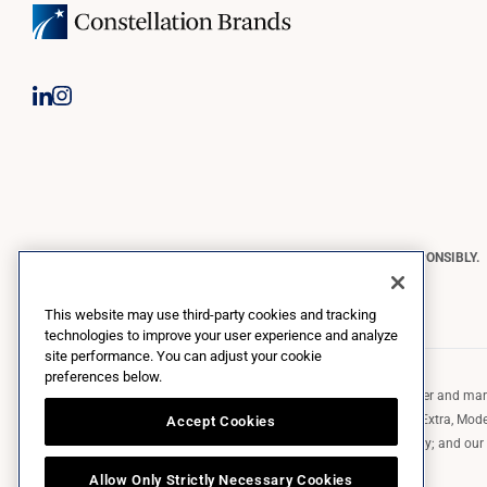
CONSTELLATION BRANDS REMINDS YOU TO PLEASE DRINK RESPONSIBLY.
Copyright © 2026 Constellation Brands, Inc. | All Rights Reserved
This website may use third-party cookies and tracking
technologies to improve your user experience and analyze
site performance. You can adjust your cookie
preferences below.
Constellation Brands (NYSE: STZ) is a leading international producer and marke
such as those in the Corona brand family like the flagship Corona Extra, Model
Accept Cookies
Robert Mondavi Winery, Casa Noble Tequila, and High West Whiskey; and our p
exclusively and perpetually.
Allow Only Strictly Necessary Cookies