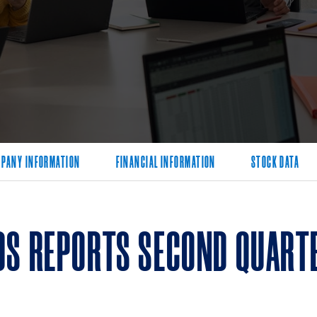
PANY INFORMATION
FINANCIAL INFORMATION
STOCK DATA
DS REPORTS SECOND QUARTE