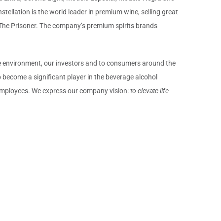
stellation is the world leader in premium wine, selling great
 The Prisoner. The company’s premium spirits brands
the environment, our investors and to consumers around the
become a significant player in the beverage alcohol
d employees. We express our company vision:
to elevate life