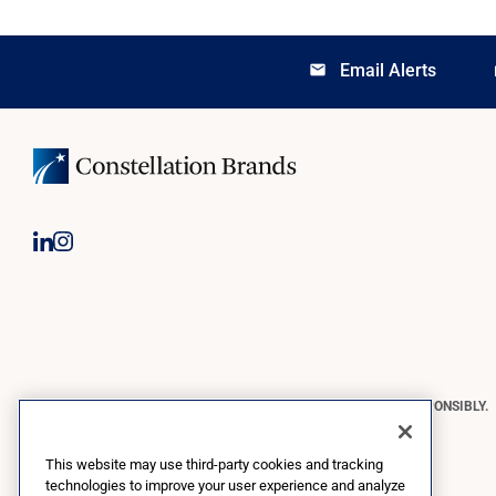
Email Alerts
email
lo
CONSTELLATION BRANDS REMINDS YOU TO PLEASE DRINK RESPONSIBLY.
Copyright © 2026 Constellation Brands, Inc. | All Rights Reserved
This website may use third-party cookies and tracking
technologies to improve your user experience and analyze