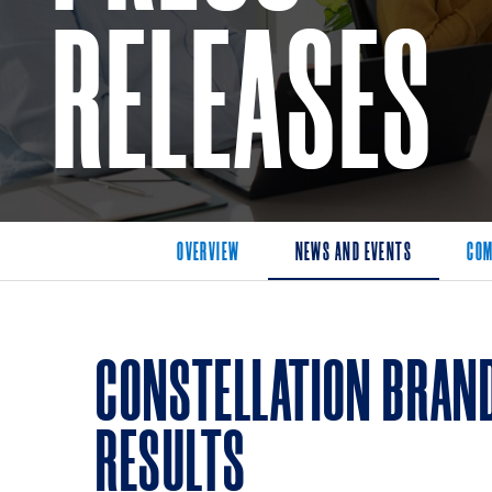
RELEASES
OVERVIEW
NEWS AND EVENTS
COM
CONSTELLATION BRAN
RESULTS