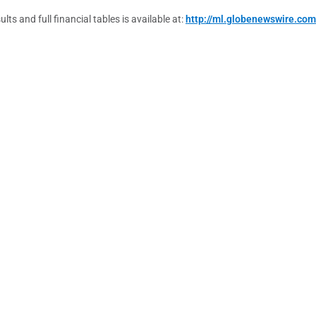
s and full financial tables is available at:
http://ml.globenewswire.co