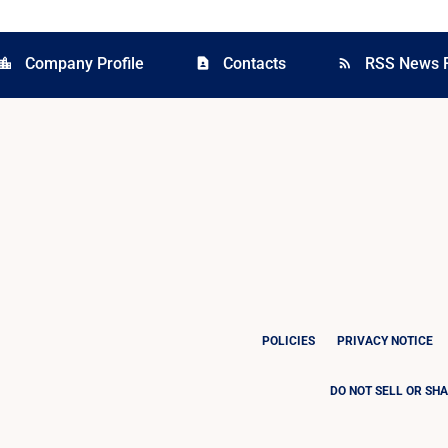
Company Profile
Contacts
RSS News 
cation_city
contact_page
rss_feed
POLICIES
PRIVACY NOTICE
DO NOT SELL OR SH