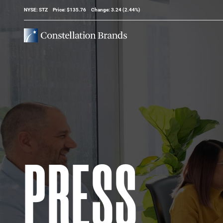
Stock Information
NYSE: STZ
Price: $
135.76
Change:
3.24
(
2.44%
)
PRESS