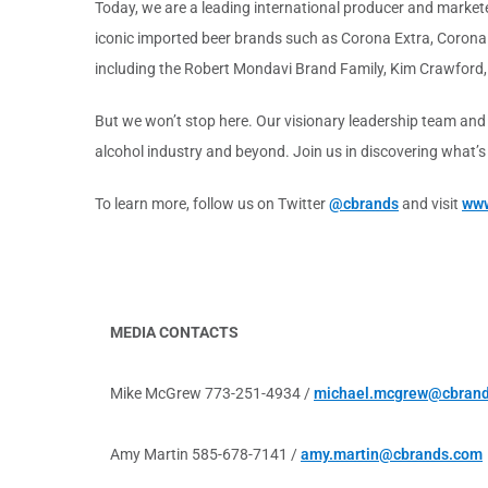
Today, we are a leading international producer and marketer
iconic imported beer brands such as Corona Extra, Corona 
including the Robert Mondavi Brand Family, Kim Crawford,
But we won’t stop here. Our visionary leadership team and
alcohol industry and beyond. Join us in discovering what’
To learn more, follow us on Twitter
@cbrands
and visit
www
MEDIA CONTACTS
Mike McGrew 773-251-4934 /
michael.mcgrew@cbran
Amy Martin 585-678-7141 /
amy.martin@cbrands.com