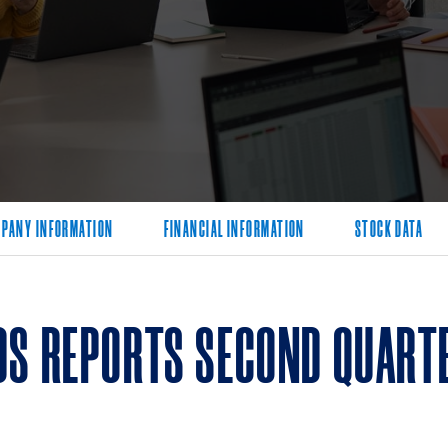
PANY INFORMATION
FINANCIAL INFORMATION
STOCK DATA
DS REPORTS SECOND QUARTE