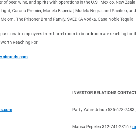
 of beer, wine, and spirits with operations in the U.S., Mexico, New Zealan
Light, Corona Premier, Modelo Especial, Modelo Negra, and Pacifico, and
 Meiomi, The Prisoner Brand Family, SVEDKA Vodka, Casa Noble Tequila,
 passionate employees from barrel room to boardroom are reaching for the
s Worth Reaching For.
.cbrands.com
.
INVESTOR RELATIONS CONTAC
ds.com
Patty Yahn-Urlaub 585-678-7483
Marisa Pepelea 312-741-2316 /
m