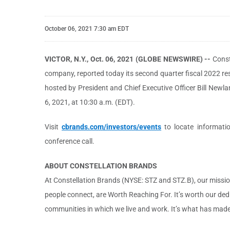
October 06, 2021 7:30 am EDT
VICTOR, N.Y., Oct. 06, 2021 (GLOBE NEWSWIRE) --
Const
company, reported today its second quarter fiscal 2022 resu
hosted by President and Chief Executive Officer Bill New
6, 2021, at 10:30 a.m. (EDT).
Visit
cbrands.com/investors/events
to locate information
conference call.
ABOUT CONSTELLATION BRANDS
At Constellation Brands (NYSE: STZ and STZ.B), our mission
people connect, are Worth Reaching For. It’s worth our ded
communities in which we live and work. It’s what has made u