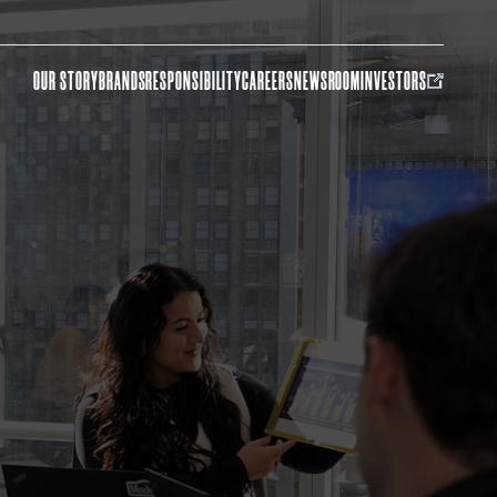
OUR STORY
BRANDS
RESPONSIBILITY
CAREERS
NEWSROOM
INVESTORS