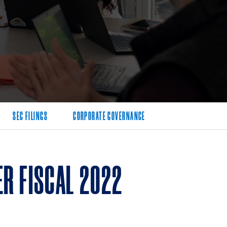
SEC FILINGS
CORPORATE GOVERNANCE
R FISCAL 2022