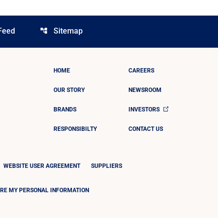
Feed
Sitemap
account_tree
HOME
CAREERS
OUR STORY
NEWSROOM
BRANDS
INVESTORS
RESPONSIBILTY
CONTACT US
WEBSITE USER AGREEMENT
SUPPLIERS
ARE MY PERSONAL INFORMATION