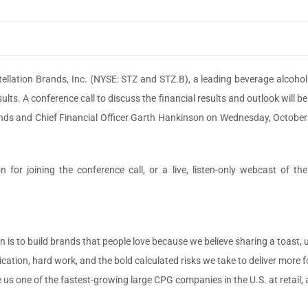
ellation Brands, Inc. (NYSE: STZ and STZ.B), a leading beverage alcohol
lts. A conference call to discuss the financial results and outlook will be
lands and Chief Financial Officer Garth Hankinson on Wednesday, October
 for joining the conference call, or a live, listen-only webcast of the
 is to build brands that people love because we believe sharing a toast, 
ication, hard work, and the bold calculated risks we take to deliver more 
s one of the fastest-growing large CPG companies in the U.S. at retail, an