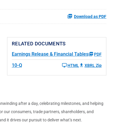
Download as PDF
RELATED DOCUMENTS
Earnings Release & Financial Tables
PDF
10-Q
HTML
XBRL Zip
unwinding after a day, celebrating milestones, and helping
for our consumers, trade partners, shareholders, and
d it drives our pursuit to deliver what’s next.