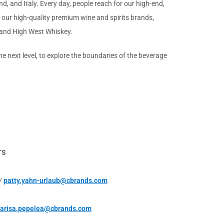
d, and Italy. Every day, people reach for our high-end,
 our high-quality premium wine and spirits brands,
 and High West Whiskey.
 next level, to explore the boundaries of the beverage
TS
 /
patty.yahn-urlaub@cbrands.com
arisa.pepelea@cbrands.com