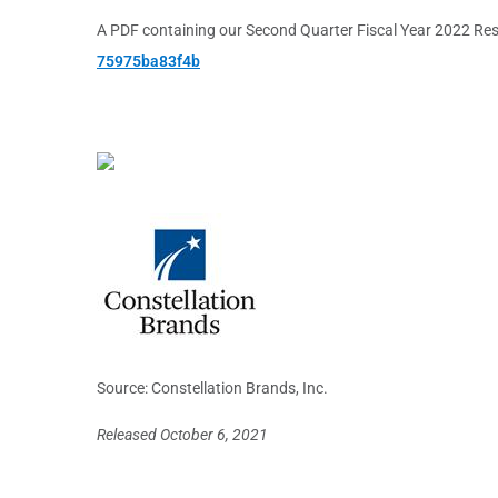
A PDF containing our Second Quarter Fiscal Year 2022 Result
75975ba83f4b
Source: Constellation Brands, Inc.
Released October 6, 2021