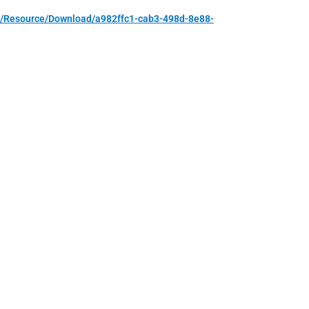
m/Resource/Download/a982ffc1-cab3-498d-8e88-