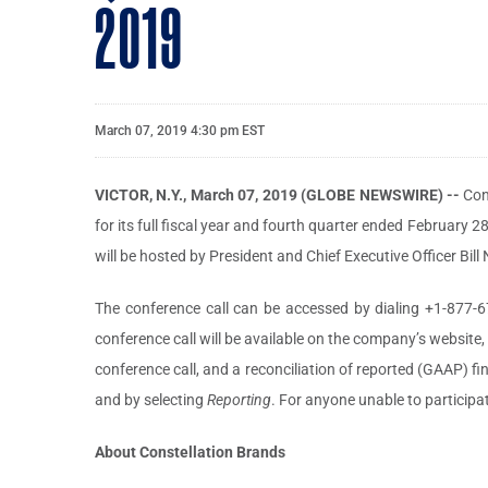
2019
March 07, 2019 4:30 pm EST
VICTOR, N.Y., March 07, 2019 (GLOBE NEWSWIRE) --
Con
for its full fiscal year and fourth quarter ended February 2
will be hosted by President and Chief Executive Officer Bil
The conference call can be accessed by dialing +1-877-6
conference call will be available on the company’s website
conference call, and a reconciliation of reported (GAAP) 
and by selecting
Reporting
. For anyone unable to participat
About Constellation Brands