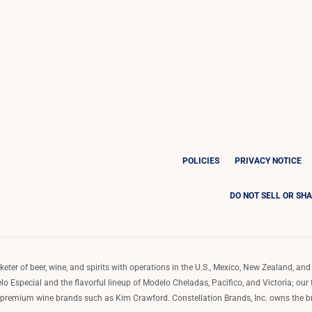
POLICIES
PRIVACY NOTICE
DO NOT SELL OR SH
ter of beer, wine, and spirits with operations in the U.S., Mexico, New Zealand, and 
o Especial and the flavorful lineup of Modelo Cheladas, Pacifico, and Victoria; our
remium wine brands such as Kim Crawford. Constellation Brands, Inc. owns the bran