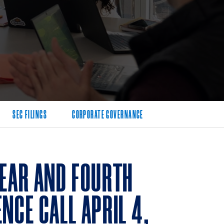
SEC FILINGS
CORPORATE GOVERNANCE
YEAR AND FOURTH
NCE CALL APRIL 4,