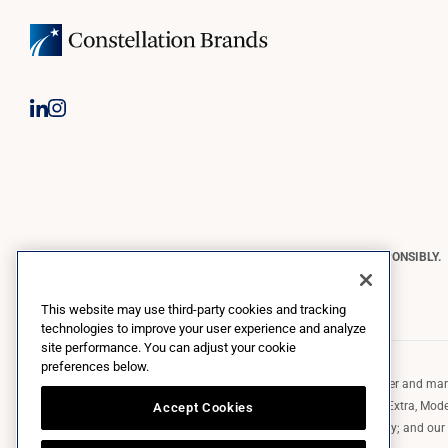
CONSTELLATION BRANDS REMINDS YOU TO PLEASE DRINK RESPONSIBLY.
Copyright © 2026 Constellation Brands, Inc. | All Rights Reserved
This website may use third-party cookies and tracking
technologies to improve your user experience and analyze
site performance. You can adjust your cookie
preferences below.
Constellation Brands (NYSE: STZ) is a leading international producer and marke
such as those in the Corona brand family like the flagship Corona Extra, Model
Accept Cookies
Robert Mondavi Winery, Casa Noble Tequila, and High West Whiskey; and our p