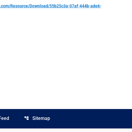
re.com/Resource/Download/55b25c3a-07af-444b-ade6-
Feed
Sitemap
account_tree