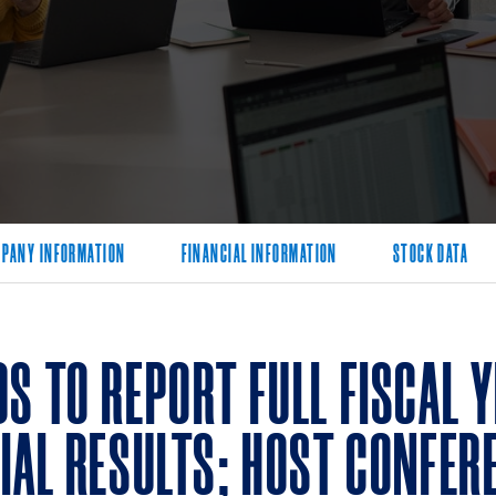
PANY INFORMATION
FINANCIAL INFORMATION
STOCK DATA
S TO REPORT FULL FISCAL 
IAL RESULTS; HOST CONFERE