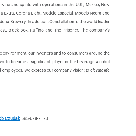
 wine and spirits with operations in the U.S., Mexico, New
ona Extra, Corona Light, Modelo Especial, Modelo Negra and
dha Brewery. In addition, Constellation is the world leader
West, Black Box, Ruffino and The Prisoner. The company’s
 the environment, our investors and to consumers around the
 to become a significant player in the beverage alcohol
nted employees. We express our company vision:
to elevate life
ob Czudak
585-678-7170