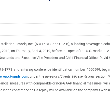
stellation Brands, Inc. (NYSE: STZ and STZ.B), a leading beverage alcoho
8, 2019, on Thursday, April 4, 2019, before the open of the U.S. markets. A
l Newlands and Executive Vice President and Chief Financial Officer David K
73-1771 and entering conference identification number 4660599, beginni
,
www.cbrands.com
, under the
Investors/Events & Presentations
section. W
financial measures with comparable or non-GAAP financial measures, will
e in the conference call, a replay will be available on the company’s websi