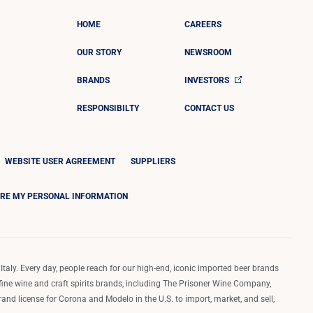
HOME
CAREERS
OUR STORY
NEWSROOM
BRANDS
INVESTORS
RESPONSIBILTY
CONTACT US
WEBSITE USER AGREEMENT
SUPPLIERS
ARE MY PERSONAL INFORMATION
Italy. Every day, people reach for our high-end, iconic imported beer brands
 fine wine and craft spirits brands, including The Prisoner Wine Company,
d license for Corona and Modelo in the U.S. to import, market, and sell,