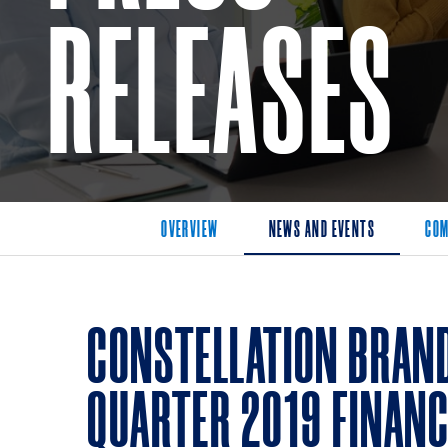
RELEASES
OVERVIEW
NEWS AND EVENTS
COM
CONSTELLATION BRAND
QUARTER 2019 FINANC