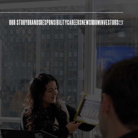
OUR STORY
BRANDS
RESPONSIBILITY
CAREERS
NEWSROOM
INVESTORS