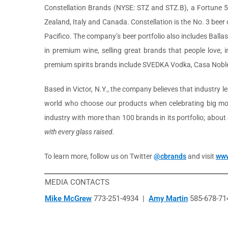
Constellation Brands (NYSE: STZ and STZ.B), a Fortune 
Zealand, Italy and Canada. Constellation is the No. 3 bee
Pacifico. The company’s beer portfolio also includes Balla
in premium wine, selling great brands that people love,
premium spirits brands include SVEDKA Vodka, Casa Noble
Based in Victor, N.Y., the company believes that industry 
world who choose our products when celebrating big mom
industry with more than 100 brands in its portfolio; abou
with every glass raised.
To learn more, follow us on Twitter
@cbrands
and visit
www
MEDIA CONTACTS
Mike McGrew
773-251-4934 |
Amy Martin
585-678-71