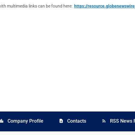
ith multimedia links can be found here:
https://resource.globenewswi
Company Profile
Contacts
RSS News 
cation_city
contact_page
rss_feed