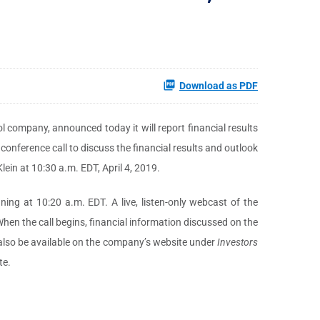
Download as PDF
l company, announced today it will report financial results
 conference call to discuss the financial results and outlook
lein at 10:30 a.m. EDT, April 4, 2019.
ng at 10:20 a.m. EDT. A live, listen-only webcast of the
hen the call begins, financial information discussed on the
 also be available on the company’s website under
Investors
te.