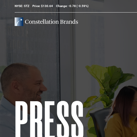
Stock Information
NYSE: STZ
Price: $
130.64
Change:
-0.78
(
-0.59%
)
PRESS