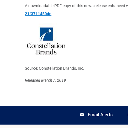
A downloadable PDF copy of this news release enhanced w
21f3711450de
Source: Constellation Brands, Inc.
Released March 7, 2019
Email Alerts
email
lo