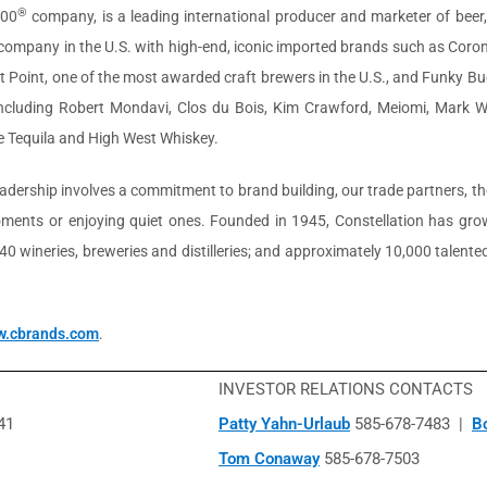
®
500
company, is a leading international producer and marketer of beer,
r company in the U.S. with high-end, iconic imported brands such as Cor
st Point, one of the most awarded craft brewers in the U.S., and Funky Bud
 including Robert Mondavi, Clos du Bois, Kim Crawford, Meiomi, Mark 
 Tequila and High West Whiskey.
leadership involves a commitment to brand building, our trade partners,
ents or enjoying quiet ones. Founded in 1945, Constellation has grown
t 40 wineries, breweries and distilleries; and approximately 10,000 tale
.cbrands.com
.
INVESTOR RELATIONS CONTACTS
41
Patty Yahn-Urlaub
585-678-7483 |
B
Tom Conaway
585-678-7503