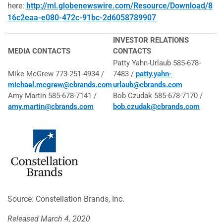
here:
http://ml.globenewswire.com/Resource/Download/8
16c2eaa-e080-472c-91bc-2d6058789907
INVESTOR RELATIONS
MEDIA CONTACTS
CONTACTS
Patty Yahn-Urlaub 585-678-
Mike McGrew 773-251-4934 /
7483 /
patty.yahn-
michael.mcgrew@cbrands.com
urlaub@cbrands.com
Amy Martin 585-678-7141 /
Bob Czudak 585-678-7170 /
amy.martin@cbrands.com
bob.czudak@cbrands.com
Source: Constellation Brands, Inc.
Released March 4, 2020