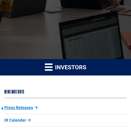
INVESTORS
NEWS AND EVENTS
Press Releases
IR Calendar