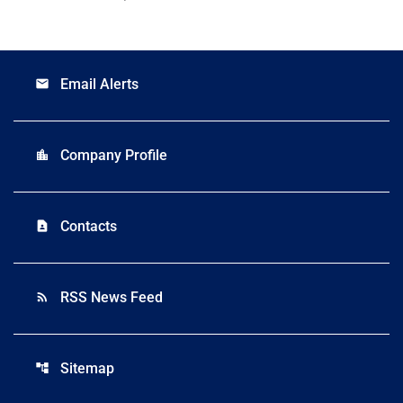
Email Alerts
email
Company Profile
location_city
Contacts
contact_page
RSS News Feed
rss_feed
Sitemap
account_tree