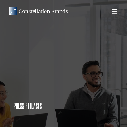
PRESS RELEASES