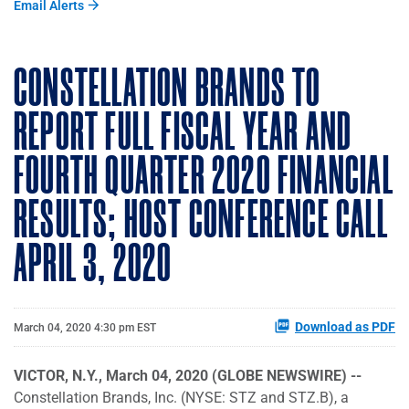
Email Alerts
CONSTELLATION BRANDS TO
REPORT FULL FISCAL YEAR AND
FOURTH QUARTER 2020 FINANCIAL
RESULTS; HOST CONFERENCE CALL
APRIL 3, 2020
Download as PDF
March 04, 2020 4:30 pm EST
VICTOR, N.Y., March 04, 2020 (GLOBE NEWSWIRE) --
Constellation Brands, Inc. (NYSE: STZ and STZ.B), a