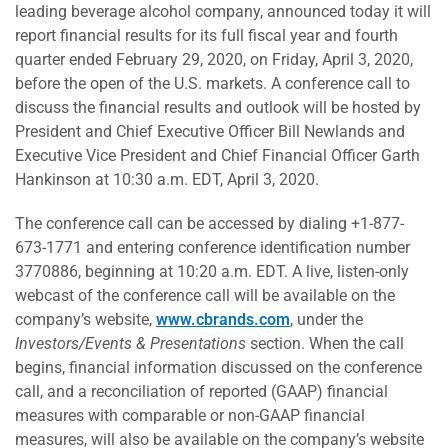
leading beverage alcohol company, announced today it will
report financial results for its full fiscal year and fourth
quarter ended February 29, 2020, on Friday, April 3, 2020,
before the open of the U.S. markets. A conference call to
discuss the financial results and outlook will be hosted by
President and Chief Executive Officer Bill Newlands and
Executive Vice President and Chief Financial Officer Garth
Hankinson at 10:30 a.m. EDT, April 3, 2020.
The conference call can be accessed by dialing +1-877-
673-1771 and entering conference identification number
3770886, beginning at 10:20 a.m. EDT. A live, listen-only
webcast of the conference call will be available on the
company’s website,
www.cbrands.com
, under the
Investors/Events & Presentations
section. When the call
begins, financial information discussed on the conference
call, and a reconciliation of reported (GAAP) financial
measures with comparable or non-GAAP financial
measures, will also be available on the company’s website