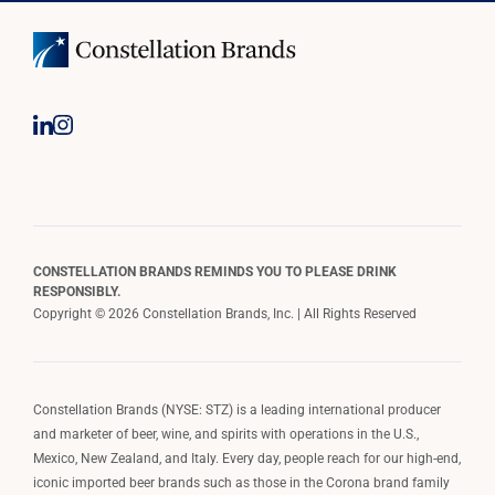
CONSTELLATION BRANDS REMINDS YOU TO PLEASE DRINK
RESPONSIBLY.
Copyright © 2026 Constellation Brands, Inc. | All Rights Reserved
Constellation Brands (NYSE: STZ) is a leading international producer
and marketer of beer, wine, and spirits with operations in the U.S.,
Mexico, New Zealand, and Italy. Every day, people reach for our high-end,
iconic imported beer brands such as those in the Corona brand family