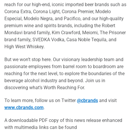
reach for our high-end, iconic imported beer brands such as
Corona Extra, Corona Light, Corona Premier, Modelo
Especial, Modelo Negra, and Pacifico, and our high-quality
premium wine and spirits brands, including the Robert
Mondavi brand family, Kim Crawford, Meiomi, The Prisoner
brand family, SVEDKA Vodka, Casa Noble Tequila, and
High West Whiskey.
But we won’t stop here. Our visionary leadership team and
passionate employees from barrel room to boardroom are
reaching for the next level, to explore the boundaries of the
beverage alcohol industry and beyond. Join us in
discovering what’s Worth Reaching For.
To learn more, follow us on Twitter
@cbrands
and visit
www.cbrands.com
.
A downloadable PDF copy of this news release enhanced
with multimedia links can be found