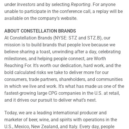
under
Investors
and by selecting
Reporting
. For anyone
unable to participate in the conference call, a replay will be
available on the company’s website.
ABOUT CONSTELLATION BRANDS
At Constellation Brands (NYSE: STZ and STZ.B), our
mission is to build brands that people love because we
believe sharing a toast, unwinding after a day, celebrating
milestones, and helping people connect, are Worth
Reaching For. It’s worth our dedication, hard work, and the
bold calculated risks we take to deliver more for our
consumers, trade partners, shareholders, and communities
in which we live and work. It’s what has made us one of the
fastest-growing large CPG companies in the U.S. at retail,
and it drives our pursuit to deliver what’s next.
Today, we are a leading international producer and
marketer of beer, wine, and spirits with operations in the
U.S., Mexico, New Zealand, and Italy. Every day, people