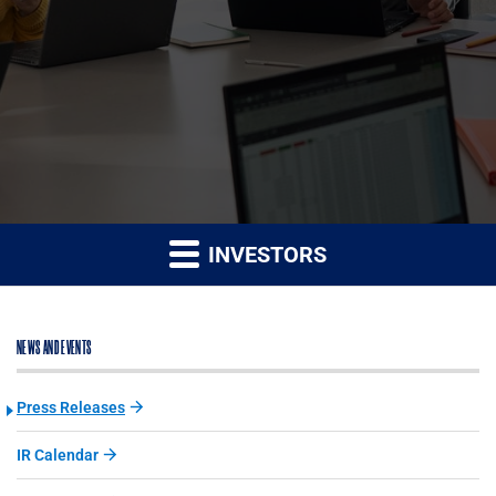
INVESTORS
NEWS AND EVENTS
Press Releases
IR Calendar