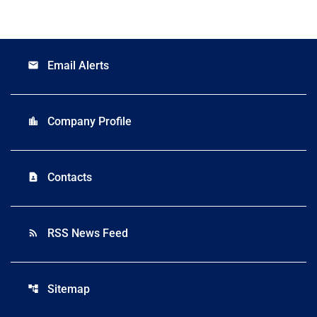
Email Alerts
email
Company Profile
location_city
Contacts
contact_page
RSS News Feed
rss_feed
Sitemap
account_tree