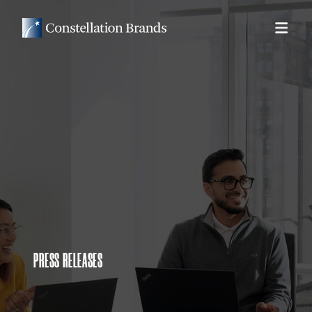
PRESS RELEASES