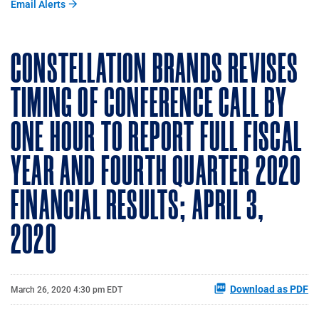
Email Alerts
CONSTELLATION BRANDS REVISES
TIMING OF CONFERENCE CALL BY
ONE HOUR TO REPORT FULL FISCAL
YEAR AND FOURTH QUARTER 2020
FINANCIAL RESULTS; APRIL 3,
2020
Download as PDF
March 26, 2020 4:30 pm EDT