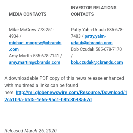
INVESTOR RELATIONS
MEDIA CONTACTS
CONTACTS
Mike McGrew 773-251-
Patty Yahn-Urlaub 585-678-
4934 /
7483 /
patty.yahn-
michael.mcgrew@cbrands
urlaub@cbrands.com
.com
Bob Czudak 585-678-7170
Amy Martin 585-678-7141 /
/
amy.martin@cbrands.com
bob.czudak@cbrands.com
A downloadable PDF copy of this news release enhanced
with multimedia links can be found
here:
http://ml.globenewswire.com/Resource/Download/1
2c51b4a-bfd5-4e66-95c1-b8fc3b48567d
Released March 26, 2020