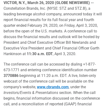
VICTOR, N.Y., March 26, 2020 (GLOBE NEWSWIRE) --
Constellation Brands, Inc. (NYSE: STZ and STZ.B), a
leading beverage alcohol company, announced today it will
report financial results for its full fiscal year and fourth
quarter ended February 29, 2020, on Friday, April 3, 2020,
before the open of the U.S. markets. A conference call to
discuss the financial results and outlook will be hosted by
President and Chief Executive Officer Bill Newlands and
Executive Vice President and Chief Financial Officer Garth
Hankinson at
11:30 a.m. EDT
, April 3, 2020.
The conference call can be accessed by dialing +1-877-
673-1771 and entering conference identification number
3770886
beginning at 11:20 a.m. EDT. A live, listen-only
webcast of the conference call will be available on the
company’s website,
www.cbrands.com
, under the
Investors/Events & Presentations
section. When the call
begins, financial information discussed on the conference
call, and a reconciliation of reported (GAAP) financial