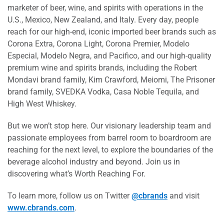
marketer of beer, wine, and spirits with operations in the
U.S., Mexico, New Zealand, and Italy. Every day, people
reach for our high-end, iconic imported beer brands such as
Corona Extra, Corona Light, Corona Premier, Modelo
Especial, Modelo Negra, and Pacifico, and our high-quality
premium wine and spirits brands, including the Robert
Mondavi brand family, Kim Crawford, Meiomi, The Prisoner
brand family, SVEDKA Vodka, Casa Noble Tequila, and
High West Whiskey.
But we won’t stop here. Our visionary leadership team and
passionate employees from barrel room to boardroom are
reaching for the next level, to explore the boundaries of the
beverage alcohol industry and beyond. Join us in
discovering what’s Worth Reaching For.
To learn more, follow us on Twitter
@cbrands
and visit
www.cbrands.com
.