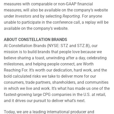
measures with comparable or non-GAAP financial
measures, will also be available on the company’s website
under
Investors
and by selecting
Reporting
. For anyone
unable to participate in the conference call, a replay will be
available on the company’s website.
ABOUT CONSTELLATION BRANDS
At Constellation Brands (NYSE: STZ and STZ.B), our
mission is to build brands that people love because we
believe sharing a toast, unwinding after a day, celebrating
milestones, and helping people connect, are Worth
Reaching For. It’s worth our dedication, hard work, and the
bold calculated risks we take to deliver more for our
consumers, trade partners, shareholders, and communities
in which we live and work. It’s what has made us one of the
fastest-growing large CPG companies in the U.S. at retail,
and it drives our pursuit to deliver what’s next.
Today, we are a leading international producer and