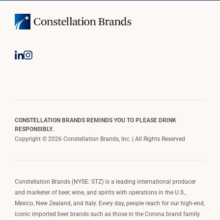
CONSTELLATION BRANDS REMINDS YOU TO PLEASE DRINK
RESPONSIBLY.
Copyright © 2026 Constellation Brands, Inc. | All Rights Reserved
Constellation Brands (NYSE: STZ) is a leading international producer
and marketer of beer, wine, and spirits with operations in the U.S.,
Mexico, New Zealand, and Italy. Every day, people reach for our high-end,
iconic imported beer brands such as those in the Corona brand family