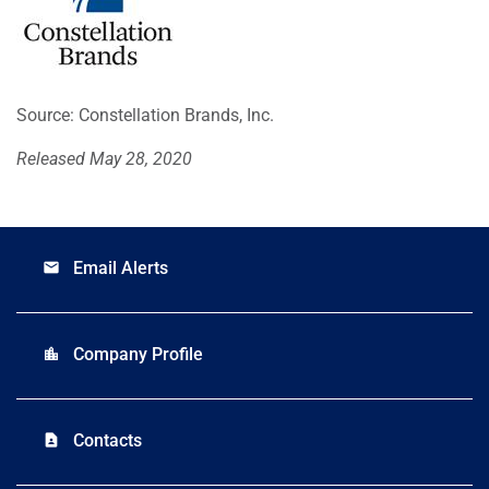
Source: Constellation Brands, Inc.
Released May 28, 2020
Email Alerts
email
Company Profile
location_city
Contacts
contact_page