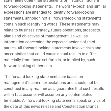
statements other than statements of historical fact are
forward-looking statements. The word “expect” and similar
expressions are intended to identify forward-looking
statements, although not all forward-looking statements
contain such identifying words. These statements may
relate to business strategy, future operations, prospects,
plans and objectives of management, as well as
information concerning the expected actions of third
parties. All forward-looking statements involve risks and
uncertainties that could cause actual results to differ
materially from those set forth in, or implied by, such
forward-looking statements.
The forward-looking statements are based on
management's current expectations and should not be
construed in any manner as a guarantee that such results
will in fact occur or will occur on any contemplated
timetable. All forward-looking statements speak only as of
the date of this news release and Constellation Brands