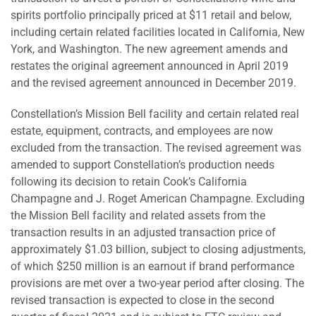
spirits portfolio principally priced at $11 retail and below,
including certain related facilities located in California, New
York, and Washington. The new agreement amends and
restates the original agreement announced in April 2019
and the revised agreement announced in December 2019.
Constellation’s Mission Bell facility and certain related real
estate, equipment, contracts, and employees are now
excluded from the transaction. The revised agreement was
amended to support Constellation’s production needs
following its decision to retain Cook’s California
Champagne and J. Roget American Champagne. Excluding
the Mission Bell facility and related assets from the
transaction results in an adjusted transaction price of
approximately $1.03 billion, subject to closing adjustments,
of which $250 million is an earnout if brand performance
provisions are met over a two-year period after closing. The
revised transaction is expected to close in the second