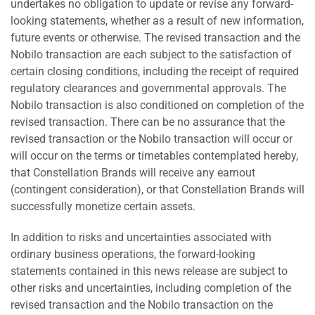
undertakes no obligation to update or revise any forward-
looking statements, whether as a result of new information,
future events or otherwise. The revised transaction and the
Nobilo transaction are each subject to the satisfaction of
certain closing conditions, including the receipt of required
regulatory clearances and governmental approvals. The
Nobilo transaction is also conditioned on completion of the
revised transaction. There can be no assurance that the
revised transaction or the Nobilo transaction will occur or
will occur on the terms or timetables contemplated hereby,
that Constellation Brands will receive any earnout
(contingent consideration), or that Constellation Brands will
successfully monetize certain assets.
In addition to risks and uncertainties associated with
ordinary business operations, the forward-looking
statements contained in this news release are subject to
other risks and uncertainties, including completion of the
revised transaction and the Nobilo transaction on the