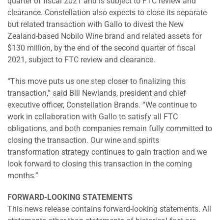
quarter of fiscal 2021 and is subject to FTC review and
clearance. Constellation also expects to close its separate
but related transaction with Gallo to divest the New
Zealand-based Nobilo Wine brand and related assets for
$130 million, by the end of the second quarter of fiscal
2021, subject to FTC review and clearance.
“This move puts us one step closer to finalizing this
transaction,” said Bill Newlands, president and chief
executive officer, Constellation Brands. “We continue to
work in collaboration with Gallo to satisfy all FTC
obligations, and both companies remain fully committed to
closing the transaction. Our wine and spirits
transformation strategy continues to gain traction and we
look forward to closing this transaction in the coming
months.”
FORWARD-LOOKING STATEMENTS
This news release contains forward-looking statements. All