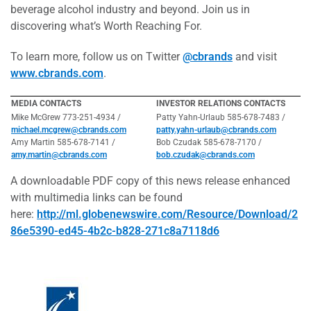
beverage alcohol industry and beyond. Join us in
discovering what’s Worth Reaching For.
To learn more, follow us on Twitter
@cbrands
and visit
www.cbrands.com
.
MEDIA CONTACTS
INVESTOR RELATIONS CONTACTS
Mike McGrew 773-251-4934 /
Patty Yahn-Urlaub 585-678-7483 /
michael.mcgrew@cbrands.com
patty.yahn-urlaub@cbrands.com
Amy Martin 585-678-7141 /
Bob Czudak 585-678-7170 /
amy.martin@cbrands.com
bob.czudak@cbrands.com
A downloadable PDF copy of this news release enhanced
with multimedia links can be found
here:
http://ml.globenewswire.com/Resource/Download/2
86e5390-ed45-4b2c-b828-271c8a7118d6