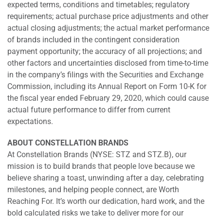
expected terms, conditions and timetables; regulatory
requirements; actual purchase price adjustments and other
actual closing adjustments; the actual market performance
of brands included in the contingent consideration
payment opportunity; the accuracy of all projections; and
other factors and uncertainties disclosed from time-to-time
in the company’s filings with the Securities and Exchange
Commission, including its Annual Report on Form 10-K for
the fiscal year ended February 29, 2020, which could cause
actual future performance to differ from current
expectations.
ABOUT CONSTELLATION BRANDS
At Constellation Brands (NYSE: STZ and STZ.B), our
mission is to build brands that people love because we
believe sharing a toast, unwinding after a day, celebrating
milestones, and helping people connect, are Worth
Reaching For. It’s worth our dedication, hard work, and the
bold calculated risks we take to deliver more for our