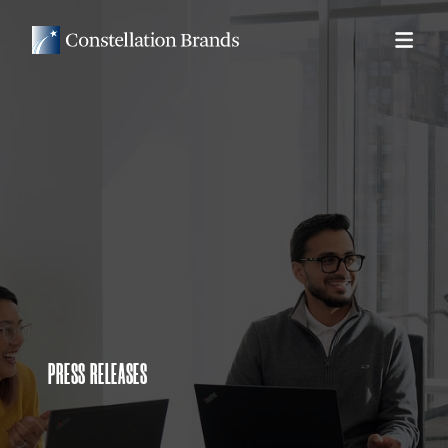
PRESS RELEASES