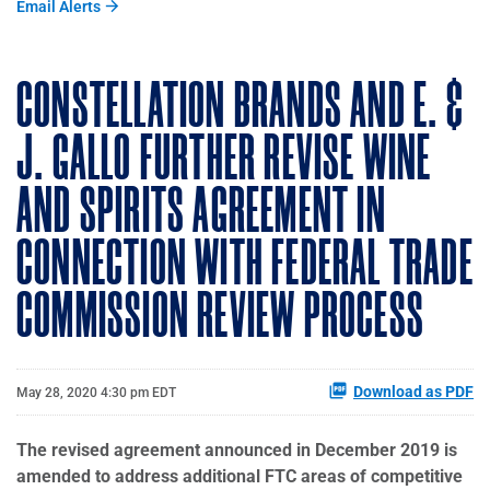
Email Alerts
CONSTELLATION BRANDS AND E. &
J. GALLO FURTHER REVISE WINE
AND SPIRITS AGREEMENT IN
CONNECTION WITH FEDERAL TRADE
COMMISSION REVIEW PROCESS
Download as PDF
May 28, 2020 4:30 pm EDT
The revised agreement announced in December 2019 is
amended to address additional FTC areas of competitive