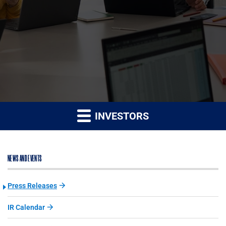
INVESTORS
NEWS AND EVENTS
Press Releases
IR Calendar