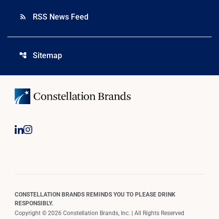
RSS News Feed
rss_feed
Sitemap
account_tree
CONSTELLATION BRANDS REMINDS YOU TO PLEASE DRINK
RESPONSIBLY.
Copyright © 2026 Constellation Brands, Inc. | All Rights Reserved