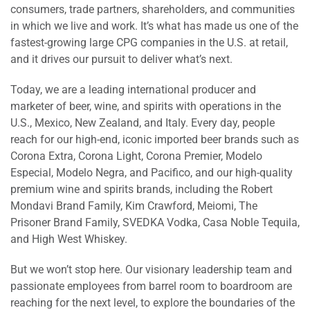
consumers, trade partners, shareholders, and communities
in which we live and work. It’s what has made us one of the
fastest-growing large CPG companies in the U.S. at retail,
and it drives our pursuit to deliver what’s next.
Today, we are a leading international producer and
marketer of beer, wine, and spirits with operations in the
U.S., Mexico, New Zealand, and Italy. Every day, people
reach for our high-end, iconic imported beer brands such as
Corona Extra, Corona Light, Corona Premier, Modelo
Especial, Modelo Negra, and Pacifico, and our high-quality
premium wine and spirits brands, including the Robert
Mondavi Brand Family, Kim Crawford, Meiomi, The
Prisoner Brand Family, SVEDKA Vodka, Casa Noble Tequila,
and High West Whiskey.
But we won’t stop here. Our visionary leadership team and
passionate employees from barrel room to boardroom are
reaching for the next level, to explore the boundaries of the