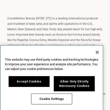
Constellation Brands (NYSE: STZ) is a leading international producer
and marketer of beer, wine, and spirits with operations in the U.S.,
Mexico, New Zealand, and Italy. Every day, people reach for our high-end,
iconic imported beer brands such as those in the Corona brand family
like the flagship Corona Extra, Modelo Especial and the flavorful lineup
of Modelo Cheladas, Pacifico, and Victoria; our fine wine and craft
spirits brands, including The Prisoner Wine Company, Robert Mondavi
Winery, Casa Noble Tequila, and High West Whiskey; and our premium
This website may use third-party cookies and tracking technologies
wine brands such as Kim Crawford. Constellation Brands, Inc. owns the
to improve your user experience and analyze site performance. You
brand license for Corona and Modelo in the U.S. to import, market, and
can adjust your cookie preferences below.
sell, exclusively and perpetually.
Accept Cookies
Allow Only Strictly
Necessary Cookies
Market Data copyright © 2026
QuoteMedia
. Data delayed 15 minutes unless
otherwise indicated (view
delay times
for all exchanges).
RT
=Real-Time,
Cookie Settings
EOD
=End of Day,
PD
=Previous Day. Market Data powered by
QuoteMedia
.
Terms of Use
.