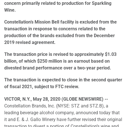
concern primarily related to production for Sparkling
Wine.
Constellation’s Mission Bell facility is excluded from the
transaction in response to concerns related to the
production of the brands excluded from the December
2019 revised agreement.
The transaction price is revised to approximately $1.03
billion, of which $250 million is an earnout based on
divested brand performance over a two-year period.
The transaction is expected to close in the second quarter
of fiscal 2021, subject to FTC review.
VICTOR, N.Y., May 28, 2020 (GLOBE NEWSWIRE) --
Constellation Brands, Inc. (NYSE: STZ and STZ.B), a
leading beverage alcohol company, announced today that
it and E. & J. Gallo Winery have further revised their original
transaction to divest a portion of Constellation’s wine and