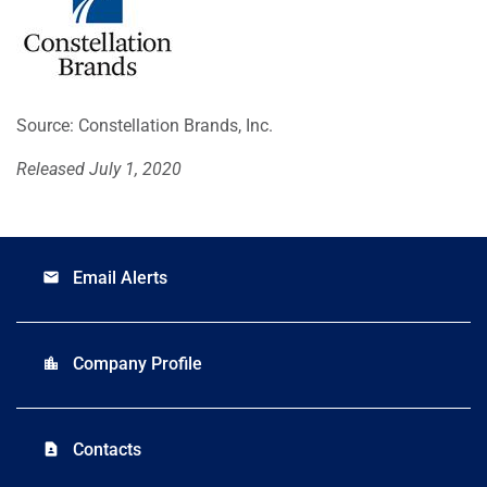
Source: Constellation Brands, Inc.
Released July 1, 2020
Email Alerts
email
Company Profile
location_city
Contacts
contact_page