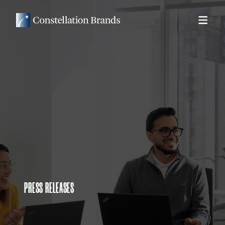
PRESS RELEASES