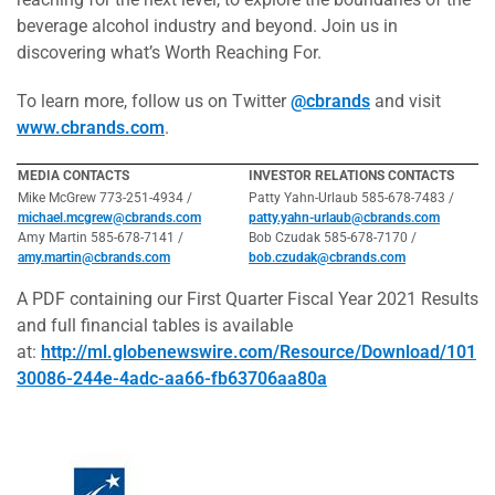
beverage alcohol industry and beyond. Join us in
discovering what’s Worth Reaching For.
To learn more, follow us on Twitter
@cbrands
and visit
www.cbrands.com
.
MEDIA CONTACTS
INVESTOR RELATIONS CONTACTS
Mike McGrew 773-251-4934 /
Patty Yahn-Urlaub 585-678-7483 /
michael.mcgrew@cbrands.com
patty.yahn-urlaub@cbrands.com
Amy Martin 585-678-7141 /
Bob Czudak 585-678-7170 /
amy.martin@cbrands.com
bob.czudak@cbrands.com
A PDF containing our First Quarter Fiscal Year 2021 Results
and full financial tables is available
at:
http://ml.globenewswire.com/Resource/Download/101
30086-244e-4adc-aa66-fb63706aa80a