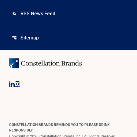
RSS News Feed
rss_feed
Sitemap
account_tree
CONSTELLATION BRANDS REMINDS YOU TO PLEASE DRINK
RESPONSIBLY.
Copyright © 2026 Constellation Brands, Inc. | All Rights Reserved