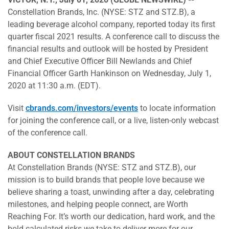
Constellation Brands, Inc. (NYSE: STZ and STZ.B), a
leading beverage alcohol company, reported today its first
quarter fiscal 2021 results. A conference call to discuss the
financial results and outlook will be hosted by President
and Chief Executive Officer Bill Newlands and Chief
Financial Officer Garth Hankinson on Wednesday, July 1,
2020 at 11:30 a.m. (EDT).
Visit
cbrands.com/investors/events
to locate information
for joining the conference call, or a live, listen-only webcast
of the conference call.
ABOUT CONSTELLATION BRANDS
At Constellation Brands (NYSE: STZ and STZ.B), our
mission is to build brands that people love because we
believe sharing a toast, unwinding after a day, celebrating
milestones, and helping people connect, are Worth
Reaching For. It’s worth our dedication, hard work, and the
bold calculated risks we take to deliver more for our