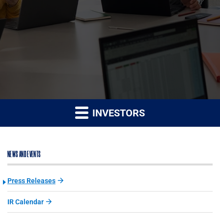
INVESTORS
NEWS AND EVENTS
Press Releases
IR Calendar