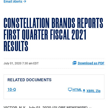
Email Alerts
CONSTELLATION BRANDS REPORTS
FIRST QUARTER FISCAL 2021
RESULTS
Download as PDF
July 01, 2020 7:30 am EDT
RELATED DOCUMENTS
10-Q
HTML
XBRL Zip
VICTOR, N.Y., July 01, 2020 (GLOBE NEWSWIRE) --