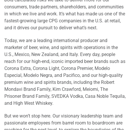
consumers, trade partners, shareholders, and communities
in which we live and work. It’s what has made us one of the
fastest-growing large CPG companies in the U.S. at retail,
and it drives our pursuit to deliver what’s next.
Today, we are a leading international producer and
marketer of beer, wine, and spirits with operations in the
U.S., Mexico, New Zealand, and Italy. Every day, people
reach for our high-end, iconic imported beer brands such as
Corona Extra, Corona Light, Corona Premier, Modelo
Especial, Modelo Negra, and Pacifico, and our high-quality
premium wine and spirits brands, including the Robert
Mondavi Brand Family, Kim Crawford, Meiomi, The
Prisoner Brand Family, SVEDKA Vodka, Casa Noble Tequila,
and High West Whiskey.
But we won’t stop here. Our visionary leadership team and
passionate employees from barrel room to boardroom are
reaching for the next level, to explore the boundaries of the