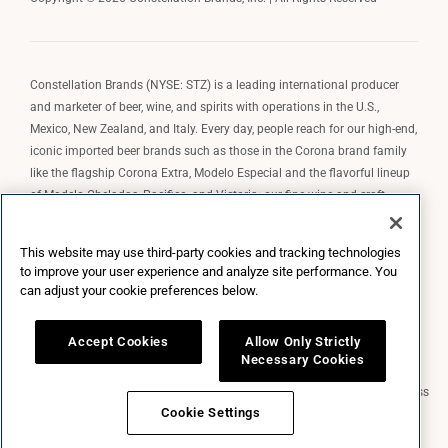
Constellation Brands (NYSE: STZ) is a leading international producer
and marketer of beer, wine, and spirits with operations in the U.S.,
Mexico, New Zealand, and Italy. Every day, people reach for our high-end,
iconic imported beer brands such as those in the Corona brand family
like the flagship Corona Extra, Modelo Especial and the flavorful lineup
of Modelo Cheladas, Pacifico, and Victoria; our fine wine and craft
spirits brands, including The Prisoner Wine Company, Robert Mondavi
Winery, Casa Noble Tequila, and High West Whiskey; and our premium
This website may use third-party cookies and tracking technologies
wine brands such as Kim Crawford. Constellation Brands, Inc. owns the
to improve your user experience and analyze site performance. You
brand license for Corona and Modelo in the U.S. to import, market, and
can adjust your cookie preferences below.
sell, exclusively and perpetually.
Accept Cookies
Allow Only Strictly
Necessary Cookies
Market Data copyright © 2026
QuoteMedia
. Data delayed 15 minutes unless
otherwise indicated (view
delay times
for all exchanges).
RT
=Real-Time,
Cookie Settings
EOD
=End of Day,
PD
=Previous Day. Market Data powered by
QuoteMedia
.
Terms of Use
.