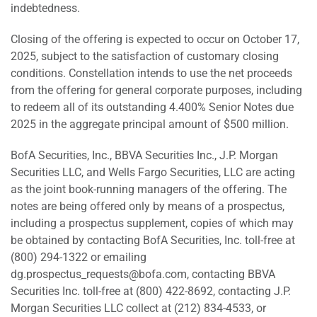
indebtedness.
Closing of the offering is expected to occur on October 17,
2025, subject to the satisfaction of customary closing
conditions. Constellation intends to use the net proceeds
from the offering for general corporate purposes, including
to redeem all of its outstanding 4.400% Senior Notes due
2025 in the aggregate principal amount of $500 million.
BofA Securities, Inc., BBVA Securities Inc., J.P. Morgan
Securities LLC, and Wells Fargo Securities, LLC are acting
as the joint book-running managers of the offering. The
notes are being offered only by means of a prospectus,
including a prospectus supplement, copies of which may
be obtained by contacting BofA Securities, Inc. toll-free at
(800) 294-1322 or emailing
dg.prospectus_requests@bofa.com, contacting BBVA
Securities Inc. toll-free at (800) 422-8692, contacting J.P.
Morgan Securities LLC collect at (212) 834-4533, or