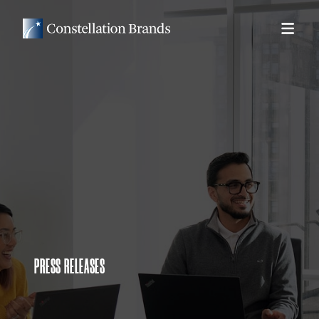
PRESS RELEASES