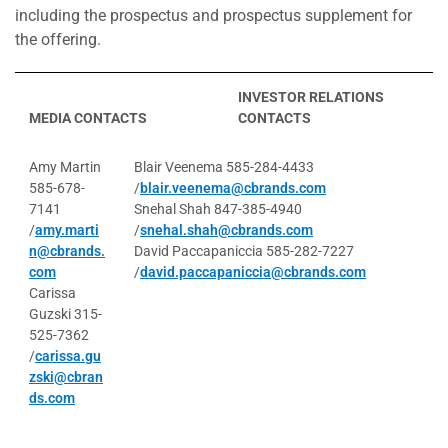
including the prospectus and prospectus supplement for
the offering.
INVESTOR RELATIONS
MEDIA CONTACTS
CONTACTS
Amy Martin
Blair Veenema 585-284-4433
585-678-
/
blair.veenema@cbrands.com
7141
Snehal Shah 847-385-4940
/
amy.marti
/
snehal.shah@cbrands.com
n@cbrands.
David Paccapaniccia 585-282-7227
com
/
david.paccapaniccia@cbrands.com
Carissa
Guzski 315-
525-7362
/
carissa.gu
zski@cbran
ds.com