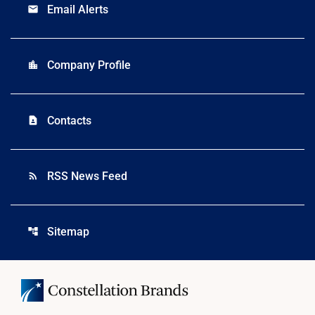
Email Alerts
email
Company Profile
location_city
Contacts
contact_page
RSS News Feed
rss_feed
Sitemap
account_tree