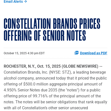
Email Alerts
CONSTELLATION BRANDS PRICES
OFFERING OF SENIOR NOTES
Download as PDF
October 15, 2025 4:30 pm EDT
ROCHESTER, N.Y., Oct. 15, 2025 (GLOBE NEWSWIRE) --
Constellation Brands, Inc. (NYSE: STZ), a leading beverage
alcohol company, announced today that it priced the public
offering of $500.0 million aggregate principal amount of
4.950% Senior Notes due 2035 (the "notes") for a public
offering price of 99.716% of the principal amount of the
notes. The notes will be senior obligations that rank equally
with all of Constellation’s other senior unsecured