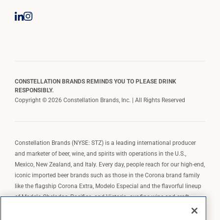
CONSTELLATION BRANDS REMINDS YOU TO PLEASE DRINK
RESPONSIBLY.
Copyright © 2026 Constellation Brands, Inc. | All Rights Reserved
Constellation Brands (NYSE: STZ) is a leading international producer
and marketer of beer, wine, and spirits with operations in the U.S.,
Mexico, New Zealand, and Italy. Every day, people reach for our high-end,
iconic imported beer brands such as those in the Corona brand family
like the flagship Corona Extra, Modelo Especial and the flavorful lineup
of Modelo Cheladas, Pacifico, and Victoria; our fine wine and craft
spirits brands, including The Prisoner Wine Company, Robert Mondavi
Winery, Casa Noble Tequila, and High West Whiskey; and our premium