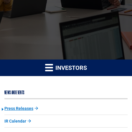
INVESTORS
NEWS AND EVENTS
Press Releases
IR Calendar