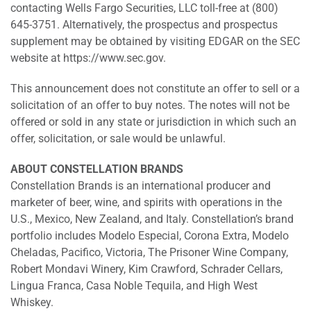
contacting Wells Fargo Securities, LLC toll-free at (800)
645-3751. Alternatively, the prospectus and prospectus
supplement may be obtained by visiting EDGAR on the SEC
website at https://www.sec.gov.
This announcement does not constitute an offer to sell or a
solicitation of an offer to buy notes. The notes will not be
offered or sold in any state or jurisdiction in which such an
offer, solicitation, or sale would be unlawful.
ABOUT CONSTELLATION BRANDS
Constellation Brands is an international producer and
marketer of beer, wine, and spirits with operations in the
U.S., Mexico, New Zealand, and Italy. Constellation’s brand
portfolio includes Modelo Especial, Corona Extra, Modelo
Cheladas, Pacifico, Victoria, The Prisoner Wine Company,
Robert Mondavi Winery, Kim Crawford, Schrader Cellars,
Lingua Franca, Casa Noble Tequila, and High West
Whiskey.