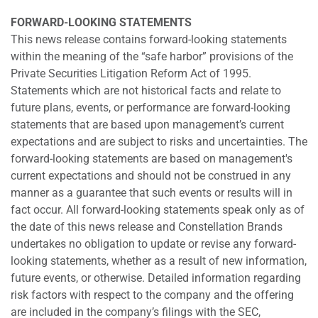
FORWARD-LOOKING STATEMENTS
This news release contains forward-looking statements
within the meaning of the “safe harbor” provisions of the
Private Securities Litigation Reform Act of 1995.
Statements which are not historical facts and relate to
future plans, events, or performance are forward-looking
statements that are based upon management’s current
expectations and are subject to risks and uncertainties. The
forward-looking statements are based on management's
current expectations and should not be construed in any
manner as a guarantee that such events or results will in
fact occur. All forward-looking statements speak only as of
the date of this news release and Constellation Brands
undertakes no obligation to update or revise any forward-
looking statements, whether as a result of new information,
future events, or otherwise. Detailed information regarding
risk factors with respect to the company and the offering
are included in the company’s filings with the SEC,