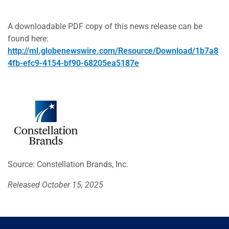
A downloadable PDF copy of this news release can be
found here:
http://ml.globenewswire.com/Resource/Download/1b7a8
4fb-efc9-4154-bf90-68205ea5187e
Source: Constellation Brands, Inc.
Released October 15, 2025