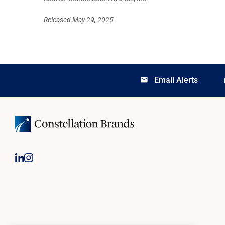
Released May 29, 2025
Email Alerts
email
lo