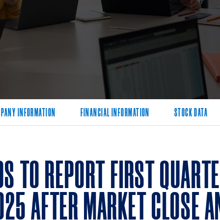
PANY INFORMATION
FINANCIAL INFORMATION
STOCK DATA
S TO REPORT FIRST QUARTE
2025 AFTER MARKET CLOSE 