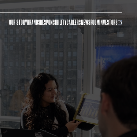
OUR STORY
BRANDS
RESPONSIBILITY
CAREERS
NEWSROOM
INVESTORS