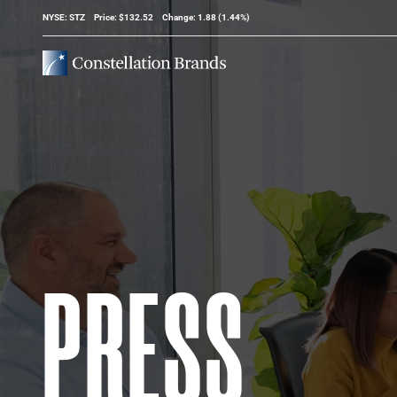
Stock Information
NYSE: STZ
Price: $
132.52
Change:
1.88
(
1.44%
)
PRESS