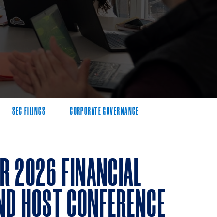
SEC FILINGS
CORPORATE GOVERNANCE
R 2026 FINANCIAL
AND HOST CONFERENCE