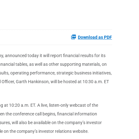
Download as PDF
 announced today it will report financial results for its
inancial tables, as well as other supporting materials, on
sults, operating performance, strategic business initiatives,
l Officer, Garth Hankinson, will be hosted at 10:30 a.m. ET
t 10:20 a.m. ET. A live, listen-only webcast of the
n the conference call begins, financial information
res, will also be available on the company’s investor
ble on the company’s investor relations website.