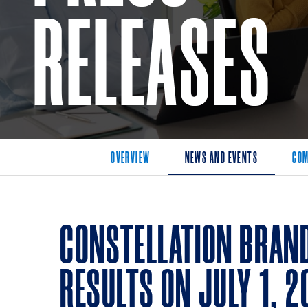
RELEASES
OVERVIEW
NEWS AND EVENTS
COM
CONSTELLATION BRAND
RESULTS ON JULY 1, 