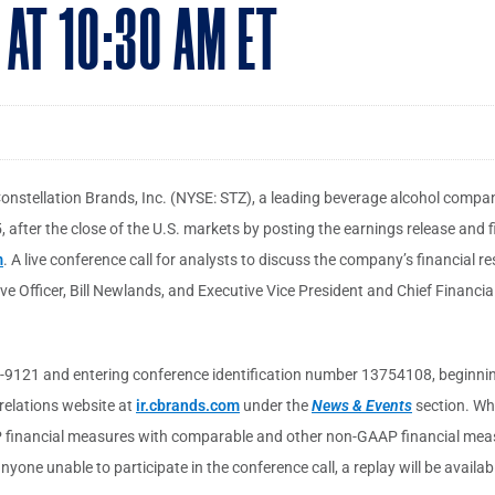
 AT 10:30 AM ET
onstellation Brands, Inc. (NYSE: STZ), a leading beverage alcohol company,
 after the close of the U.S. markets by posting the earnings release and f
m
. A live conference call for analysts to discuss the company’s financial re
ve Officer, Bill Newlands, and Executive Vice President and Chief Financia
9121 and entering conference identification number 13754108, beginning a
 relations website at
ir.cbrands.com
under the
News & Events
section. Whe
AP financial measures with comparable and other non-GAAP financial measu
nyone unable to participate in the conference call, a replay will be availa