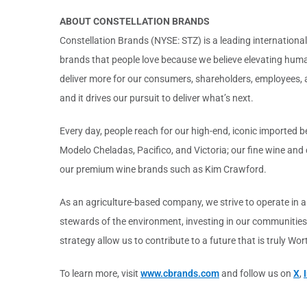
ABOUT CONSTELLATION BRANDS
Constellation Brands (NYSE: STZ) is a leading international 
brands that people love because we believe elevating human
deliver more for our consumers, shareholders, employees, a
and it drives our pursuit to deliver what’s next.
Every day, people reach for our high-end, iconic imported b
Modelo Cheladas, Pacifico, and Victoria; our fine wine an
our premium wine brands such as Kim Crawford.
As an agriculture-based company, we strive to operate in 
stewards of the environment, investing in our communities
strategy allow us to contribute to a future that is truly Wo
To learn more, visit
www.cbrands.com
and follow us on
X
,