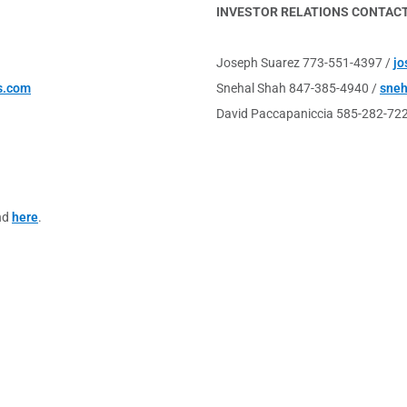
INVESTOR RELATIONS CONTAC
Joseph Suarez 773-551-4397 /
jo
s.com
Snehal Shah 847-385-4940 /
sne
David Paccapaniccia 585-282-72
nd
here
.