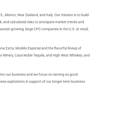
S., Mexico, New Zealand, and Italy. Our mission is to build
, and calculated risks to anticipate market trends and
astest-growing, large CPG companies in the U.S. at retail,
na Extra, Modelo Especial and the flavorful lineup of
vi Winery, Casa Noble Tequila, and High West Whiskey; and
 into our business and we focus on serving as good
ese aspirations in support of our longer-term business