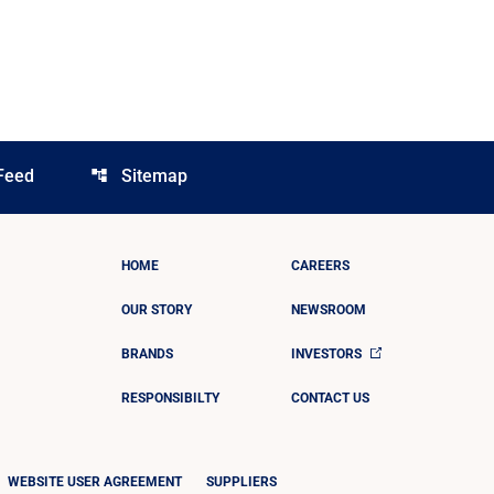
Feed
Sitemap
account_tree
HOME
CAREERS
OUR STORY
NEWSROOM
BRANDS
INVESTORS
RESPONSIBILTY
CONTACT US
WEBSITE USER AGREEMENT
SUPPLIERS