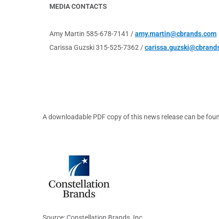
MEDIA CONTACTS
Amy Martin 585-678-7141 /
amy.martin@cbrands.com
Carissa Guzski 315-525-7362 /
carissa.guzski@cbrand
A downloadable PDF copy of this news release can be fou
Source: Constellation Brands, Inc.