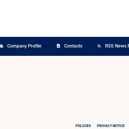
Company Profile
Contacts
RSS News 
cation_city
contact_page
rss_feed
POLICIES
PRIVACY NOTICE