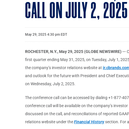
CALL ON JULY 2, 2025
May 29, 2025 4:30 pm EDT
ROCHESTER, N.Y., May 29, 2025 (GLOBE NEWSWIRE) --
C
first quarter ending May 31, 2025, on Tuesday, July 1, 2025,
the company’s investor relations website at
ir.cbrands.co
and outlook for the future with President and Chief Executi
on Wednesday, July 2, 2025.
The conference call can be accessed by dialing +1-877-407-
conference call will be available on the company’s investor
discussed on the call, and reconciliations of reported GA
relations website under the
Financial History
section. For a