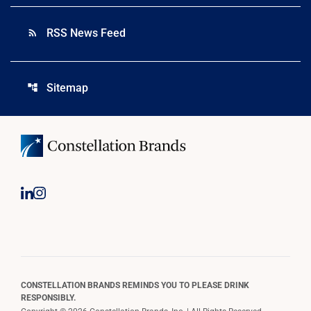
RSS News Feed
rss_feed
Sitemap
account_tree
CONSTELLATION BRANDS REMINDS YOU TO PLEASE DRINK
RESPONSIBLY.