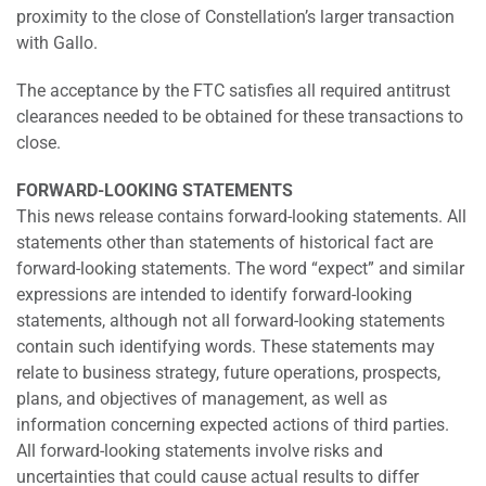
proximity to the close of Constellation’s larger transaction
with Gallo.
The acceptance by the FTC satisfies all required antitrust
clearances needed to be obtained for these transactions to
close.
FORWARD-LOOKING STATEMENTS
This news release contains forward-looking statements. All
statements other than statements of historical fact are
forward-looking statements. The word “expect” and similar
expressions are intended to identify forward-looking
statements, although not all forward-looking statements
contain such identifying words. These statements may
relate to business strategy, future operations, prospects,
plans, and objectives of management, as well as
information concerning expected actions of third parties.
All forward-looking statements involve risks and
uncertainties that could cause actual results to differ