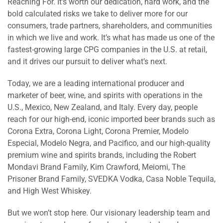
Reaching For. It’s worth our dedication, hard work, and the
bold calculated risks we take to deliver more for our
consumers, trade partners, shareholders, and communities
in which we live and work. It’s what has made us one of the
fastest-growing large CPG companies in the U.S. at retail,
and it drives our pursuit to deliver what’s next.
Today, we are a leading international producer and
marketer of beer, wine, and spirits with operations in the
U.S., Mexico, New Zealand, and Italy. Every day, people
reach for our high-end, iconic imported beer brands such as
Corona Extra, Corona Light, Corona Premier, Modelo
Especial, Modelo Negra, and Pacifico, and our high-quality
premium wine and spirits brands, including the Robert
Mondavi Brand Family, Kim Crawford, Meiomi, The
Prisoner Brand Family, SVEDKA Vodka, Casa Noble Tequila,
and High West Whiskey.
But we won’t stop here. Our visionary leadership team and