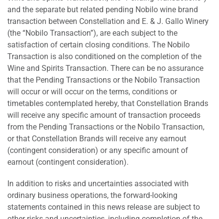
and the separate but related pending Nobilo wine brand
transaction between Constellation and E. & J. Gallo Winery
(the “Nobilo Transaction”), are each subject to the
satisfaction of certain closing conditions. The Nobilo
Transaction is also conditioned on the completion of the
Wine and Spirits Transaction. There can be no assurance
that the Pending Transactions or the Nobilo Transaction
will occur or will occur on the terms, conditions or
timetables contemplated hereby, that Constellation Brands
will receive any specific amount of transaction proceeds
from the Pending Transactions or the Nobilo Transaction,
or that Constellation Brands will receive any earnout
(contingent consideration) or any specific amount of
earnout (contingent consideration).
In addition to risks and uncertainties associated with
ordinary business operations, the forward-looking
statements contained in this news release are subject to
other risks and uncertainties, including completion of the