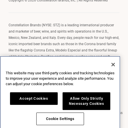
Copyright © 2026 Constellation Brands, Inc. | All Rights Reserved
Constellation Brands (NYSE: STZ) is a leading international producer
and marketer of beer, wine, and spirits with operations in the U.S.,
Mexico, New Zealand, and Italy. Every day, people reach for our high-end,
iconic imported beer brands such as those in the Corona brand family
like the flagship Corona Extra, Modelo Especial and the flavorful lineup
of Modelo Cheladas, Pacifico, and Victoria; our fine wine and craft
spirits brands, including The Prisoner Wine Company, Robert Mondavi
Winery, Casa Noble Tequila, and High West Whiskey; and our premium
This website may use third-party cookies and tracking technologies
wine brands such as Kim Crawford. Constellation Brands, Inc. owns the
to improve your user experience and analyze site performance. You
brand license for Corona and Modelo in the U.S. to import, market, and
can adjust your cookie preferences below.
sell, exclusively and perpetually.
Accept Cookies
Allow Only Strictly
Necessary Cookies
Market Data copyright © 2026
QuoteMedia
. Data delayed 15 minutes unless
otherwise indicated (view
delay times
for all exchanges).
RT
=Real-Time,
Cookie Settings
EOD
=End of Day,
PD
=Previous Day. Market Data powered by
QuoteMedia
.