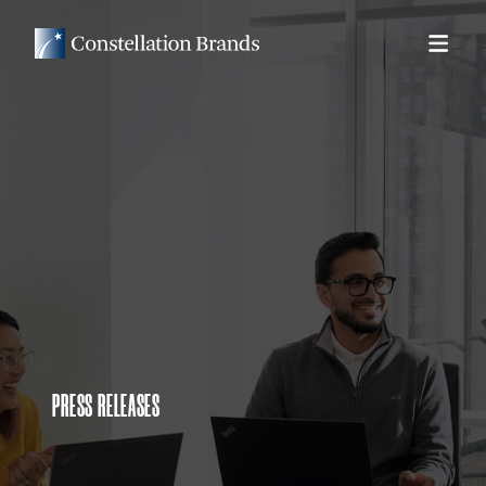
PRESS RELEASES