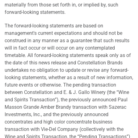
materially from those set forth in, or implied by, such
forward-looking statements.
The forward-looking statements are based on
management's current expectations and should not be
construed in any manner as a guarantee that such results
will in fact occur or will occur on any contemplated
timetable. All forward-looking statements speak only as of
the date of this news release and Constellation Brands
undertakes no obligation to update or revise any forward-
looking statements, whether as a result of new information,
future events or otherwise. The pending transaction
between Constellation and E. & J. Gallo Winery (the “Wine
and Spirits Transaction”), the previously announced Paul
Masson Grande Amber Brandy transaction with Sazerac
Investments, Inc., and the previously announced
concentrates and high color concentrate business
transaction with Vie-Del Company (collectively with the
Wine and Spirits Transaction, the “Pending Transactions”)