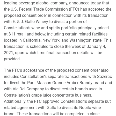
leading beverage alcohol company, announced today that
the U.S. Federal Trade Commission (FTC) has accepted the
proposed consent order in connection with its transaction
with E. & J. Gallo Winery to divest a portion of
Constellation’s wine and spirits portfolio principally priced
at $11 retail and below, including certain related facilities
located in California, New York, and Washington state. This
transaction is scheduled to close the week of January 4,
2021, upon which time final transaction details will be
provided.
The FTC’s acceptance of the proposed consent order also
includes Constellation’s separate transactions with Sazerac
to divest the Paul Masson Grande Amber Brandy brand and
with Vie-Del Company to divest certain brands used in
Constellation’s grape juice concentrate business.
Additionally, the FTC approved Constellation’s separate but
related agreement with Gallo to divest its Nobilo wine
brand. These transactions will be completed in close