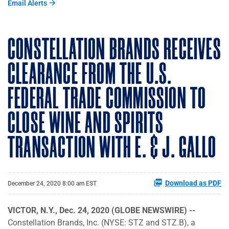
Email Alerts
CONSTELLATION BRANDS RECEIVES
CLEARANCE FROM THE U.S.
FEDERAL TRADE COMMISSION TO
CLOSE WINE AND SPIRITS
TRANSACTION WITH E. & J. GALLO
Download as PDF
December 24, 2020 8:00 am EST
VICTOR, N.Y., Dec. 24, 2020 (GLOBE NEWSWIRE) --
Constellation Brands, Inc. (NYSE: STZ and STZ.B), a