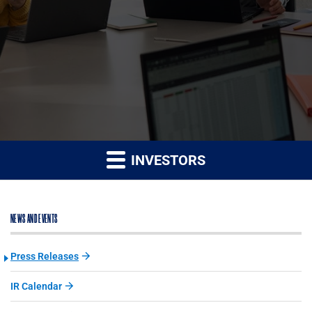
INVESTORS
NEWS AND EVENTS
Press Releases
IR Calendar