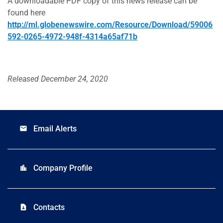
A downloadable PDF copy of this news release can be
found here
http://ml.globenewswire.com/Resource/Download/59006
592-0265-4972-948f-4314a65af71b
Released December 24, 2020
Email Alerts
email
Company Profile
location_city
Contacts
contact_page