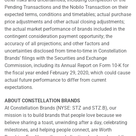
Pending Transactions and the Nobilo Transaction on their
expected terms, conditions and timetables; actual purchase
price adjustments and other actual closing adjustments;
the actual market performance of brands included in the
contingent consideration payment opportunity; the
accuracy of all projections; and other factors and
uncertainties disclosed from time-to-time in Constellation
Brands’ filings with the Securities and Exchange
Commission, including its Annual Report on Form 10-K for
the fiscal year ended February 29, 2020, which could cause
actual future performance to differ from current
expectations.
ABOUT CONSTELLATION BRANDS
At Constellation Brands (NYSE: STZ and STZ.B), our
mission is to build brands that people love because we
believe sharing a toast, unwinding after a day, celebrating
milestones, and helping people connect, are Worth