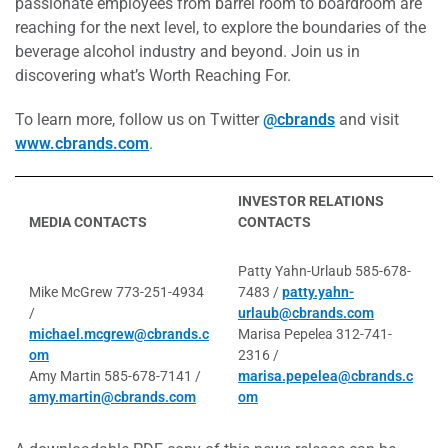
passionate employees from barrel room to boardroom are
reaching for the next level, to explore the boundaries of the
beverage alcohol industry and beyond. Join us in
discovering what’s Worth Reaching For.
To learn more, follow us on Twitter
@cbrands
and visit
www.cbrands.com
.
INVESTOR RELATIONS
MEDIA CONTACTS
CONTACTS
Patty Yahn-Urlaub 585-678-
Mike McGrew 773-251-4934
7483 /
patty.yahn-
/
urlaub@cbrands.com
michael.mcgrew@cbrands.c
Marisa Pepelea 312-741-
om
2316 /
Amy Martin 585-678-7141 /
marisa.pepelea@cbrands.c
amy.martin@cbrands.com
om