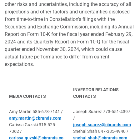
other risks and uncertainties, including the accuracy of all
projections and other factors and uncertainties disclosed
from time-to-time in Constellation’s filings with the
Securities and Exchange Commission, including its Annual
Report on Form 10-K for the fiscal year ended February 29,
2024 and its Quarterly Report on Form 10-Q for the fiscal
quarter ended November 30, 2024, which could cause
actual future performance to differ from current
expectations.
INVESTOR RELATIONS
MEDIA CONTACTS
CONTACTS
Amy Martin 585-678-7141 /
Joseph Suarez 773-551-4397
amy.martin@cbrands.com
/
Carissa Guzski 315-525-
joseph.suarez@cbrands.com
7362 /
Snehal Shah 847-385-4940 /
carissa.guzski@cbrands.co
snehal.shah@cbrands.com