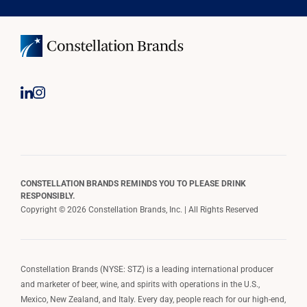
CONSTELLATION BRANDS REMINDS YOU TO PLEASE DRINK
RESPONSIBLY.
Copyright © 2026 Constellation Brands, Inc. | All Rights Reserved
Constellation Brands (NYSE: STZ) is a leading international producer
and marketer of beer, wine, and spirits with operations in the U.S.,
Mexico, New Zealand, and Italy. Every day, people reach for our high-end,