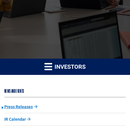
INVESTORS
NEWS AND EVENTS
Press Releases
IR Calendar