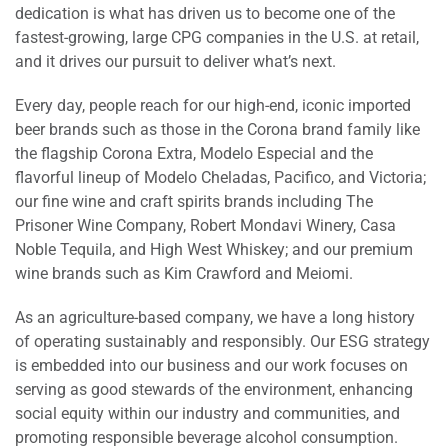
dedication is what has driven us to become one of the
fastest-growing, large CPG companies in the U.S. at retail,
and it drives our pursuit to deliver what’s next.
Every day, people reach for our high-end, iconic imported
beer brands such as those in the Corona brand family like
the flagship Corona Extra, Modelo Especial and the
flavorful lineup of Modelo Cheladas, Pacifico, and Victoria;
our fine wine and craft spirits brands including The
Prisoner Wine Company, Robert Mondavi Winery, Casa
Noble Tequila, and High West Whiskey; and our premium
wine brands such as Kim Crawford and Meiomi.
As an agriculture-based company, we have a long history
of operating sustainably and responsibly. Our ESG strategy
is embedded into our business and our work focuses on
serving as good stewards of the environment, enhancing
social equity within our industry and communities, and
promoting responsible beverage alcohol consumption.