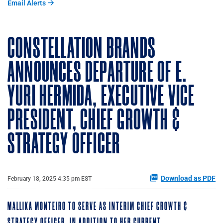
Email Alerts
CONSTELLATION BRANDS
ANNOUNCES DEPARTURE OF E.
YURI HERMIDA, EXECUTIVE VICE
PRESIDENT, CHIEF GROWTH &
STRATEGY OFFICER
Download as PDF
February 18, 2025 4:35 pm EST
MALLIKA MONTEIRO TO SERVE AS INTERIM CHIEF GROWTH &