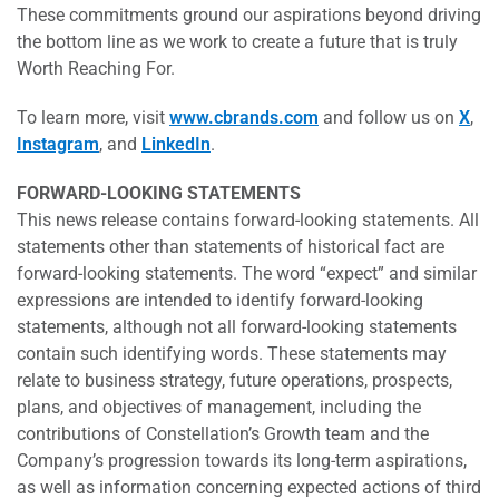
These commitments ground our aspirations beyond driving
the bottom line as we work to create a future that is truly
Worth Reaching For.
To learn more, visit
www.cbrands.com
and follow us on
X
,
Instagram
, and
LinkedIn
.
FORWARD-LOOKING STATEMENTS
This news release contains forward-looking statements. All
statements other than statements of historical fact are
forward-looking statements. The word “expect” and similar
expressions are intended to identify forward-looking
statements, although not all forward-looking statements
contain such identifying words. These statements may
relate to business strategy, future operations, prospects,
plans, and objectives of management, including the
contributions of Constellation’s Growth team and the
Company’s progression towards its long-term aspirations,
as well as information concerning expected actions of third