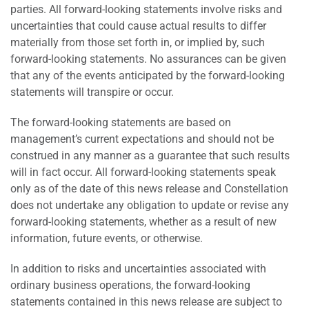
parties. All forward-looking statements involve risks and
uncertainties that could cause actual results to differ
materially from those set forth in, or implied by, such
forward-looking statements. No assurances can be given
that any of the events anticipated by the forward-looking
statements will transpire or occur.
The forward-looking statements are based on
management’s current expectations and should not be
construed in any manner as a guarantee that such results
will in fact occur. All forward-looking statements speak
only as of the date of this news release and Constellation
does not undertake any obligation to update or revise any
forward-looking statements, whether as a result of new
information, future events, or otherwise.
In addition to risks and uncertainties associated with
ordinary business operations, the forward-looking
statements contained in this news release are subject to