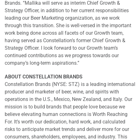
Brands. “Mallika will serve as interim Chief Growth &
Strategy Officer, in addition to her current responsibilities
leading our Beer Marketing organization, as we work
through this transition. She is well-versed in the important
work being done across all facets of our Growth team,
having served as Constellation’s former Chief Growth &
Strategy Officer. I look forward to our Growth team’s
continued contributions as we progress towards our
company’s long-term aspirations.”
ABOUT CONSTELLATION BRANDS
Constellation Brands (NYSE: STZ) is a leading international
producer and marketer of beer, wine, and spirits with
operations in the U.S., Mexico, New Zealand, and Italy. Our
mission is to build brands that people love because we
believe elevating human connections is Worth Reaching
For. It’s worth our dedication, hard work, and calculated
risks to anticipate market trends and deliver more for our
consumers, shareholders, employees, and industry. This