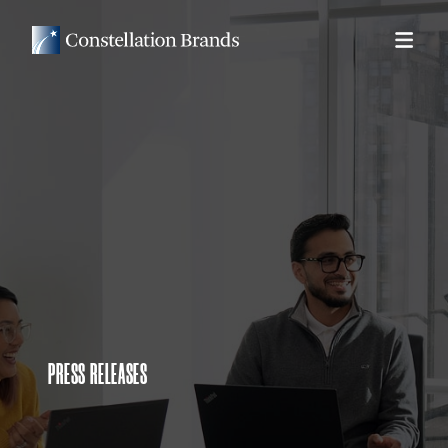
PRESS RELEASES