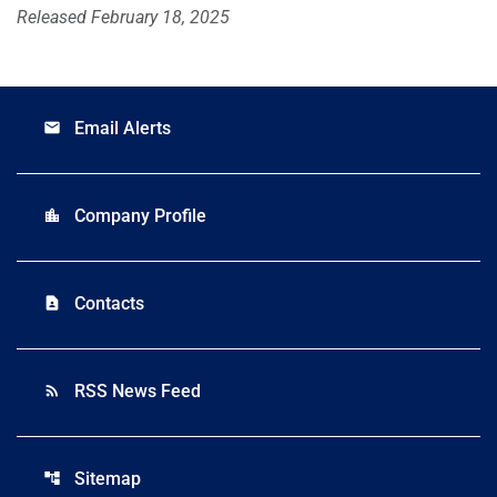
Released February 18, 2025
Email Alerts
email
Company Profile
location_city
Contacts
contact_page
RSS News Feed
rss_feed
Sitemap
account_tree