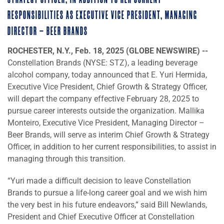
STRATEGY OFFICER, IN ADDITION TO HER CURRENT
RESPONSIBILITIES AS EXECUTIVE VICE PRESIDENT, MANAGING
DIRECTOR – BEER BRANDS
ROCHESTER, N.Y., Feb. 18, 2025 (GLOBE NEWSWIRE) --
Constellation Brands (NYSE: STZ), a leading beverage
alcohol company, today announced that E. Yuri Hermida,
Executive Vice President, Chief Growth & Strategy Officer,
will depart the company effective February 28, 2025 to
pursue career interests outside the organization. Mallika
Monteiro, Executive Vice President, Managing Director –
Beer Brands, will serve as interim Chief Growth & Strategy
Officer, in addition to her current responsibilities, to assist in
managing through this transition.
“Yuri made a difficult decision to leave Constellation
Brands to pursue a life-long career goal and we wish him
the very best in his future endeavors,” said Bill Newlands,
President and Chief Executive Officer at Constellation