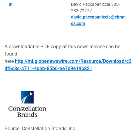
m
David Paccapaniccia 585-
282-7227 /
david.paccapaniccia@cbran
ds.com
A downloadable PDF copy of this news release can be
found
here
http://ml.globenewswire.com/Resource/Download/c2
df6c8c-a711-4dab-85b6-ee7d9e196821
Source: Constellation Brands, Inc.