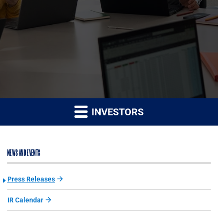
INVESTORS
NEWS AND EVENTS
Press Releases
IR Calendar