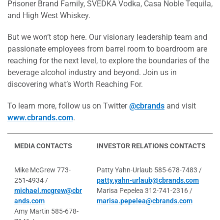
Prisoner Brand Family, SVEDKA Vodka, Casa Noble Tequila,
and High West Whiskey.
But we won’t stop here. Our visionary leadership team and
passionate employees from barrel room to boardroom are
reaching for the next level, to explore the boundaries of the
beverage alcohol industry and beyond. Join us in
discovering what’s Worth Reaching For.
To learn more, follow us on Twitter
@cbrands
and visit
www.cbrands.com
.
MEDIA CONTACTS
INVESTOR RELATIONS CONTACTS
Mike McGrew 773-
Patty Yahn-Urlaub 585-678-7483 /
251-4934 /
patty.yahn-urlaub@cbrands.com
michael.mcgrew@cbr
Marisa Pepelea 312-741-2316 /
ands.com
marisa.pepelea@cbrands.com
Amy Martin 585-678-