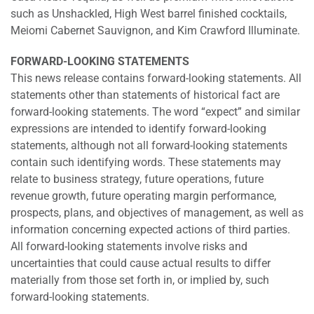
such as Unshackled, High West barrel finished cocktails,
Meiomi Cabernet Sauvignon, and Kim Crawford Illuminate.
FORWARD-LOOKING STATEMENTS
This news release contains forward-looking statements. All
statements other than statements of historical fact are
forward-looking statements. The word “expect” and similar
expressions are intended to identify forward-looking
statements, although not all forward-looking statements
contain such identifying words. These statements may
relate to business strategy, future operations, future
revenue growth, future operating margin performance,
prospects, plans, and objectives of management, as well as
information concerning expected actions of third parties.
All forward-looking statements involve risks and
uncertainties that could cause actual results to differ
materially from those set forth in, or implied by, such
forward-looking statements.