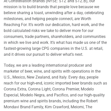
At Constellation Brands (NYSE: STZ and STZ.B), our
mission is to build brands that people love because we
believe sharing a toast, unwinding after a day, celebrating
milestones, and helping people connect, are Worth
Reaching For. It’s worth our dedication, hard work, and the
bold calculated risks we take to deliver more for our
consumers, trade partners, shareholders, and communities
in which we live and work. It’s what has made us one of the
fastest-growing large CPG companies in the U.S. at retail,
and it drives our pursuit to deliver what’s next.
Today, we are a leading international producer and
marketer of beer, wine, and spirits with operations in the
U.S., Mexico, New Zealand, and Italy. Every day, people
reach for our high-end, iconic imported beer brands such as
Corona Extra, Corona Light, Corona Premier, Modelo
Especial, Modelo Negra, and Pacifico, and our high-quality
premium wine and spirits brands, including the Robert
Mondavi Brand Family, Kim Crawford, Meiomi, The