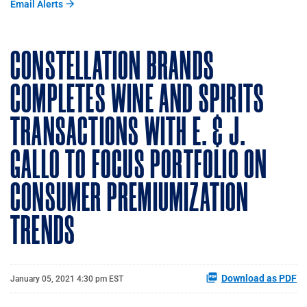
Email Alerts
CONSTELLATION BRANDS
COMPLETES WINE AND SPIRITS
TRANSACTIONS WITH E. & J.
GALLO TO FOCUS PORTFOLIO ON
CONSUMER PREMIUMIZATION
TRENDS
Download as PDF
January 05, 2021 4:30 pm EST