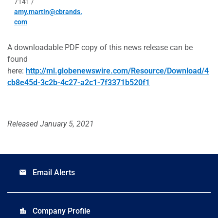
7141 /
amy.martin@cbrands.
com
A downloadable PDF copy of this news release can be
found
here:
http://ml.globenewswire.com/Resource/Download/4
cb8e45d-3c2b-4c27-a2c1-7f3371b520f1
Released January 5, 2021
Email Alerts
email
Company Profile
location_city