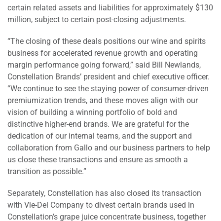
certain related assets and liabilities for approximately $130
million, subject to certain post-closing adjustments.
“The closing of these deals positions our wine and spirits
business for accelerated revenue growth and operating
margin performance going forward,” said Bill Newlands,
Constellation Brands’ president and chief executive officer.
“We continue to see the staying power of consumer-driven
premiumization trends, and these moves align with our
vision of building a winning portfolio of bold and
distinctive higher-end brands. We are grateful for the
dedication of our internal teams, and the support and
collaboration from Gallo and our business partners to help
us close these transactions and ensure as smooth a
transition as possible.”
Separately, Constellation has also closed its transaction
with Vie-Del Company to divest certain brands used in
Constellation’s grape juice concentrate business, together