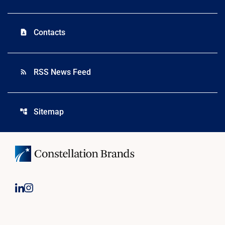
Contacts
contact_page
RSS News Feed
rss_feed
Sitemap
account_tree