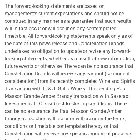
The forward-looking statements are based on
management's current expectations and should not be
construed in any manner as a guarantee that such results
will in fact occur or will occur on any contemplated
timetable. All forward-looking statements speak only as of
the date of this news release and Constellation Brands
undertakes no obligation to update or revise any forward-
looking statements, whether as a result of new information,
future events or otherwise. There can be no assurance that
Constellation Brands will receive any earnout (contingent
consideration) from its recently completed Wine and Spirits
Transaction with E. & J. Gallo Winery. The pending Paul
Masson Grande Amber Brandy transaction with Sazerac
Investments, LLC is subject to closing conditions. There
can be no assurance the Paul Masson Grande Amber
Brandy transaction will occur or will occur on the terms,
conditions or timetable contemplated hereby or that
Constellation will receive any specific amount of proceeds