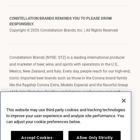
CONSTELLATION BRANDS REMINDS YOU TO PLEASE DRINK
RESPONSIBLY.
Copyright © 2026 Constellation Brands, Inc. | All Rights Reserved
Constellation Brands (NYSE: STZ) is a leading international producer
and marketer of beer, wine, and spirits with operations in the U.S.,
Mexico, New Zealand, and Italy. Every day, people reach for our high-end,
iconic imported beer brands such as those in the Corona brand family
like the flagship Corona Extra, Modelo Especial and the flavorful lineup
of Modelo Cheladas, Pacifico, and Victoria; our fine wine and craft
spirits brands, including The Prisoner Wine Company, Robert Mondavi
Winery, Casa Noble Tequila, and High West Whiskey; and our premium
This website may use third-party cookies and tracking technologies
wine brands such as Kim Crawford. Constellation Brands, Inc. owns the
to improve your user experience and analyze site performance. You
brand license for Corona and Modelo in the U.S. to import, market, and
can adjust your cookie preferences below.
sell, exclusively and perpetually.
Accept Cookies
Allow Only Strictly