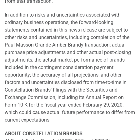
from that transaction.
In addition to risks and uncertainties associated with
ordinary business operations, the forward-looking
statements contained in this news release are subject to
other risks and uncertainties, including completion of the
Paul Masson Grande Amber Brandy transaction; actual
purchase price adjustments and other actual post-closing
adjustments; the actual market performance of brands
included in the contingent consideration payment
opportunity; the accuracy of all projections; and other
factors and uncertainties disclosed from time-to-time in
Constellation Brands’ filings with the Securities and
Exchange Commission, including its Annual Report on
Form 10-K for the fiscal year ended February 29, 2020,
which could cause actual future performance to differ from
current expectations.
ABOUT CONSTELLATION BRANDS