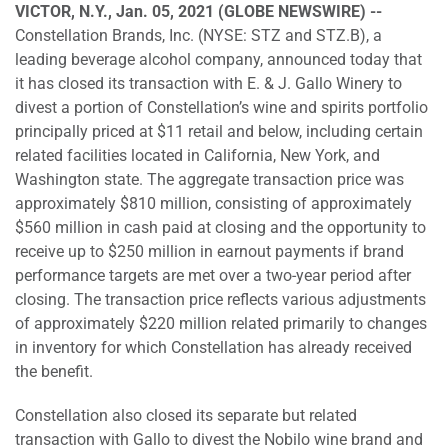
VICTOR, N.Y., Jan. 05, 2021 (GLOBE NEWSWIRE) --
Constellation Brands, Inc. (NYSE: STZ and STZ.B), a
leading beverage alcohol company, announced today that
it has closed its transaction with E. & J. Gallo Winery to
divest a portion of Constellation’s wine and spirits portfolio
principally priced at $11 retail and below, including certain
related facilities located in California, New York, and
Washington state. The aggregate transaction price was
approximately $810 million, consisting of approximately
$560 million in cash paid at closing and the opportunity to
receive up to $250 million in earnout payments if brand
performance targets are met over a two-year period after
closing. The transaction price reflects various adjustments
of approximately $220 million related primarily to changes
in inventory for which Constellation has already received
the benefit.
Constellation also closed its separate but related
transaction with Gallo to divest the Nobilo wine brand and