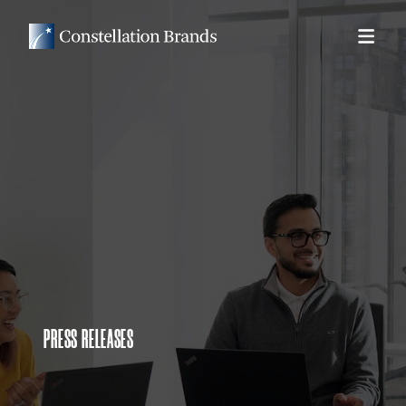
PRESS RELEASES