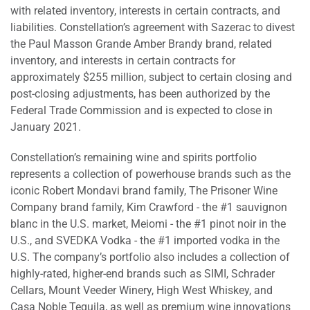
with related inventory, interests in certain contracts, and
liabilities. Constellation’s agreement with Sazerac to divest
the Paul Masson Grande Amber Brandy brand, related
inventory, and interests in certain contracts for
approximately $255 million, subject to certain closing and
post-closing adjustments, has been authorized by the
Federal Trade Commission and is expected to close in
January 2021.
Constellation’s remaining wine and spirits portfolio
represents a collection of powerhouse brands such as the
iconic Robert Mondavi brand family, The Prisoner Wine
Company brand family, Kim Crawford - the #1 sauvignon
blanc in the U.S. market, Meiomi - the #1 pinot noir in the
U.S., and SVEDKA Vodka - the #1 imported vodka in the
U.S. The company’s portfolio also includes a collection of
highly-rated, higher-end brands such as SIMI, Schrader
Cellars, Mount Veeder Winery, High West Whiskey, and
Casa Noble Tequila, as well as premium wine innovations