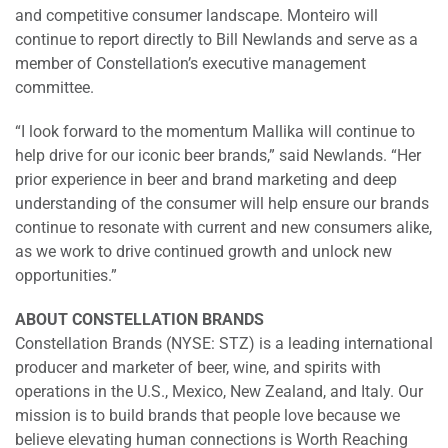
and competitive consumer landscape. Monteiro will
continue to report directly to Bill Newlands and serve as a
member of Constellation’s executive management
committee.
“I look forward to the momentum Mallika will continue to
help drive for our iconic beer brands,” said Newlands. “Her
prior experience in beer and brand marketing and deep
understanding of the consumer will help ensure our brands
continue to resonate with current and new consumers alike,
as we work to drive continued growth and unlock new
opportunities.”
ABOUT CONSTELLATION BRANDS
Constellation Brands (NYSE: STZ) is a leading international
producer and marketer of beer, wine, and spirits with
operations in the U.S., Mexico, New Zealand, and Italy. Our
mission is to build brands that people love because we
believe elevating human connections is Worth Reaching