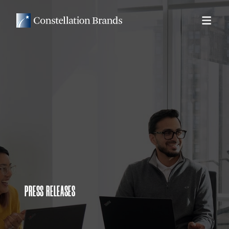
PRESS RELEASES