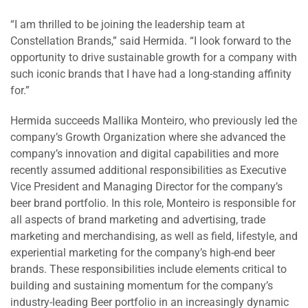
“I am thrilled to be joining the leadership team at
Constellation Brands,” said Hermida. “I look forward to the
opportunity to drive sustainable growth for a company with
such iconic brands that I have had a long-standing affinity
for.”
Hermida succeeds Mallika Monteiro, who previously led the
company’s Growth Organization where she advanced the
company’s innovation and digital capabilities and more
recently assumed additional responsibilities as Executive
Vice President and Managing Director for the company’s
beer brand portfolio. In this role, Monteiro is responsible for
all aspects of brand marketing and advertising, trade
marketing and merchandising, as well as field, lifestyle, and
experiential marketing for the company’s high-end beer
brands. These responsibilities include elements critical to
building and sustaining momentum for the company’s
industry-leading Beer portfolio in an increasingly dynamic