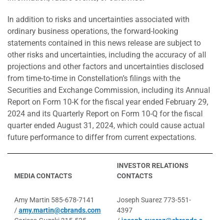
In addition to risks and uncertainties associated with
ordinary business operations, the forward-looking
statements contained in this news release are subject to
other risks and uncertainties, including the accuracy of all
projections and other factors and uncertainties disclosed
from time-to-time in Constellation’s filings with the
Securities and Exchange Commission, including its Annual
Report on Form 10-K for the fiscal year ended February 29,
2024 and its Quarterly Report on Form 10-Q for the fiscal
quarter ended August 31, 2024, which could cause actual
future performance to differ from current expectations.
INVESTOR RELATIONS
MEDIA CONTACTS
CONTACTS
Amy Martin 585-678-7141
Joseph Suarez 773-551-
/
amy.martin@cbrands.com
4397