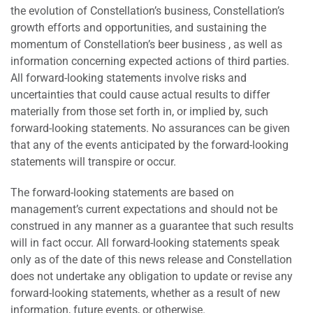
the evolution of Constellation’s business, Constellation’s
growth efforts and opportunities, and sustaining the
momentum of Constellation’s beer business , as well as
information concerning expected actions of third parties.
All forward-looking statements involve risks and
uncertainties that could cause actual results to differ
materially from those set forth in, or implied by, such
forward-looking statements. No assurances can be given
that any of the events anticipated by the forward-looking
statements will transpire or occur.
The forward-looking statements are based on
management’s current expectations and should not be
construed in any manner as a guarantee that such results
will in fact occur. All forward-looking statements speak
only as of the date of this news release and Constellation
does not undertake any obligation to update or revise any
forward-looking statements, whether as a result of new
information, future events, or otherwise.