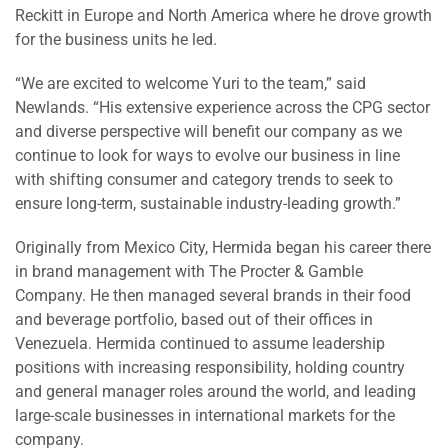
Reckitt in Europe and North America where he drove growth
for the business units he led.
“We are excited to welcome Yuri to the team,” said
Newlands. “His extensive experience across the CPG sector
and diverse perspective will benefit our company as we
continue to look for ways to evolve our business in line
with shifting consumer and category trends to seek to
ensure long-term, sustainable industry-leading growth.”
Originally from Mexico City, Hermida began his career there
in brand management with The Procter & Gamble
Company. He then managed several brands in their food
and beverage portfolio, based out of their offices in
Venezuela. Hermida continued to assume leadership
positions with increasing responsibility, holding country
and general manager roles around the world, and leading
large-scale businesses in international markets for the
company.