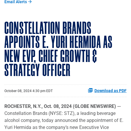
Email Alerts
CONSTELLATION BRANDS
APPOINTS E. YURI HERMIDA AS
NEW EVP, CHIEF GROWTH &
STRATEGY OFFICER
Download as PDF
October 08, 2024 4:30 pm EDT
ROCHESTER, N.Y., Oct. 08, 2024 (GLOBE NEWSWIRE) --
Constellation Brands (NYSE: STZ), a leading beverage
alcohol company, today announced the appointment of E.
Yuri Hermida as the company’s new Executive Vice