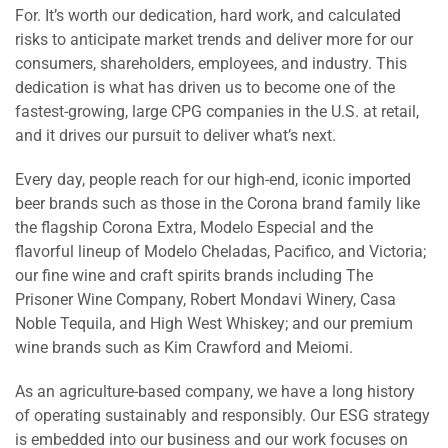
For. It’s worth our dedication, hard work, and calculated
risks to anticipate market trends and deliver more for our
consumers, shareholders, employees, and industry. This
dedication is what has driven us to become one of the
fastest-growing, large CPG companies in the U.S. at retail,
and it drives our pursuit to deliver what’s next.
Every day, people reach for our high-end, iconic imported
beer brands such as those in the Corona brand family like
the flagship Corona Extra, Modelo Especial and the
flavorful lineup of Modelo Cheladas, Pacifico, and Victoria;
our fine wine and craft spirits brands including The
Prisoner Wine Company, Robert Mondavi Winery, Casa
Noble Tequila, and High West Whiskey; and our premium
wine brands such as Kim Crawford and Meiomi.
As an agriculture-based company, we have a long history
of operating sustainably and responsibly. Our ESG strategy
is embedded into our business and our work focuses on