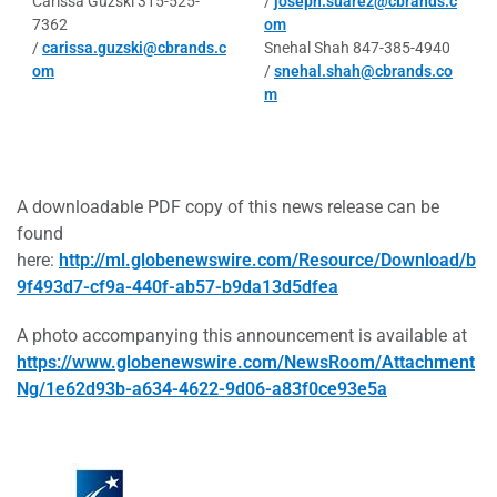
Carissa Guzski 315-525-
/
joseph.suarez@cbrands.c
7362
om
/
carissa.guzski@cbrands.c
Snehal Shah 847-385-4940
om
/
snehal.shah@cbrands.co
m
A downloadable PDF copy of this news release can be
found
here:
http://ml.globenewswire.com/Resource/Download/b
9f493d7-cf9a-440f-ab57-b9da13d5dfea
A photo accompanying this announcement is available at
https://www.globenewswire.com/NewsRoom/Attachment
Ng/1e62d93b-a634-4622-9d06-a83f0ce93e5a