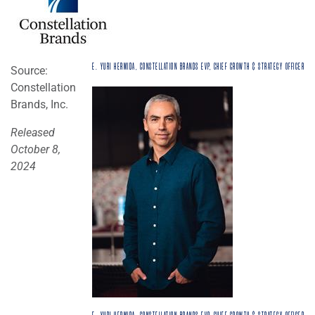
E. YURI HERMIDA, CONSTELLATION BRANDS EVP, CHIEF GROWTH & STRATEGY OFFICER
Source:
Constellation
Brands, Inc.
Released
October 8,
2024