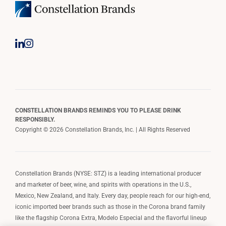
CONSTELLATION BRANDS REMINDS YOU TO PLEASE DRINK
RESPONSIBLY.
Copyright © 2026 Constellation Brands, Inc. | All Rights Reserved
Constellation Brands (NYSE: STZ) is a leading international producer
and marketer of beer, wine, and spirits with operations in the U.S.,
Mexico, New Zealand, and Italy. Every day, people reach for our high-end,
iconic imported beer brands such as those in the Corona brand family
like the flagship Corona Extra, Modelo Especial and the flavorful lineup