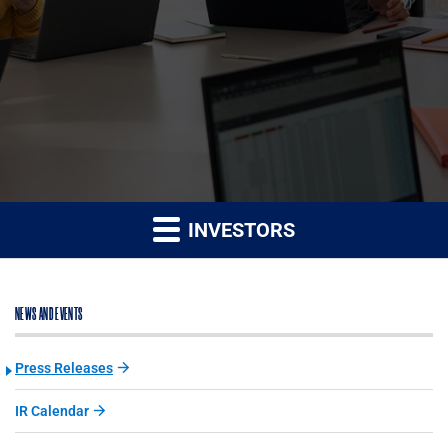
INVESTORS
NEWS AND EVENTS
Press Releases
IR Calendar