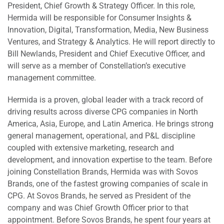
President, Chief Growth & Strategy Officer. In this role,
Hermida will be responsible for Consumer Insights &
Innovation, Digital, Transformation, Media, New Business
Ventures, and Strategy & Analytics. He will report directly to
Bill Newlands, President and Chief Executive Officer, and
will serve as a member of Constellation’s executive
management committee.
Hermida is a proven, global leader with a track record of
driving results across diverse CPG companies in North
America, Asia, Europe, and Latin America. He brings strong
general management, operational, and P&L discipline
coupled with extensive marketing, research and
development, and innovation expertise to the team. Before
joining Constellation Brands, Hermida was with Sovos
Brands, one of the fastest growing companies of scale in
CPG. At Sovos Brands, he served as President of the
company and was Chief Growth Officer prior to that
appointment. Before Sovos Brands, he spent four years at