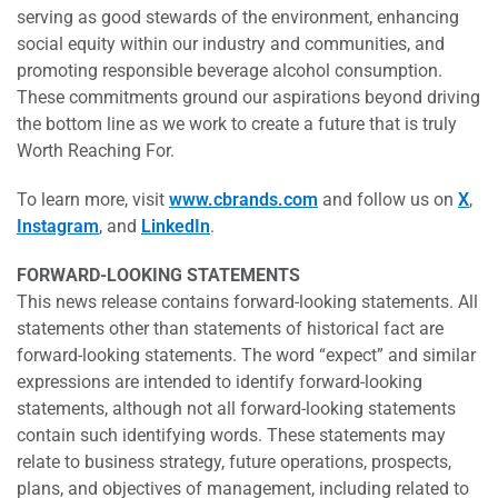
serving as good stewards of the environment, enhancing
social equity within our industry and communities, and
promoting responsible beverage alcohol consumption.
These commitments ground our aspirations beyond driving
the bottom line as we work to create a future that is truly
Worth Reaching For.
To learn more, visit
www.cbrands.com
and follow us on
X
,
Instagram
, and
LinkedIn
.
FORWARD-LOOKING STATEMENTS
This news release contains forward-looking statements. All
statements other than statements of historical fact are
forward-looking statements. The word “expect” and similar
expressions are intended to identify forward-looking
statements, although not all forward-looking statements
contain such identifying words. These statements may
relate to business strategy, future operations, prospects,
plans, and objectives of management, including related to