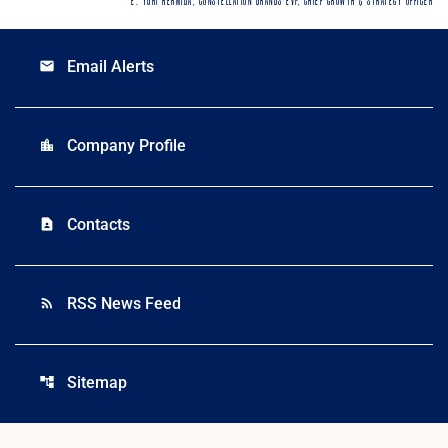
E. YURI HERMIDA, CONSTELLATION BRANDS EVP, CHIEF GROWTH & STRATEGY OFFICER
Email Alerts
email
Company Profile
location_city
Contacts
contact_page
RSS News Feed
rss_feed
Sitemap
account_tree