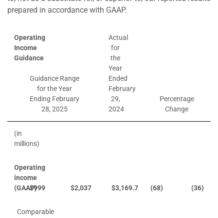
prepared in accordance with GAAP.
Operating
Actual
Income
for
Guidance
the
Year
Guidance Range
Ended
for the Year
February
Ending February
29,
Percentage
28, 2025
2024
Change
(in
millions)
Operating
income
(GAAP)
$
999
$
2,037
$
3,169.7
(68)
(36)
Comparable