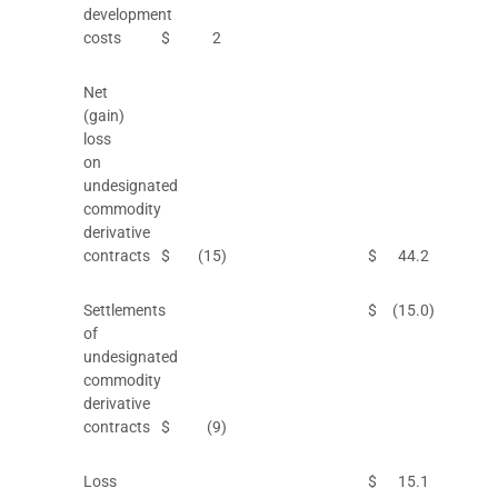
development
costs
$
2
Net
(gain)
loss
on
undesignated
commodity
derivative
contracts
$
(15
)
$
44.2
Settlements
$
(15.0
)
of
undesignated
commodity
derivative
contracts
$
(9
)
Loss
$
15.1