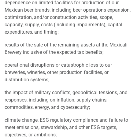
dependence on limited facilities for production of our
Mexican beer brands, including beer operations expansion,
optimization, and/or construction activities, scope,
capacity, supply, costs (including impairments), capital
expenditures, and timing;
results of the sale of the remaining assets at the Mexicali
Brewery inclusive of the expected tax benefits;
operational disruptions or catastrophic loss to our
breweries, wineries, other production facilities, or
distribution systems;
the impact of military conflicts, geopolitical tensions, and
responses, including on inflation, supply chains,
commodities, energy, and cybersecurity;
climate change, ESG regulatory compliance and failure to
meet emissions, stewardship, and other ESG targets,
objectives, or ambitions;