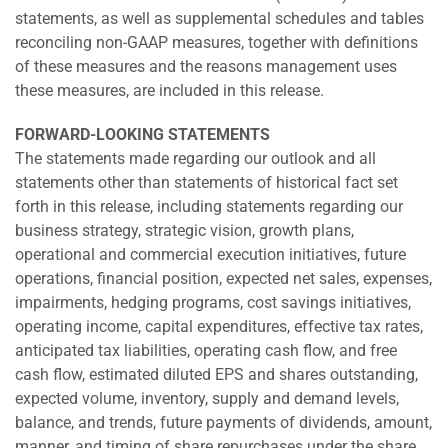
statements, as well as supplemental schedules and tables
reconciling non-GAAP measures, together with definitions
of these measures and the reasons management uses
these measures, are included in this release.
FORWARD-LOOKING STATEMENTS
The statements made regarding our outlook and all
statements other than statements of historical fact set
forth in this release, including statements regarding our
business strategy, strategic vision, growth plans,
operational and commercial execution initiatives, future
operations, financial position, expected net sales, expenses,
impairments, hedging programs, cost savings initiatives,
operating income, capital expenditures, effective tax rates,
anticipated tax liabilities, operating cash flow, and free
cash flow, estimated diluted EPS and shares outstanding,
expected volume, inventory, supply and demand levels,
balance, and trends, future payments of dividends, amount,
manner, and timing of share repurchases under the share