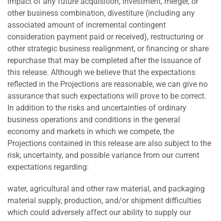
impact of any future acquisition, investment, merger, or
other business combination, divestiture (including any
associated amount of incremental contingent
consideration payment paid or received), restructuring or
other strategic business realignment, or financing or share
repurchase that may be completed after the issuance of
this release. Although we believe that the expectations
reflected in the Projections are reasonable, we can give no
assurance that such expectations will prove to be correct.
In addition to the risks and uncertainties of ordinary
business operations and conditions in the general
economy and markets in which we compete, the
Projections contained in this release are also subject to the
risk, uncertainty, and possible variance from our current
expectations regarding:
water, agricultural and other raw material, and packaging
material supply, production, and/or shipment difficulties
which could adversely affect our ability to supply our