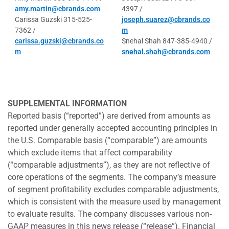
amy.martin@cbrands.com
4397 /
Carissa Guzski 315-525-
joseph.suarez@cbrands.co
7362 /
m
carissa.guzski@cbrands.co
Snehal Shah 847-385-4940 /
m
snehal.shah@cbrands.com
SUPPLEMENTAL INFORMATION
Reported basis (“reported”) are derived from amounts as
reported under generally accepted accounting principles in
the U.S. Comparable basis (“comparable”) are amounts
which exclude items that affect comparability
(“comparable adjustments”), as they are not reflective of
core operations of the segments. The company’s measure
of segment profitability excludes comparable adjustments,
which is consistent with the measure used by management
to evaluate results. The company discusses various non-
GAAP measures in this news release (“release”). Financial