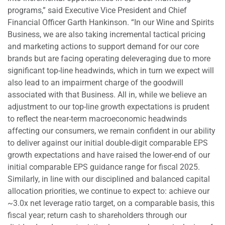
programs,” said Executive Vice President and Chief
Financial Officer Garth Hankinson. “In our Wine and Spirits
Business, we are also taking incremental tactical pricing
and marketing actions to support demand for our core
brands but are facing operating deleveraging due to more
significant top-line headwinds, which in turn we expect will
also lead to an impairment charge of the goodwill
associated with that Business. All in, while we believe an
adjustment to our top-line growth expectations is prudent
to reflect the near-term macroeconomic headwinds
affecting our consumers, we remain confident in our ability
to deliver against our initial double-digit comparable EPS
growth expectations and have raised the lower-end of our
initial comparable EPS guidance range for fiscal 2025.
Similarly, in line with our disciplined and balanced capital
allocation priorities, we continue to expect to: achieve our
~3.0x net leverage ratio target, on a comparable basis, this
fiscal year; return cash to shareholders through our