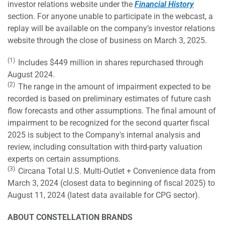
investor relations website under the
Financial History
section. For anyone unable to participate in the webcast, a
replay will be available on the company’s investor relations
website through the close of business on March 3, 2025.
(1)
Includes $449 million in shares repurchased through
August 2024.
(2)
The range in the amount of impairment expected to be
recorded is based on preliminary estimates of future cash
flow forecasts and other assumptions. The final amount of
impairment to be recognized for the second quarter fiscal
2025 is subject to the Company's internal analysis and
review, including consultation with third-party valuation
experts on certain assumptions.
(3)
Circana Total U.S. Multi-Outlet + Convenience data from
March 3, 2024 (closest data to beginning of fiscal 2025) to
August 11, 2024 (latest data available for CPG sector).
ABOUT CONSTELLATION BRANDS