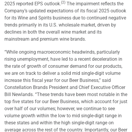
(2)
2025 reported EPS outlook.
The impairment reflects the
Company’s updated expectations of its fiscal 2025 outlook
for its Wine and Spirits business due to continued negative
trends primarily in its U.S. wholesale market, driven by
declines in both the overall wine market and its
mainstream and premium wine brands.
“While ongoing macroeconomic headwinds, particularly
rising unemployment, have led to a recent deceleration in
the rate of growth of consumer demand for our products,
we are on track to deliver a solid mid single-digit volume
increase this fiscal year for our Beer Business,” said
Constellation Brands President and Chief Executive Officer
Bill Newlands. “These trends have been most notable in the
top five states for our Beer Business, which account for just
over half of our volumes; however, we continue to see
volume growth within the low to mid single-digit range in
these states and within the high single-digit range on
average across the rest of the country. Importantly, our Beer