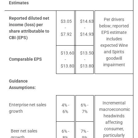
Estimates
Reported diluted net
Per drivers
$3.05
$14.63
income (loss) per
below; reported
-
-
share attributable to
EPS estimate
$7.92
$14.93
CBI (EPS)
includes
expected Wine
and Spirits
$13.60
$13.50
goodwill
Comparable EPS
-
-
impairment
$13.80
$13.80
Guidance
Assumptions:
Incremental
Enterprise net sales
4% -
6% -
macroeconomic
growth
6%
7%
headwinds
affecting
consumer,
Beer net sales
6% -
7% -
particularly
growth
8%
9%