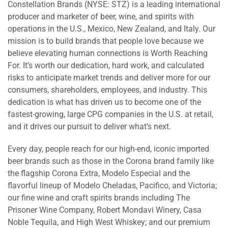
Constellation Brands (NYSE: STZ) is a leading international
producer and marketer of beer, wine, and spirits with
operations in the U.S., Mexico, New Zealand, and Italy. Our
mission is to build brands that people love because we
believe elevating human connections is Worth Reaching
For. It’s worth our dedication, hard work, and calculated
risks to anticipate market trends and deliver more for our
consumers, shareholders, employees, and industry. This
dedication is what has driven us to become one of the
fastest-growing, large CPG companies in the U.S. at retail,
and it drives our pursuit to deliver what’s next.
Every day, people reach for our high-end, iconic imported
beer brands such as those in the Corona brand family like
the flagship Corona Extra, Modelo Especial and the
flavorful lineup of Modelo Cheladas, Pacifico, and Victoria;
our fine wine and craft spirits brands including The
Prisoner Wine Company, Robert Mondavi Winery, Casa
Noble Tequila, and High West Whiskey; and our premium