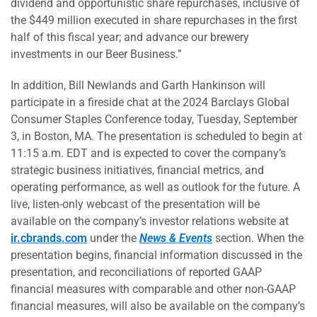
dividend and opportunistic share repurchases, inclusive of
the $449 million executed in share repurchases in the first
half of this fiscal year; and advance our brewery
investments in our Beer Business.”
In addition, Bill Newlands and Garth Hankinson will
participate in a fireside chat at the 2024 Barclays Global
Consumer Staples Conference today, Tuesday, September
3, in Boston, MA. The presentation is scheduled to begin at
11:15 a.m. EDT and is expected to cover the company’s
strategic business initiatives, financial metrics, and
operating performance, as well as outlook for the future. A
live, listen-only webcast of the presentation will be
available on the company’s investor relations website at
ir.cbrands.com
under the
News & Events
section. When the
presentation begins, financial information discussed in the
presentation, and reconciliations of reported GAAP
financial measures with comparable and other non-GAAP
financial measures, will also be available on the company’s