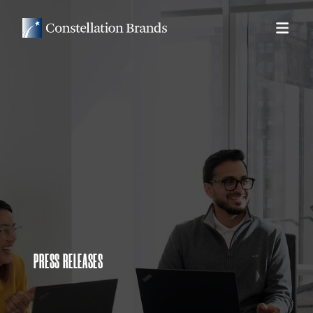
PRESS RELEASES