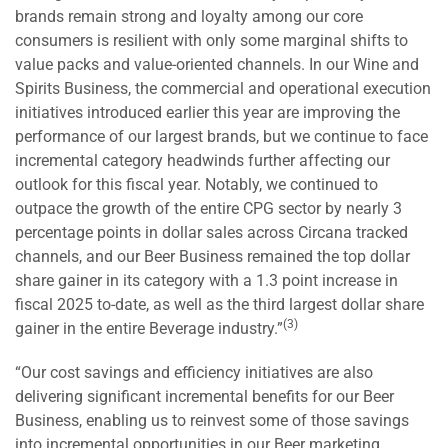
brands remain strong and loyalty among our core
consumers is resilient with only some marginal shifts to
value packs and value-oriented channels. In our Wine and
Spirits Business, the commercial and operational execution
initiatives introduced earlier this year are improving the
performance of our largest brands, but we continue to face
incremental category headwinds further affecting our
outlook for this fiscal year. Notably, we continued to
outpace the growth of the entire CPG sector by nearly 3
percentage points in dollar sales across Circana tracked
channels, and our Beer Business remained the top dollar
share gainer in its category with a 1.3 point increase in
fiscal 2025 to-date, as well as the third largest dollar share
(3)
gainer in the entire Beverage industry.”
“Our cost savings and efficiency initiatives are also
delivering significant incremental benefits for our Beer
Business, enabling us to reinvest some of those savings
into incremental opportunities in our Beer marketing