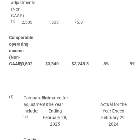
adjustments
(Non-
GAAP)
(1)
2,503
1,503
75.8
Comparable
operating
income
(Non-
GAAP)
$
3,502
$
3,540
$
3,245.5
8
%
9
%
(1)
Comparable
Estimated for
adjustments
the Year
Actual for the
include:
Ending
Year Ended
(2)
February 28,
February 29,
2025
2024
Goodwill