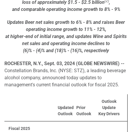
(2)
loss of approximately $1.5 - $2.5 billion
,
and comparable operating income growth to 8% - 9%
Updates Beer net sales growth to 6% - 8% and raises Beer
operating income growth to 11% - 12%,
at higher-end of initial range, and updates Wine and Spirits
net sales and operating income declines to
(6)% - (4)% and (18)% - (16)%, respectively
ROCHESTER, N.Y., Sept. 03, 2024 (GLOBE NEWSWIRE) --
Constellation Brands, Inc. (NYSE: STZ), a leading beverage
alcohol company, announced today updates to
management's current financial outlook for fiscal 2025.
Outlook
Updated
Prior
Update
Outlook
Outlook
Key Drivers
Fiscal 2025