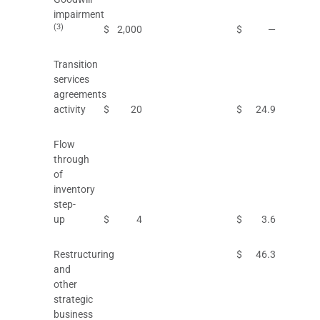
impairment
(3)
$
2,000
$
—
Transition
services
agreements
activity
$
20
$
24.9
Flow
through
of
inventory
step-
up
$
4
$
3.6
Restructuring
$
46.3
and
other
strategic
business