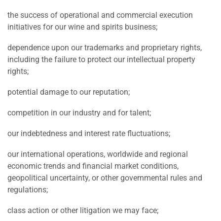
the success of operational and commercial execution
initiatives for our wine and spirits business;
dependence upon our trademarks and proprietary rights,
including the failure to protect our intellectual property
rights;
potential damage to our reputation;
competition in our industry and for talent;
our indebtedness and interest rate fluctuations;
our international operations, worldwide and regional
economic trends and financial market conditions,
geopolitical uncertainty, or other governmental rules and
regulations;
class action or other litigation we may face;