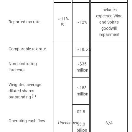
Includes
expected Wine
~11%
Reported tax rate
~12%
and Spirits
(i)
goodwill
impairment
Comparable tax rate
~18.5%
Non-controlling
~$35
interests
million
Weighted average
~183
diluted shares
million
(1)
outstanding
$2.8
-
Operating cash flow
Unchanged
N/A
$3.0
billion