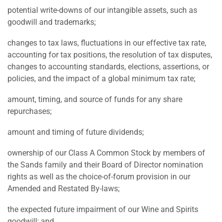
potential write-downs of our intangible assets, such as
goodwill and trademarks;
changes to tax laws, fluctuations in our effective tax rate,
accounting for tax positions, the resolution of tax disputes,
changes to accounting standards, elections, assertions, or
policies, and the impact of a global minimum tax rate;
amount, timing, and source of funds for any share
repurchases;
amount and timing of future dividends;
ownership of our Class A Common Stock by members of
the Sands family and their Board of Director nomination
rights as well as the choice-of-forum provision in our
Amended and Restated By-laws;
the expected future impairment of our Wine and Spirits
goodwill; and