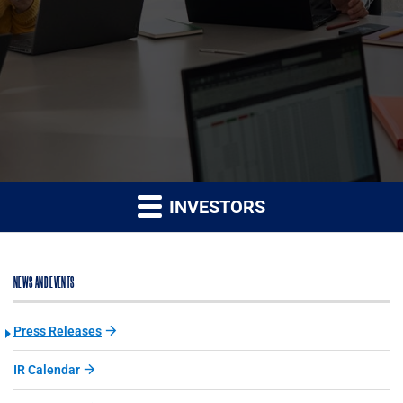
INVESTORS
NEWS AND EVENTS
Press Releases
IR Calendar