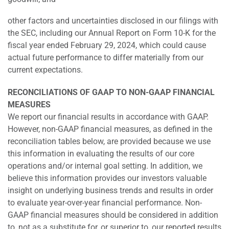
other factors and uncertainties disclosed in our filings with
the SEC, including our Annual Report on Form 10-K for the
fiscal year ended February 29, 2024, which could cause
actual future performance to differ materially from our
current expectations.
RECONCILIATIONS OF GAAP TO NON-GAAP FINANCIAL
MEASURES
We report our financial results in accordance with GAAP.
However, non-GAAP financial measures, as defined in the
reconciliation tables below, are provided because we use
this information in evaluating the results of our core
operations and/or internal goal setting. In addition, we
believe this information provides our investors valuable
insight on underlying business trends and results in order
to evaluate year-over-year financial performance. Non-
GAAP financial measures should be considered in addition
to, not as a substitute for, or superior to, our reported results