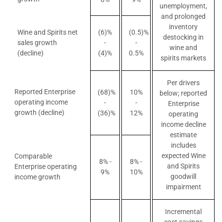
unemployment,
and prolonged
inventory
Wine and Spirits net
(6)%
(0.5)%
destocking in
sales growth
-
-
wine and
(decline)
(4)%
0.5%
spirits markets
Per drivers
Reported Enterprise
(68)%
10%
below; reported
operating income
-
-
Enterprise
growth (decline)
(36)%
12%
operating
income decline
estimate
includes
expected Wine
Comparable
8% -
8% -
and Spirits
Enterprise operating
9%
10%
goodwill
income growth
impairment
Incremental