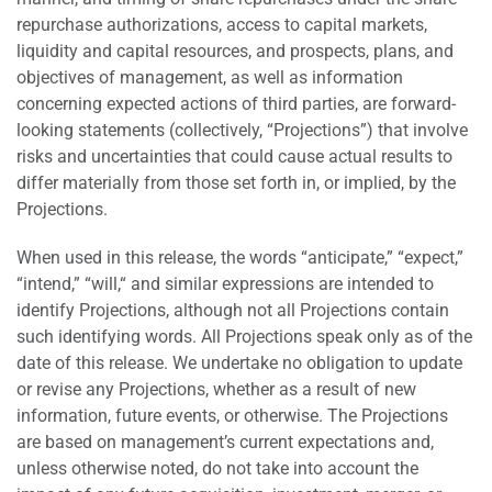
repurchase authorizations, access to capital markets,
liquidity and capital resources, and prospects, plans, and
objectives of management, as well as information
concerning expected actions of third parties, are forward-
looking statements (collectively, “Projections”) that involve
risks and uncertainties that could cause actual results to
differ materially from those set forth in, or implied, by the
Projections.
When used in this release, the words “anticipate,” “expect,”
“intend,” “will,“ and similar expressions are intended to
identify Projections, although not all Projections contain
such identifying words. All Projections speak only as of the
date of this release. We undertake no obligation to update
or revise any Projections, whether as a result of new
information, future events, or otherwise. The Projections
are based on management’s current expectations and,
unless otherwise noted, do not take into account the