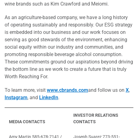
wine brands such as Kim Crawford and Meiomi.
As an agriculture-based company, we have a long history
of operating sustainably and responsibly. Our ESG strategy
is embedded into our business and our work focuses on
serving as good stewards of the environment, enhancing
social equity within our industry and communities, and
promoting responsible beverage alcohol consumption.
These commitments ground our aspirations beyond driving
the bottom line as we work to create a future that is truly
Worth Reaching For.
To learn more, visit
www.cbrands.com
and follow us on
X
,
Instagram
, and
LinkedIn
.
INVESTOR RELATIONS
MEDIA CONTACTS
CONTACTS
Amy Martin 585-678-7141 /
Joseph Suarez 773-551-