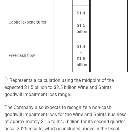
$1.4
-
Capital expenditures
$1.5
billion
$1.4
-
Free cash flow
$1.5
billion
(i)
Represents a calculation using the midpoint of the
expected $1.5 billion to $2.5 billion Wine and Spirits
goodwill impairment loss range.
The Company also expects to recognize a non-cash
goodwill impairment loss for the Wine and Spirits business
of approximately $1.5 to $2.5 billion for its second quarter
fiscal 2025 results, which is included above in the fiscal