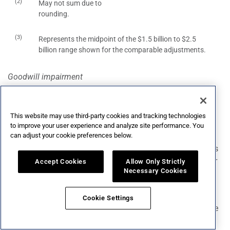
(2)
May not sum due to
rounding.
(3)
Represents the midpoint of the $1.5 billion to $2.5
billion range shown for the comparable adjustments.
Goodwill impairment
We expect to incur a non-cash goodwill impairment loss
related our Wine and Spirits reporting unit for the second
fiscal quarter ended August 31, 2024.
This website may use third-party cookies and tracking technologies
to improve your user experience and analyze site performance. You
can adjust your cookie preferences below.
Transition services agreements activity
We recognized costs in connection with transition services
agreements related to the previous sale of a portion of our
Accept Cookies
Allow Only Strictly
Necessary Cookies
wine and spirits business.
Flow through of inventory step-up
Cookie Settings
In connection with acquisitions, the allocation of purchase
price in excess of book value for certain inventories on