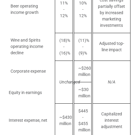
cost savings
11%
10%
Beer operating
partially offset
-
-
income growth
by increased
12%
12%
marketing
investments
Wine and Spirits
(18)%
(11)%
Adjusted top-
operating income
-
-
line impact
decline
(16)%
(9)%
~$260
Corporate expense
million
Unchanged
N/A
~$30
Equity in earnings
million
$445
Capitalized
~$430
-
Interest expense, net
interest
million
$455
adjustment
million