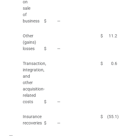
on
sale
of
business
$
—
Other
$
11.2
(gains)
losses
$
—
Transaction,
$
0.6
integration,
and
other
acquisition-
related
costs
$
—
Insurance
$
(55.1
)
recoveries
$
—