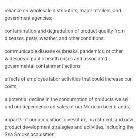
reliance on wholesale distributors, major retailers, and
government agencies;
contamination and degradation of product quality from
diseases, pests, weather, and other conditions;
communicable disease outbreaks, pandemics, or other
widespread public health crises and associated
governmental containment actions;
effects of employee labor activities that could increase our
costs;
a potential decline in the consumption of products we sell
and our dependence on sales of our Mexican beer brands;
impacts of our acquisition, divestiture, investment, and new
product development strategies and activities, including the
Sea Smoke acquisition;