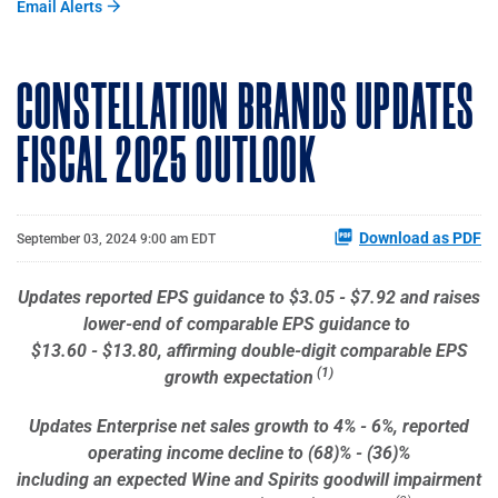
Email Alerts
CONSTELLATION BRANDS UPDATES
FISCAL 2025 OUTLOOK
Download as PDF
September 03, 2024 9:00 am EDT
Updates reported EPS guidance to $3.05 - $7.92 and raises
lower-end of comparable EPS guidance to
$13.60 - $13.80, affirming double-digit comparable EPS
(1)
growth expectation
Updates Enterprise net sales growth to 4% - 6%, reported
operating income decline to (68)% - (36)%
including an expected Wine and Spirits goodwill impairment