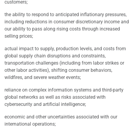
customers;
the ability to respond to anticipated inflationary pressures,
including reductions in consumer discretionary income and
our ability to pass along rising costs through increased
selling prices;
actual impact to supply, production levels, and costs from
global supply chain disruptions and constraints,
transportation challenges (including from labor strikes or
other labor activities), shifting consumer behaviors,
wildfires, and severe weather events;
reliance on complex information systems and third-party
global networks as well as risks associated with
cybersecurity and artificial intelligence;
economic and other uncertainties associated with our
international operations;