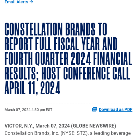
Email Alerts
CONSTELLATION BRANDS TO
REPORT FULL FISCAL YEAR AND
FOURTH QUARTER 2024 FINANCIAL
RESULTS; HOST CONFERENCE CALL
APRIL 11, 2024
Download as PDF
March 07, 2024 4:30 pm EST
VICTOR, N.Y., March 07, 2024 (GLOBE NEWSWIRE) --
Constellation Brands, Inc. (NYSE: STZ), a leading beverage