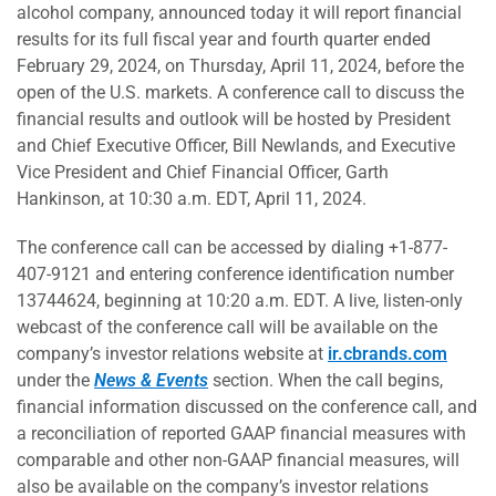
alcohol company, announced today it will report financial
results for its full fiscal year and fourth quarter ended
February 29, 2024, on Thursday, April 11, 2024, before the
open of the U.S. markets. A conference call to discuss the
financial results and outlook will be hosted by President
and Chief Executive Officer, Bill Newlands, and Executive
Vice President and Chief Financial Officer, Garth
Hankinson, at 10:30 a.m. EDT, April 11, 2024.
The conference call can be accessed by dialing +1-877-
407-9121 and entering conference identification number
13744624, beginning at 10:20 a.m. EDT. A live, listen-only
webcast of the conference call will be available on the
company’s investor relations website at
ir.cbrands.com
under the
News & Events
section. When the call begins,
financial information discussed on the conference call, and
a reconciliation of reported GAAP financial measures with
comparable and other non-GAAP financial measures, will
also be available on the company’s investor relations