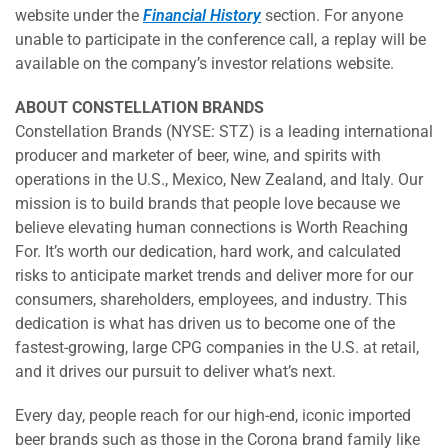
website under the
Financial History
section. For anyone
unable to participate in the conference call, a replay will be
available on the company’s investor relations website.
ABOUT CONSTELLATION BRANDS
Constellation Brands (NYSE: STZ) is a leading international
producer and marketer of beer, wine, and spirits with
operations in the U.S., Mexico, New Zealand, and Italy. Our
mission is to build brands that people love because we
believe elevating human connections is Worth Reaching
For. It’s worth our dedication, hard work, and calculated
risks to anticipate market trends and deliver more for our
consumers, shareholders, employees, and industry. This
dedication is what has driven us to become one of the
fastest-growing, large CPG companies in the U.S. at retail,
and it drives our pursuit to deliver what’s next.
Every day, people reach for our high-end, iconic imported
beer brands such as those in the Corona brand family like