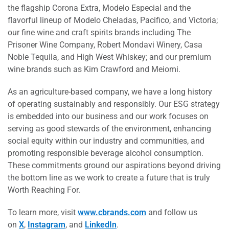
the flagship Corona Extra, Modelo Especial and the
flavorful lineup of Modelo Cheladas, Pacifico, and Victoria;
our fine wine and craft spirits brands including The
Prisoner Wine Company, Robert Mondavi Winery, Casa
Noble Tequila, and High West Whiskey; and our premium
wine brands such as Kim Crawford and Meiomi.
As an agriculture-based company, we have a long history
of operating sustainably and responsibly. Our ESG strategy
is embedded into our business and our work focuses on
serving as good stewards of the environment, enhancing
social equity within our industry and communities, and
promoting responsible beverage alcohol consumption.
These commitments ground our aspirations beyond driving
the bottom line as we work to create a future that is truly
Worth Reaching For.
To learn more, visit
www.cbrands.com
and follow us
on
X
,
Instagram
, and
LinkedIn
.