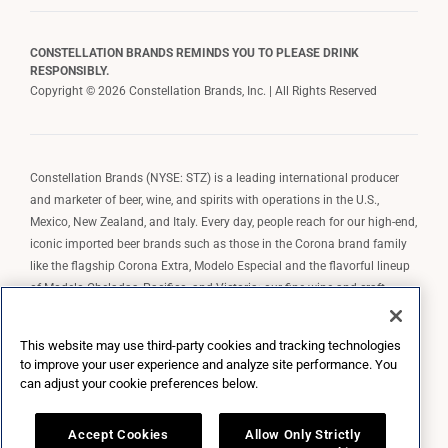
CONSTELLATION BRANDS REMINDS YOU TO PLEASE DRINK
RESPONSIBLY.
Copyright © 2026 Constellation Brands, Inc. | All Rights Reserved
Constellation Brands (NYSE: STZ) is a leading international producer
and marketer of beer, wine, and spirits with operations in the U.S.,
Mexico, New Zealand, and Italy. Every day, people reach for our high-end,
iconic imported beer brands such as those in the Corona brand family
like the flagship Corona Extra, Modelo Especial and the flavorful lineup
of Modelo Cheladas, Pacifico, and Victoria; our fine wine and craft
spirits brands, including The Prisoner Wine Company, Robert Mondavi
Winery, Casa Noble Tequila, and High West Whiskey; and our premium
This website may use third-party cookies and tracking technologies
wine brands such as Kim Crawford. Constellation Brands, Inc. owns the
to improve your user experience and analyze site performance. You
brand license for Corona and Modelo in the U.S. to import, market, and
can adjust your cookie preferences below.
sell, exclusively and perpetually.
Accept Cookies
Allow Only Strictly