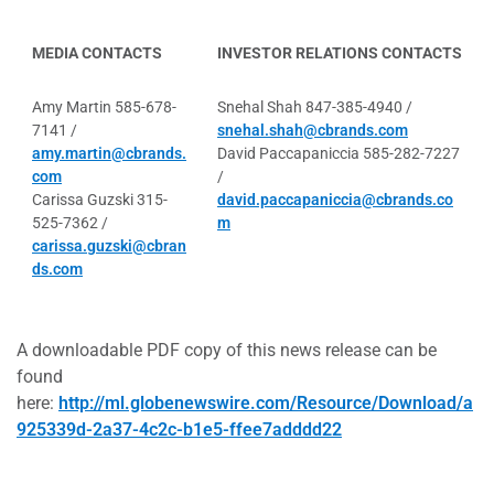
MEDIA CONTACTS
INVESTOR RELATIONS CONTACTS
Amy Martin 585-678-
Snehal Shah 847-385-4940 /
7141 /
snehal.shah@cbrands.com
amy.martin@cbrands.
David Paccapaniccia 585-282-7227
com
/
Carissa Guzski 315-
david.paccapaniccia@cbrands.co
525-7362 /
m
carissa.guzski@cbran
ds.com
A downloadable PDF copy of this news release can be
found
here:
http://ml.globenewswire.com/Resource/Download/a
925339d-2a37-4c2c-b1e5-ffee7adddd22