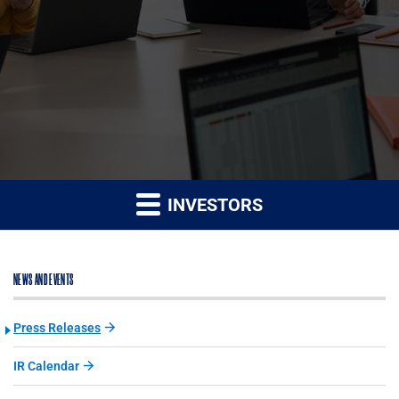
INVESTORS
NEWS AND EVENTS
Press Releases
IR Calendar