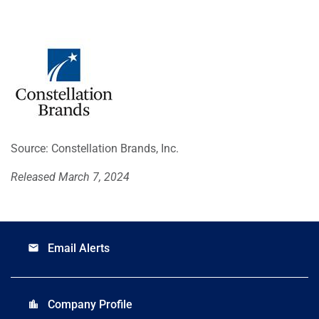
Source: Constellation Brands, Inc.
Released March 7, 2024
Email Alerts
email
Company Profile
location_city