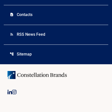
Contacts
contact_page
RSS News Feed
rss_feed
Sitemap
account_tree