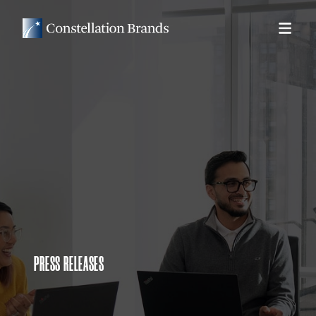
PRESS RELEASES