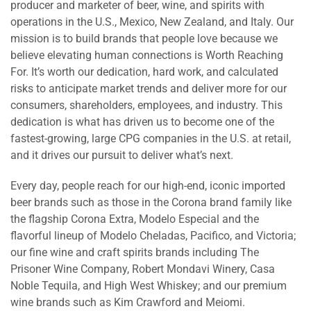
producer and marketer of beer, wine, and spirits with
operations in the U.S., Mexico, New Zealand, and Italy. Our
mission is to build brands that people love because we
believe elevating human connections is Worth Reaching
For. It’s worth our dedication, hard work, and calculated
risks to anticipate market trends and deliver more for our
consumers, shareholders, employees, and industry. This
dedication is what has driven us to become one of the
fastest-growing, large CPG companies in the U.S. at retail,
and it drives our pursuit to deliver what’s next.
Every day, people reach for our high-end, iconic imported
beer brands such as those in the Corona brand family like
the flagship Corona Extra, Modelo Especial and the
flavorful lineup of Modelo Cheladas, Pacifico, and Victoria;
our fine wine and craft spirits brands including The
Prisoner Wine Company, Robert Mondavi Winery, Casa
Noble Tequila, and High West Whiskey; and our premium
wine brands such as Kim Crawford and Meiomi.