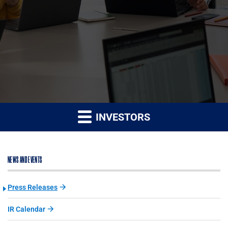
INVESTORS
NEWS AND EVENTS
Press Releases
IR Calendar