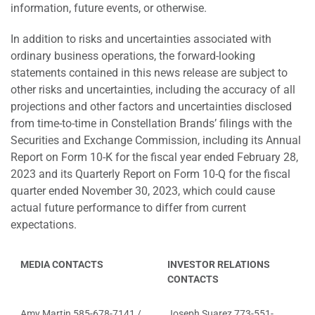
information, future events, or otherwise.
In addition to risks and uncertainties associated with
ordinary business operations, the forward-looking
statements contained in this news release are subject to
other risks and uncertainties, including the accuracy of all
projections and other factors and uncertainties disclosed
from time-to-time in Constellation Brands’ filings with the
Securities and Exchange Commission, including its Annual
Report on Form 10-K for the fiscal year ended February 28,
2023 and its Quarterly Report on Form 10-Q for the fiscal
quarter ended November 30, 2023, which could cause
actual future performance to differ from current
expectations.
MEDIA CONTACTS
INVESTOR RELATIONS
CONTACTS
Amy Martin 585-678-7141 /
Joseph Suarez 773-551-