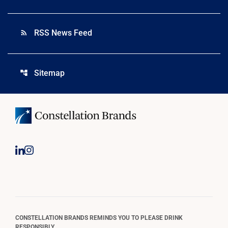
RSS News Feed
rss_feed
Sitemap
account_tree
CONSTELLATION BRANDS REMINDS YOU TO PLEASE DRINK
RESPONSIBLY.