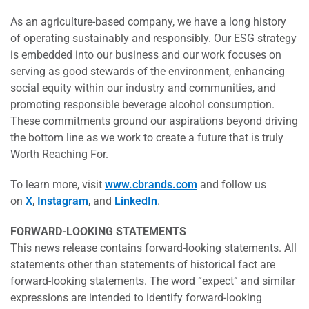
As an agriculture-based company, we have a long history
of operating sustainably and responsibly. Our ESG strategy
is embedded into our business and our work focuses on
serving as good stewards of the environment, enhancing
social equity within our industry and communities, and
promoting responsible beverage alcohol consumption.
These commitments ground our aspirations beyond driving
the bottom line as we work to create a future that is truly
Worth Reaching For.
To learn more, visit
www.cbrands.com
and follow us
on
X
,
Instagram
, and
LinkedIn
.
FORWARD-LOOKING STATEMENTS
This news release contains forward-looking statements. All
statements other than statements of historical fact are
forward-looking statements. The word “expect” and similar
expressions are intended to identify forward-looking