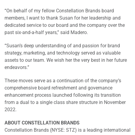
“On behalf of my fellow Constellation Brands board
members, I want to thank Susan for her leadership and
dedicated service to our board and the company over the
past six-and-a-half years,” said Madero.
“Susan’s deep understanding of and passion for brand
strategy, marketing, and technology served as valuable
assets to our team. We wish her the very best in her future
endeavors.”
These moves serve as a continuation of the company’s
comprehensive board refreshment and governance
enhancement process launched following its transition
from a dual to a single class share structure in November
2022.
ABOUT CONSTELLATION BRANDS
Constellation Brands (NYSE: STZ) is a leading international