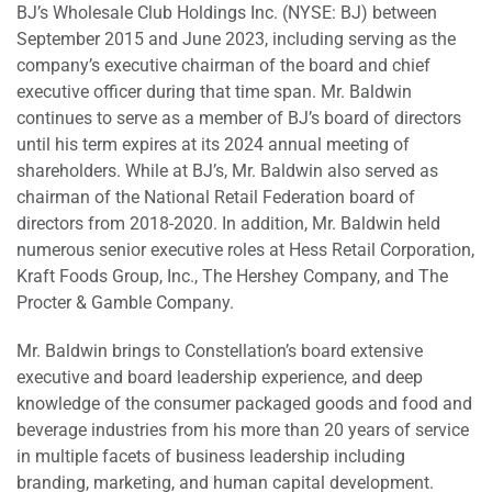
BJ’s Wholesale Club Holdings Inc. (NYSE: BJ) between
September 2015 and June 2023, including serving as the
company’s executive chairman of the board and chief
executive officer during that time span. Mr. Baldwin
continues to serve as a member of BJ’s board of directors
until his term expires at its 2024 annual meeting of
shareholders. While at BJ’s, Mr. Baldwin also served as
chairman of the National Retail Federation board of
directors from 2018-2020. In addition, Mr. Baldwin held
numerous senior executive roles at Hess Retail Corporation,
Kraft Foods Group, Inc., The Hershey Company, and The
Procter & Gamble Company.
Mr. Baldwin brings to Constellation’s board extensive
executive and board leadership experience, and deep
knowledge of the consumer packaged goods and food and
beverage industries from his more than 20 years of service
in multiple facets of business leadership including
branding, marketing, and human capital development.