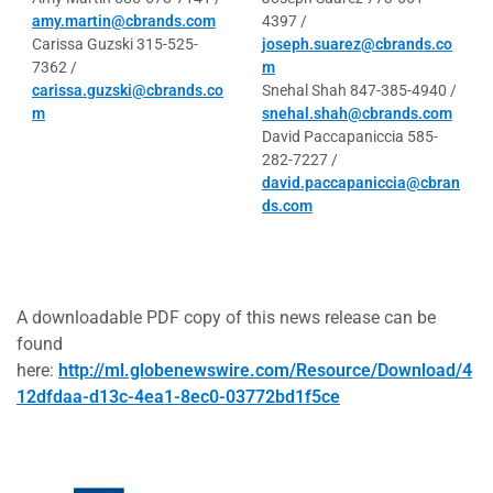
amy.martin@cbrands.com
4397 /
Carissa Guzski 315-525-
joseph.suarez@cbrands.co
7362 /
m
carissa.guzski@cbrands.co
Snehal Shah 847-385-4940 /
m
snehal.shah@cbrands.com
David Paccapaniccia 585-
282-7227 /
david.paccapaniccia@cbran
ds.com
A downloadable PDF copy of this news release can be
found
here:
http://ml.globenewswire.com/Resource/Download/4
12dfdaa-d13c-4ea1-8ec0-03772bd1f5ce