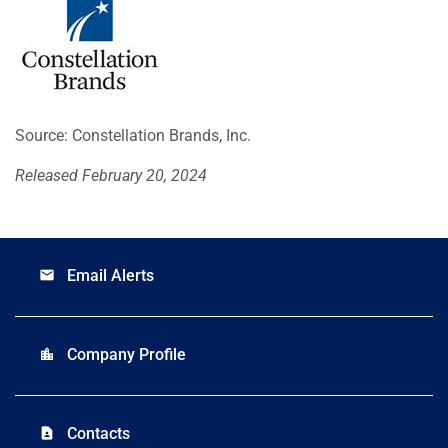
Source: Constellation Brands, Inc.
Released February 20, 2024
Email Alerts
email
Company Profile
location_city
Contacts
contact_page