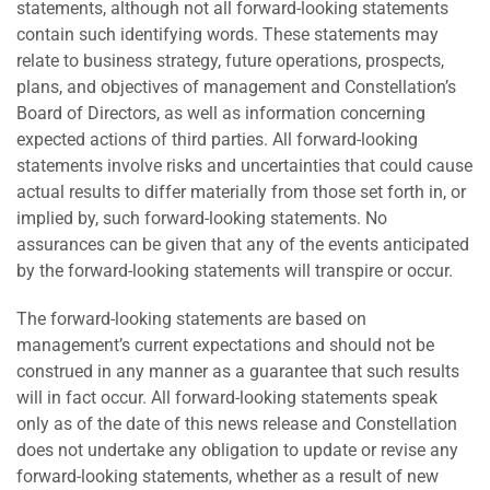
statements, although not all forward-looking statements
contain such identifying words. These statements may
relate to business strategy, future operations, prospects,
plans, and objectives of management and Constellation’s
Board of Directors, as well as information concerning
expected actions of third parties. All forward-looking
statements involve risks and uncertainties that could cause
actual results to differ materially from those set forth in, or
implied by, such forward-looking statements. No
assurances can be given that any of the events anticipated
by the forward-looking statements will transpire or occur.
The forward-looking statements are based on
management’s current expectations and should not be
construed in any manner as a guarantee that such results
will in fact occur. All forward-looking statements speak
only as of the date of this news release and Constellation
does not undertake any obligation to update or revise any
forward-looking statements, whether as a result of new