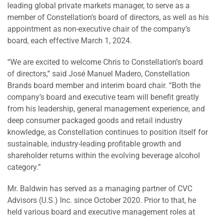
leading global private markets manager, to serve as a
member of Constellation’s board of directors, as well as his
appointment as non-executive chair of the company’s
board, each effective March 1, 2024.
“We are excited to welcome Chris to Constellation’s board
of directors,” said José Manuel Madero, Constellation
Brands board member and interim board chair. “Both the
company’s board and executive team will benefit greatly
from his leadership, general management experience, and
deep consumer packaged goods and retail industry
knowledge, as Constellation continues to position itself for
sustainable, industry-leading profitable growth and
shareholder returns within the evolving beverage alcohol
category.”
Mr. Baldwin has served as a managing partner of CVC
Advisors (U.S.) Inc. since October 2020. Prior to that, he
held various board and executive management roles at