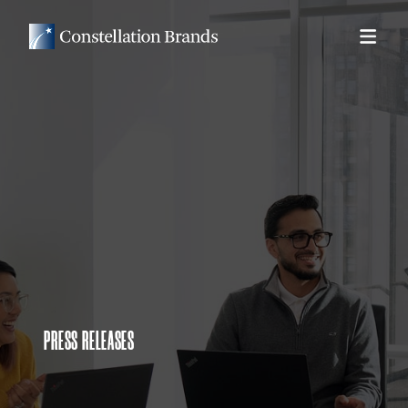
PRESS RELEASES