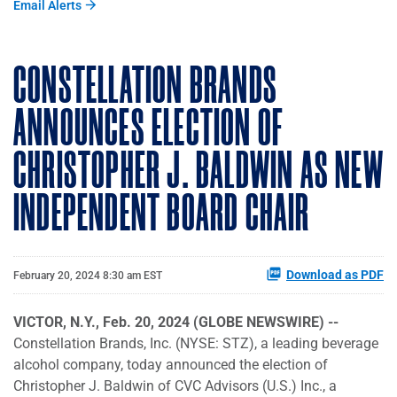
Email Alerts
CONSTELLATION BRANDS
ANNOUNCES ELECTION OF
CHRISTOPHER J. BALDWIN AS NEW
INDEPENDENT BOARD CHAIR
Download as PDF
February 20, 2024 8:30 am EST
VICTOR, N.Y., Feb. 20, 2024 (GLOBE NEWSWIRE) --
Constellation Brands, Inc. (NYSE: STZ), a leading beverage
alcohol company, today announced the election of
Christopher J. Baldwin of CVC Advisors (U.S.) Inc., a