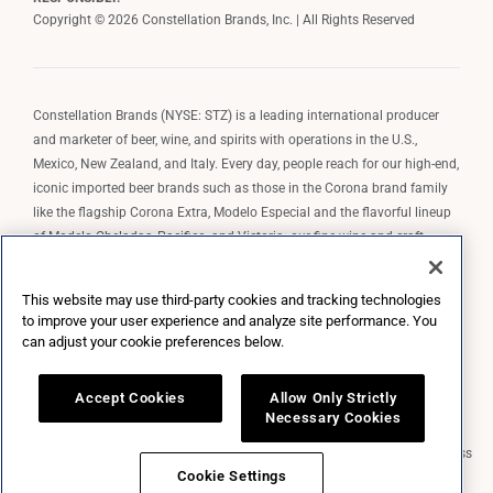
Copyright © 2026 Constellation Brands, Inc. | All Rights Reserved
Constellation Brands (NYSE: STZ) is a leading international producer
and marketer of beer, wine, and spirits with operations in the U.S.,
Mexico, New Zealand, and Italy. Every day, people reach for our high-end,
iconic imported beer brands such as those in the Corona brand family
like the flagship Corona Extra, Modelo Especial and the flavorful lineup
of Modelo Cheladas, Pacifico, and Victoria; our fine wine and craft
spirits brands, including The Prisoner Wine Company, Robert Mondavi
Winery, Casa Noble Tequila, and High West Whiskey; and our premium
This website may use third-party cookies and tracking technologies
wine brands such as Kim Crawford. Constellation Brands, Inc. owns the
to improve your user experience and analyze site performance. You
brand license for Corona and Modelo in the U.S. to import, market, and
can adjust your cookie preferences below.
sell, exclusively and perpetually.
Accept Cookies
Allow Only Strictly
Necessary Cookies
Market Data copyright © 2026
QuoteMedia
. Data delayed 15 minutes unless
otherwise indicated (view
delay times
for all exchanges).
RT
=Real-Time,
Cookie Settings