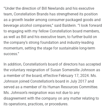
“Under the direction of Bill Newlands and his executive
team, Constellation Brands has strengthened its position
as a growth leader among consumer packaged goods and
beverage alcohol companies,” said Baldwin. “I look forward
to engaging with my fellow Constellation board members,
as well as Bill and his executive team, to further build on
the company’s strong foundation and industry-leading
momentum, setting the stage for sustainable long-term
success.”
In addition, Constellation’s board of directors has accepted
the voluntary resignation of Susan Somersille Johnson as
a member of the board, effective February 17, 2024. Ms.
Johnson joined Constellation’s board in July 2017 and
served as a member of its Human Resources Committee.
Ms. Johnson’s resignation was not due to any
disagreement with the company on any matter relating to
its operations, practices, or procedures.