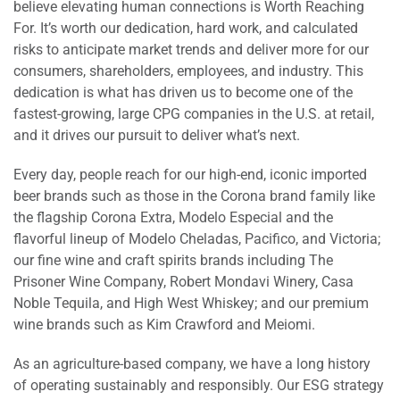
believe elevating human connections is Worth Reaching
For. It’s worth our dedication, hard work, and calculated
risks to anticipate market trends and deliver more for our
consumers, shareholders, employees, and industry. This
dedication is what has driven us to become one of the
fastest-growing, large CPG companies in the U.S. at retail,
and it drives our pursuit to deliver what’s next.
Every day, people reach for our high-end, iconic imported
beer brands such as those in the Corona brand family like
the flagship Corona Extra, Modelo Especial and the
flavorful lineup of Modelo Cheladas, Pacifico, and Victoria;
our fine wine and craft spirits brands including The
Prisoner Wine Company, Robert Mondavi Winery, Casa
Noble Tequila, and High West Whiskey; and our premium
wine brands such as Kim Crawford and Meiomi.
As an agriculture-based company, we have a long history
of operating sustainably and responsibly. Our ESG strategy