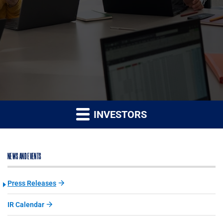
INVESTORS
NEWS AND EVENTS
Press Releases
IR Calendar