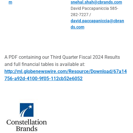
m
snehal.shah@cbrands.com
David Paccapaniccia 585-
282-7227 /
david.paccapaniccia@cbran
ds.com
A PDF containing our Third Quarter Fiscal 2024 Results
and full financial tables is available at:
http://ml.globenewswire.com/Resource/Download/67a14
756-a92d-4100-9f05-112cb52e6052