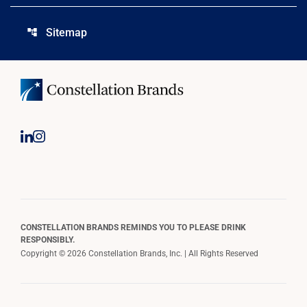
Sitemap
account_tree
CONSTELLATION BRANDS REMINDS YOU TO PLEASE DRINK
RESPONSIBLY.
Copyright © 2026 Constellation Brands, Inc. | All Rights Reserved