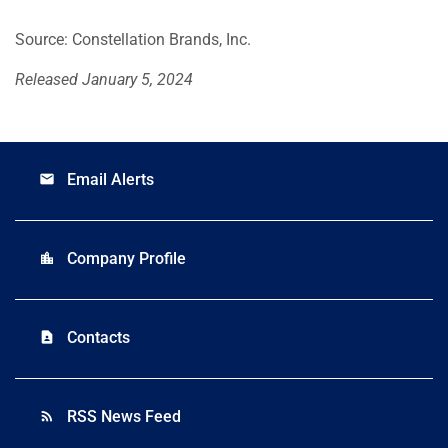
Source: Constellation Brands, Inc.
Released January 5, 2024
Email Alerts
email
Company Profile
location_city
Contacts
contact_page
RSS News Feed
rss_feed