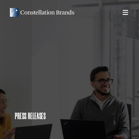
PRESS RELEASES