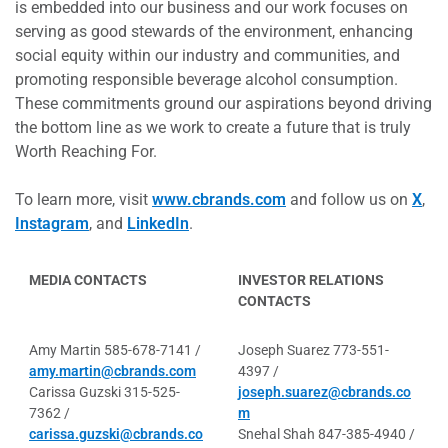
is embedded into our business and our work focuses on
serving as good stewards of the environment, enhancing
social equity within our industry and communities, and
promoting responsible beverage alcohol consumption.
These commitments ground our aspirations beyond driving
the bottom line as we work to create a future that is truly
Worth Reaching For.
To learn more, visit
www.cbrands.com
and follow us on
X
,
Instagram
, and
LinkedIn
.
MEDIA CONTACTS
INVESTOR RELATIONS
CONTACTS
Amy Martin 585-678-7141 /
Joseph Suarez 773-551-
amy.martin@cbrands.com
4397 /
Carissa Guzski 315-525-
joseph.suarez@cbrands.co
7362 /
m
carissa.guzski@cbrands.co
Snehal Shah 847-385-4940 /