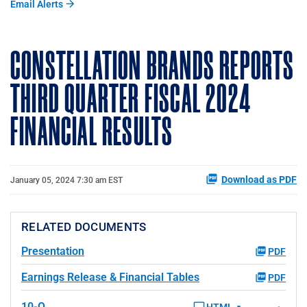
Email Alerts
CONSTELLATION BRANDS REPORTS
THIRD QUARTER FISCAL 2024
FINANCIAL RESULTS
Download as PDF
January 05, 2024 7:30 am EST
RELATED DOCUMENTS
Presentation
PDF
Earnings Release & Financial Tables
PDF
10-Q