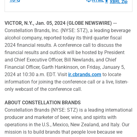
HTML
XBRL Zip
VICTOR, N.Y., Jan. 05, 2024 (GLOBE NEWSWIRE) --
Constellation Brands, Inc. (NYSE: STZ), a leading beverage
alcohol company, reported today its third quarter fiscal
2024 financial results. A conference call to discuss the
financial results and outlook will be hosted by President
and Chief Executive Officer, Bill Newlands, and Chief
Financial Officer, Garth Hankinson, on Friday, January 5,
2024 at 10:30 a.m. EDT. Visit
ir.cbrands.com
to locate
information for joining the conference call or a live, listen-
only webcast of the conference call.
ABOUT CONSTELLATION BRANDS
Constellation Brands (NYSE: STZ) is a leading international
producer and marketer of beer, wine, and spirits with
operations in the U.S., Mexico, New Zealand, and Italy. Our
mission is to build brands that people love because we